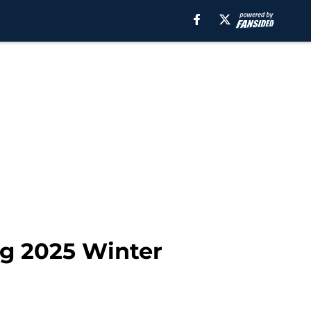
ng 2025 Winter