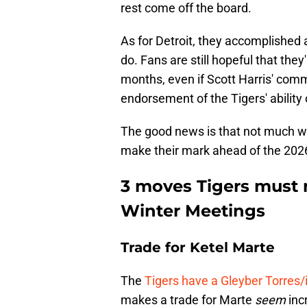
rest come off the board.
As for Detroit, they accomplished 
do. Fans are still hopeful that they
months, even if Scott Harris' comm
endorsement of the Tigers' ability
The good news is that not much wen
make their mark ahead of the 20
3 moves Tigers must 
Winter Meetings
Trade for Ketel Marte
The
Tigers have a Gleyber Torres/
makes a trade for Marte
seem
incr