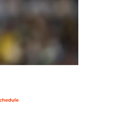
chedule