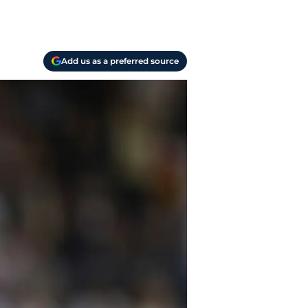
Add us as a preferred source