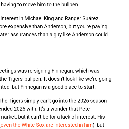
p having to move him to the bullpen.
interest in Michael King and Ranger Suárez.
ore expensive than Anderson, but you're paying
eater assurances than a guy like Anderson could
eetings was re-signing Finnegan, which was
 Tigers' bullpen. It doesn't look like we're going
nted, but Finnegan is a good place to start.
 The Tigers simply can't go into the 2026 season
nded 2025 with. It's a wonder that Pete
market, but it can't be for a lack of interest. His
(
even the White Sox are interested in him
), but