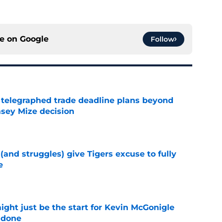
ce on
Google
Follow
t telegraphed trade deadline plans beyond
asey Mize decision
e
 (and struggles) give Tigers excuse to fully
e
e
ight just be the start for Kevin McGonigle
 done