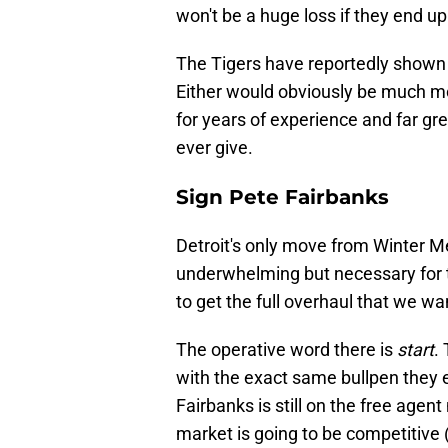
won't be a huge loss if they end u
The Tigers have reportedly shown 
Either would obviously be much m
for years of experience and far gr
ever give.
Sign Pete Fairbanks
Detroit's only move from Winter M
underwhelming but necessary for the
to get the full overhaul that we wa
The operative word there is
start
.
with the exact same bullpen they e
Fairbanks is still on the free agent 
market is going to be competitive 