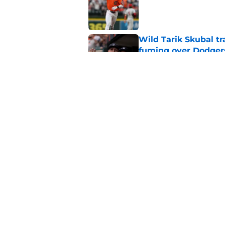
Published by on Invalid Dat
Wild Tarik Skubal tr
fuming over Dodger
Published by on Invalid Dat
Everything Tigers f
from Jake Rogers tr
Published by on Invalid Dat
5 related articles loaded
Home
/
Detroit Tigers Rumors