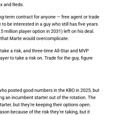
ox and Reds.
long-term contract for anyone — free agent or trade
e to be interested in a guy who still has five years
 million player option in 2031) left on his deal.
t that Marte would overcomplicate.
 take a risk, and three-time All-Star and MVP
yer to take a risk on. Trade for the guy, figure
 who posted good numbers in the KBO in 2025, but
king an incumbent starter out of the rotation. The
arter, but they're keeping their options open.
ason because of the risk they're taking, but it