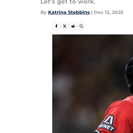
Let's get to work.
By
Katrina Stebbins
|
Dec 12, 2025