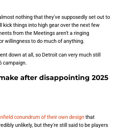
almost nothing that they've supposedly set out to
'll kick things into high gear over the next few
ents from the Meetings aren't a ringing
 or willingness to do much of anything.
t down at all, so Detroit can very much still
26 campaign.
make after disappointing 2025
infield conundrum of their own design
that
edibly unlikely, but they're still said to be players