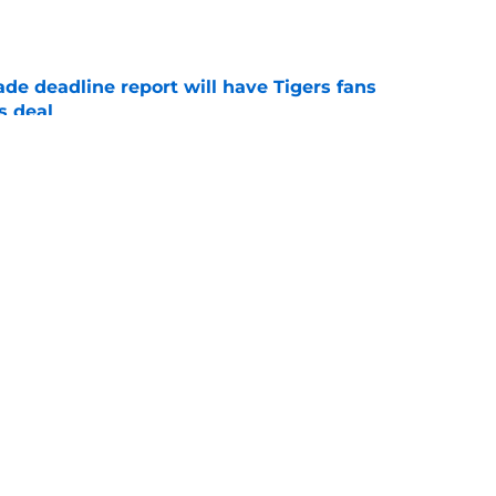
e
ade deadline report will have Tigers fans
s deal
e
ans need to know about their new prospect
ade
e