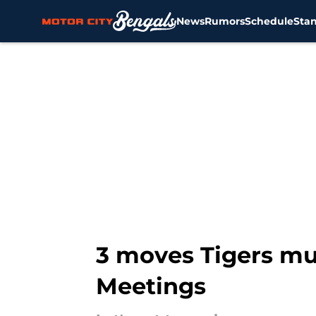
News
Rumors
Schedule
Sta
Skip to main content
3 moves Tigers mu
Meetings