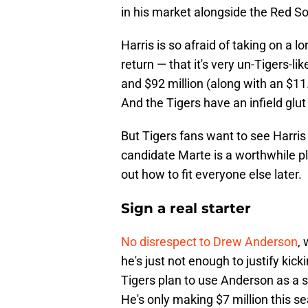
in his market alongside the Red S
Harris is so afraid of taking on a 
return — that it's very un-Tigers-lik
and $92 million (along with an $11.5
And the Tigers have an infield glu
But Tigers fans want to see Harris
candidate Marte is a worthwhile pla
out how to fit everyone else later.
Sign a real starter
No disrespect to Drew Anderson
,
he's just not enough to justify kic
Tigers plan to use Anderson as a st
He's only making $7 million this se