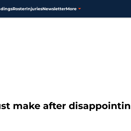
ndings
Roster
Injuries
Newsletter
More
st make after disappointi