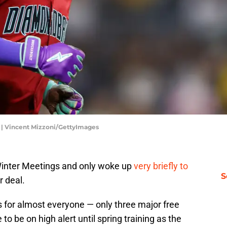
 | Vincent Mizzoni/GettyImages
Winter Meetings and only woke up
very briefly to
S
r deal.
for almost everyone — only three major free
to be on high alert until spring training as the