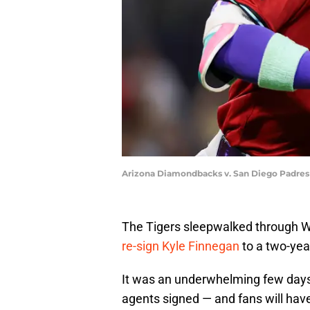
Arizona Diamondbacks v. San Diego Padres
The Tigers sleepwalked through 
re-sign Kyle Finnegan
to a two-yea
It was an underwhelming few days 
agents signed — and fans will have 