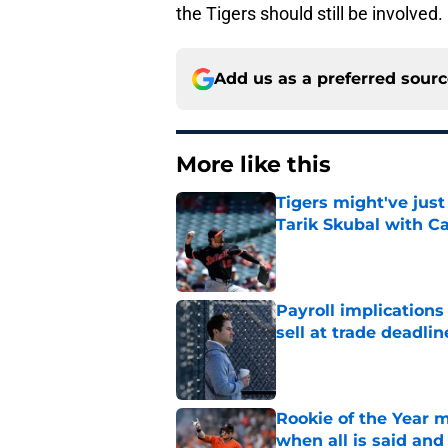
the Tigers should still be involved.
Add us as a preferred sour
More like this
Tigers might've jus
Tarik Skubal with C
Published by on Invalid Dat
Payroll implications
sell at trade deadlin
Published by on Invalid Dat
Rookie of the Year m
when all is said and