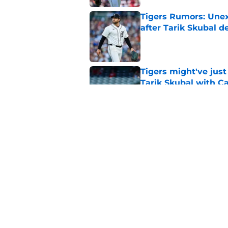
Tigers Rumors: Unex
after Tarik Skubal d
Published by on Invalid Dat
Tigers might've jus
Tarik Skubal with C
Published by on Invalid Dat
Best possible Tigers
breath on Tarik Skub
Published by on Invalid Dat
5 related articles loaded
Home
/
Detroit Tigers News