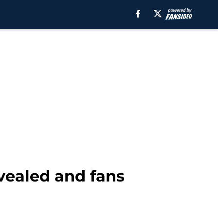
evealed and fans