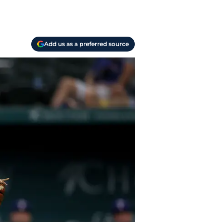
Add us as a preferred source