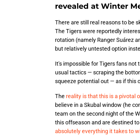
revealed at Winter M
There are still real reasons to be 
The Tigers were reportedly interes
rotation (namely Ranger Suárez an
but relatively untested option inst
It's impossible for Tigers fans not to
usual tactics — scraping the bottom
squeeze potential out — as if this o
The
reality is that this is a pivota
believe in a Skubal window (he co
team on the second night of the Wi
this offseason and are destined to
absolutely everything it takes to w