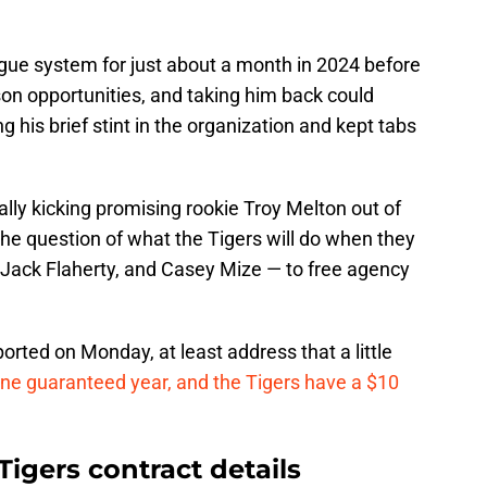
ague system for just about a month in 2024 before
on opportunities, and taking him back could
 his brief stint in the organization and kept tabs
ally kicking promising rookie Troy Melton out of
he question of what the Tigers will do when they
, Jack Flaherty, and Casey Mize — to free agency
ported on Monday, at least address that a little
 one guaranteed year, and the Tigers have a $10
Tigers contract details