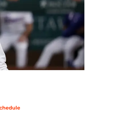
chedule