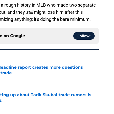
th a rough history in MLB who made two separate
 out, and they
still
might lose him after this
izing anything; it's doing the bare minimum.
ce on
Google
Follow
deadline report creates more questions
 trade
e
ting up about Tarik Skubal trade rumors is
s
e