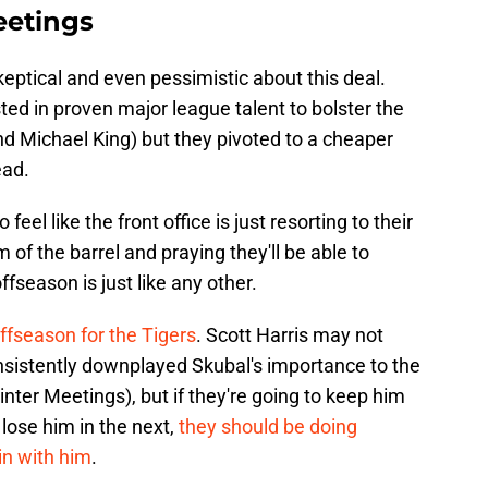
eetings
skeptical and even pessimistic about this deal.
ted in proven major league talent to bolster the
d Michael King) but they pivoted to a cheaper
ead.
 feel like the front office is just resorting to their
 of the barrel and praying they'll be able to
ffseason is just like any other.
l offseason for the Tigers
. Scott Harris may not
nsistently downplayed Skubal's importance to the
nter Meetings), but if they're going to keep him
 lose him in the next,
they should be doing
in with him
.