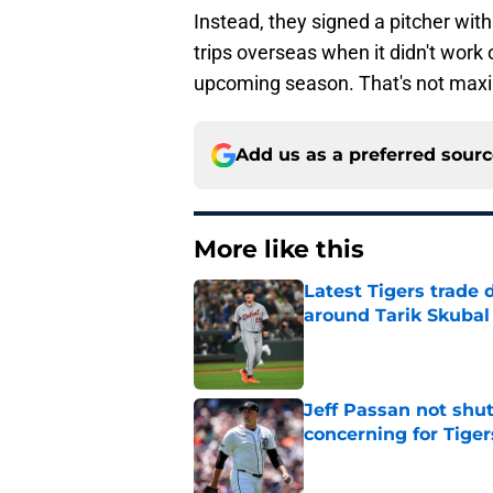
Instead, they signed a pitcher wi
trips overseas when it didn't work
upcoming season. That's not maxim
Add us as a preferred sour
More like this
Latest Tigers trade 
around Tarik Skubal
Published by on Invalid Dat
Jeff Passan not shut
concerning for Tiger
Published by on Invalid Dat