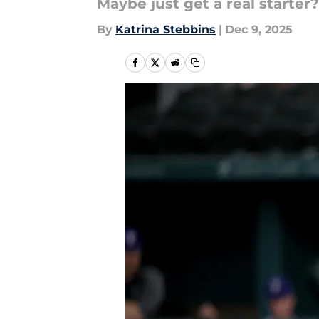
Maybe just get a real starter?
By
Katrina Stebbins
|
Dec 9, 2025