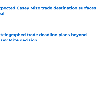
pected Casey Mize trade destination surfaces
eal
e
t telegraphed trade deadline plans beyond
asey Mize decision
e
 trade deadline blueprint as MLB holds its
al decision
e