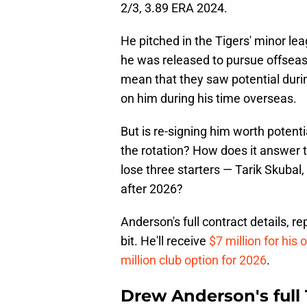
2/3, 3.89 ERA 2024.
He pitched in the Tigers' minor le
he was released to pursue offseas
mean that they saw potential during
on him during his time overseas.
But is re-signing him worth potenti
the rotation? How does it answer t
lose three starters — Tarik Skubal
after 2026?
Anderson's full contract details, re
bit. He'll receive
$7 million for his
million club option for 2026
.
Drew Anderson's full 