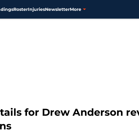
ndings
Roster
Injuries
Newsletter
More
etails for Drew Anderson r
ons