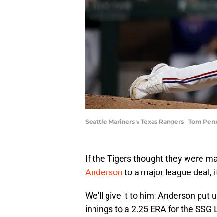
Seattle Mariners v Texas Rangers | Tom Pe
If the Tigers thought they were ma
Anderson
to a major league deal, it
We'll give it to him: Anderson put
innings to a 2.25 ERA for the SSG