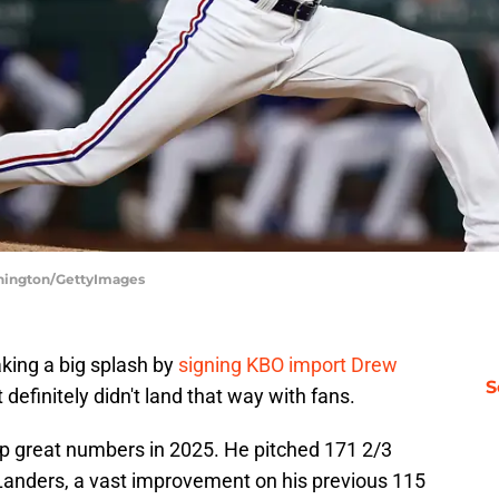
nnington/GettyImages
king a big splash by
signing KBO import Drew
S
 definitely didn't land that way with fans.
 up great numbers in 2025. He pitched 171 2/3
 Landers, a vast improvement on his previous 115