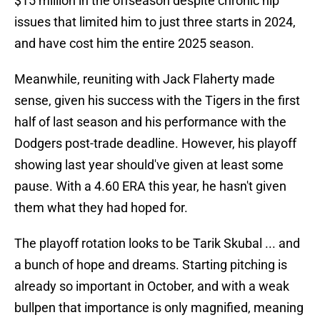
$15 million in the offseason despite chronic hip
issues that limited him to just three starts in 2024,
and have cost him the entire 2025 season.
Meanwhile, reuniting with Jack Flaherty made
sense, given his success with the Tigers in the first
half of last season and his performance with the
Dodgers post-trade deadline. However, his playoff
showing last year should've given at least some
pause. With a 4.60 ERA this year, he hasn't given
them what they had hoped for.
The playoff rotation looks to be Tarik Skubal ... and
a bunch of hope and dreams. Starting pitching is
already so important in October, and with a weak
bullpen that importance is only magnified, meaning