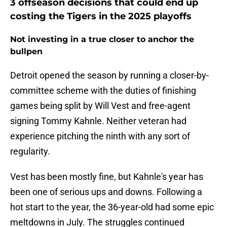
3 offseason decisions that could end up
costing the Tigers in the 2025 playoffs
Not investing in a true closer to anchor the
bullpen
Detroit opened the season by running a closer-by-
committee scheme with the duties of finishing
games being split by Will Vest and free-agent
signing Tommy Kahnle. Neither veteran had
experience pitching the ninth with any sort of
regularity.
Vest has been mostly fine, but Kahnle's year has
been one of serious ups and downs. Following a
hot start to the year, the 36-year-old had some epic
meltdowns in July. The struggles continued