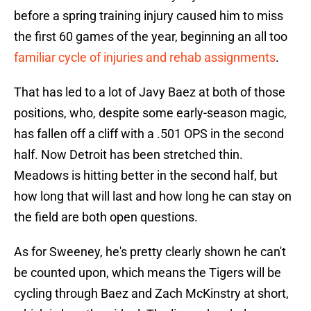
before a spring training injury caused him to miss
the first 60 games of the year, beginning an all too
familiar cycle of injuries and rehab assignments
.
That has led to a lot of Javy Baez at both of those
positions, who, despite some early-season magic,
has fallen off a cliff with a .501 OPS in the second
half. Now Detroit has been stretched thin.
Meadows is hitting better in the second half, but
how long that will last and how long he can stay on
the field are both open questions.
As for Sweeney, he's pretty clearly shown he can't
be counted upon, which means the Tigers will be
cycling through Baez and Zach McKinstry at short,