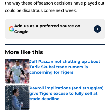
the way these offseason decisions have played out
could be disastrous come next week.
Add us as a preferred source on
Google
More like this
Jeff Passan not shutting up about
Tarik Skubal trade rumors is
concerning for Tigers
Published by on Invalid Date
Payroll implications (and struggles)
give Tigers excuse to fully sell at
trade deadline
Published by on Invalid Date