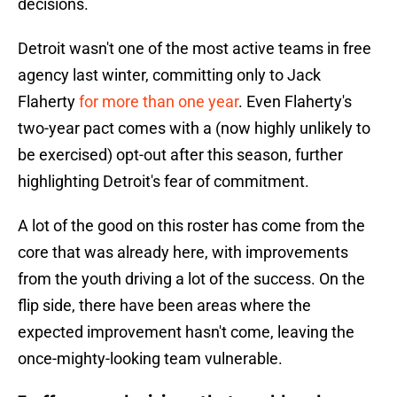
decisions.
Detroit wasn't one of the most active teams in free
agency last winter, committing only to Jack
Flaherty
for more than one year
. Even Flaherty's
two-year pact comes with a (now highly unlikely to
be exercised) opt-out after this season, further
highlighting Detroit's fear of commitment.
A lot of the good on this roster has come from the
core that was already here, with improvements
from the youth driving a lot of the success. On the
flip side, there have been areas where the
expected improvement hasn't come, leaving the
once-mighty-looking team vulnerable.