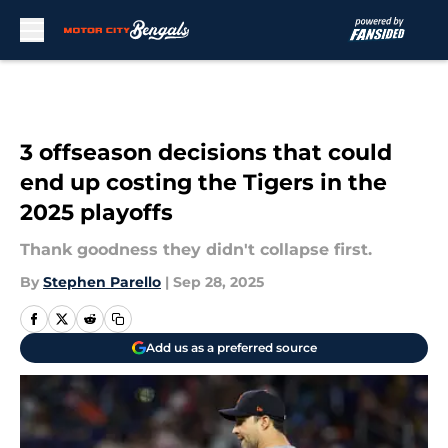
Skip to main content
3 offseason decisions that could
end up costing the Tigers in the
2025 playoffs
Thank goodness they didn't collapse first.
By
Stephen Parello
|
Sep 28, 2025
Add us as a preferred source