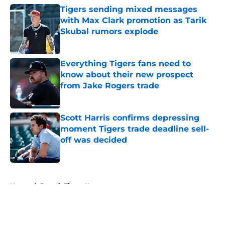
Tigers sending mixed messages
with Max Clark promotion as Tarik
Skubal rumors explode
Published by on Invalid Date
Everything Tigers fans need to
know about their new prospect
from Jake Rogers trade
Published by on Invalid Date
Scott Harris confirms depressing
moment Tigers trade deadline sell-
off was decided
Published by on Invalid Date
5 related articles loaded
Home
/
Detroit Tigers News