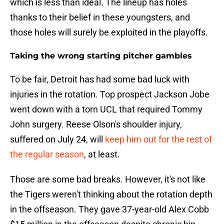
which is less than ideal. The lineup has holes
thanks to their belief in these youngsters, and
those holes will surely be exploited in the playoffs.
Taking the wrong starting pitcher gambles
To be fair, Detroit has had some bad luck with
injuries in the rotation. Top prospect Jackson Jobe
went down with a torn UCL that required Tommy
John surgery. Reese Olson's shoulder injury,
suffered on July 24, will
keep him out for the rest of
the regular season
, at least.
Those are some bad breaks. However, it's not like
the Tigers weren't thinking about the rotation depth
in the offseason. They gave 37-year-old Alex Cobb