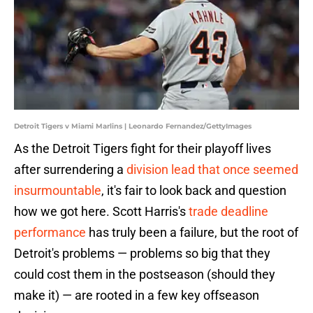
Detroit Tigers v Miami Marlins | Leonardo Fernandez/GettyImages
As the Detroit Tigers fight for their playoff lives
after surrendering a
division lead that once seemed
insurmountable
, it's fair to look back and question
how we got here. Scott Harris's
trade deadline
performance
has truly been a failure, but the root of
Detroit's problems — problems so big that they
could cost them in the postseason (should they
make it) — are rooted in a few key offseason