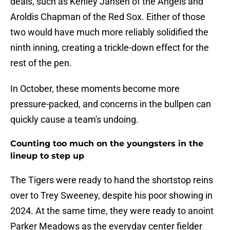
deals, such as Kenley Jansen of the Angels and
Aroldis Chapman of the Red Sox. Either of those
two would have much more reliably solidified the
ninth inning, creating a trickle-down effect for the
rest of the pen.
In October, these moments become more
pressure-packed, and concerns in the bullpen can
quickly cause a team's undoing.
Counting too much on the youngsters in the
lineup to step up
The Tigers were ready to hand the shortstop reins
over to Trey Sweeney, despite his poor showing in
2024. At the same time, they were ready to anoint
Parker Meadows as the everyday center fielder