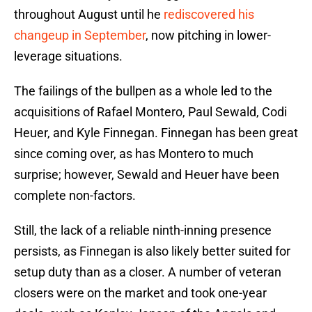
throughout August until he
rediscovered his
changeup in September
, now pitching in lower-
leverage situations.
The failings of the bullpen as a whole led to the
acquisitions of Rafael Montero, Paul Sewald, Codi
Heuer, and Kyle Finnegan. Finnegan has been great
since coming over, as has Montero to much
surprise; however, Sewald and Heuer have been
complete non-factors.
Still, the lack of a reliable ninth-inning presence
persists, as Finnegan is also likely better suited for
setup duty than as a closer. A number of veteran
closers were on the market and took one-year