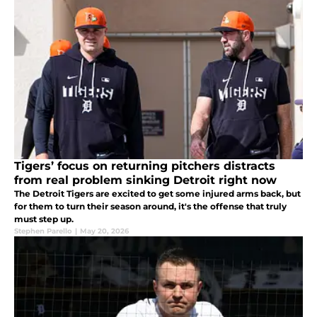
Tigers’ focus on returning pitchers distracts
from real problem sinking Detroit right now
The Detroit Tigers are excited to get some injured arms back, but
for them to turn their season around, it's the offense that truly
must step up.
Stephen Parello
|
May 20, 2026