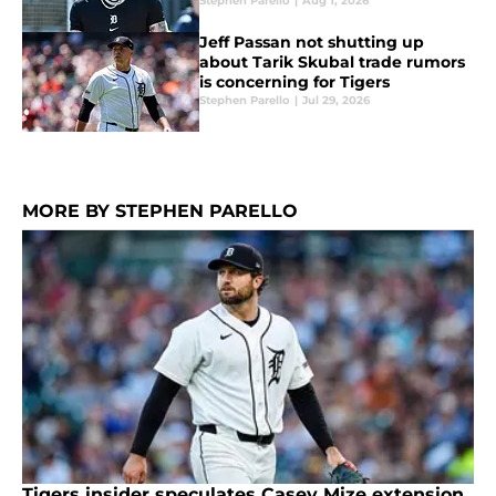
Stephen Parello
|
Aug 1, 2026
Jeff Passan not shutting up
about Tarik Skubal trade rumors
is concerning for Tigers
Stephen Parello
|
Jul 29, 2026
MORE BY STEPHEN PARELLO
Tigers insider speculates Casey Mize extension