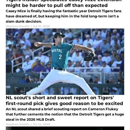
might be harder to pull off than expected
Casey Mize is finally having the fantastic year Detroit Tigers fans
have dreamed of, but keeping him in the fold long-term isn't a
slam dunk decision.
Stephen Parello
|
Jul 17, 2026
NL scout's short and sweet report on Tigers'
first-round pick gives good reason to be excited
An NL scout shared a brief scouting report on Cameron Flukey
that further cements the notion that the Detroit Tigers got a huge
steal in the 2026 MLB Draft.
Stephen Parello
|
Jul 14, 2026