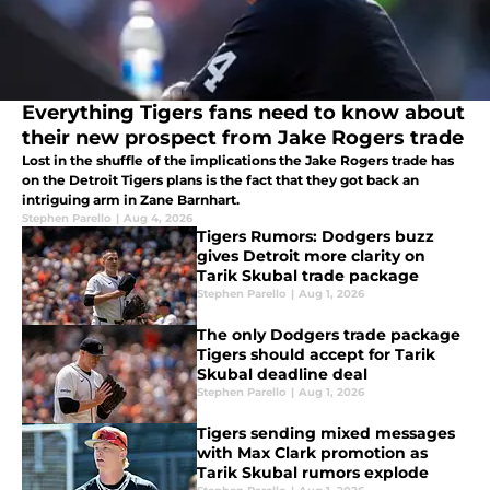
Everything Tigers fans need to know about
their new prospect from Jake Rogers trade
Lost in the shuffle of the implications the Jake Rogers trade has
on the Detroit Tigers plans is the fact that they got back an
intriguing arm in Zane Barnhart.
Stephen Parello
|
Aug 4, 2026
Tigers Rumors: Dodgers buzz
gives Detroit more clarity on
Tarik Skubal trade package
Stephen Parello
|
Aug 1, 2026
The only Dodgers trade package
Tigers should accept for Tarik
Skubal deadline deal
Stephen Parello
|
Aug 1, 2026
Tigers sending mixed messages
with Max Clark promotion as
Tarik Skubal rumors explode