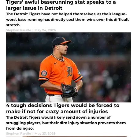
Tigers' awful baserunning stat speaks to a
larger issue in Detroit
The Detroit Tigers have not helped themselves, as their league-
worst base running has directly cost them wins over this difficult
stretch.
Stephen Parello
|
May 24, 2026
4 tough decisions Tigers would be forced to
make if not for crazy amount of injuries
The Detroit Tigers would likely send down a number of
struggling players, but their dire injury situation prevents them
from doing so.
Stephen Parello
|
May 23, 2026