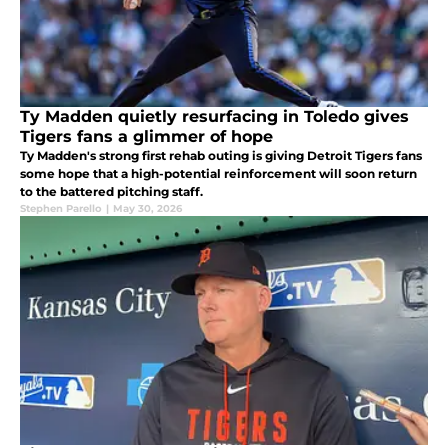
Ty Madden quietly resurfacing in Toledo gives
Tigers fans a glimmer of hope
Ty Madden's strong first rehab outing is giving Detroit Tigers fans
some hope that a high-potential reinforcement will soon return
to the battered pitching staff.
Stephen Parello
|
May 30, 2026