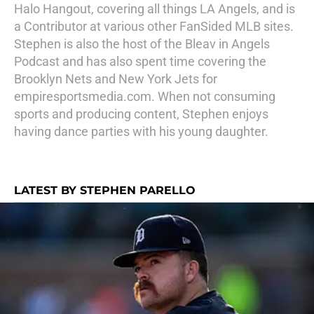
Halo Hangout, covering all things LA Angels, and is
a Contributor at various other FanSided MLB sites.
Stephen is also the host of the Bleav in Angels
Podcast and has also spent time covering the
Brooklyn Nets and New York Jets for
empiresportsmedia.com. When not consuming
sports and producing content, Stephen enjoys
having dance parties with his young daughter.
LATEST BY STEPHEN PARELLO