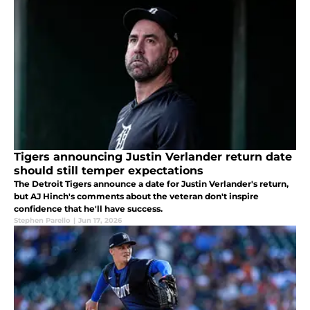
Tigers announcing Justin Verlander return date
should still temper expectations
The Detroit Tigers announce a date for Justin Verlander's return,
but AJ Hinch's comments about the veteran don't inspire
confidence that he'll have success.
Stephen Parello
|
Jun 17, 2026