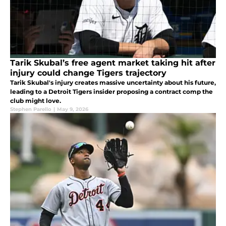
Tarik Skubal’s free agent market taking hit after
injury could change Tigers trajectory
Tarik Skubal's injury creates massive uncertainty about his future,
leading to a Detroit Tigers insider proposing a contract comp the
club might love.
Stephen Parello
|
May 9, 2026