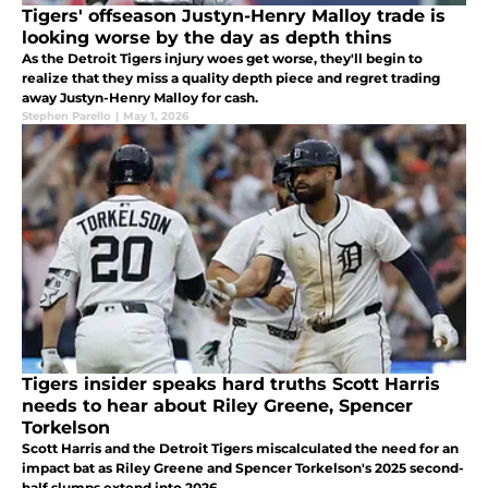
Tigers' offseason Justyn-Henry Malloy trade is
looking worse by the day as depth thins
As the Detroit Tigers injury woes get worse, they'll begin to
realize that they miss a quality depth piece and regret trading
away Justyn-Henry Malloy for cash.
Stephen Parello
|
May 1, 2026
Tigers insider speaks hard truths Scott Harris
needs to hear about Riley Greene, Spencer
Torkelson
Scott Harris and the Detroit Tigers miscalculated the need for an
impact bat as Riley Greene and Spencer Torkelson's 2025 second-
half slumps extend into 2026.