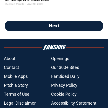
Stephen Parello
|
Apr 20, 2026
Next
About
Openings
Contact
Our 300+ Sites
Mobile Apps
FanSided Daily
Pitch a Story
Privacy Policy
Terms of Use
Cookie Policy
Legal Disclaimer
Accessibility Statement