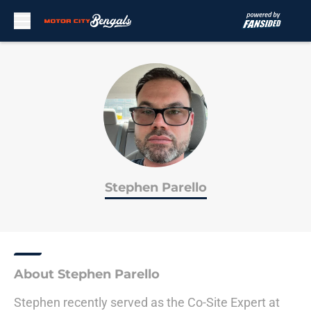
Skip to main content
Stephen Parello
About Stephen Parello
Stephen recently served as the Co-Site Expert at