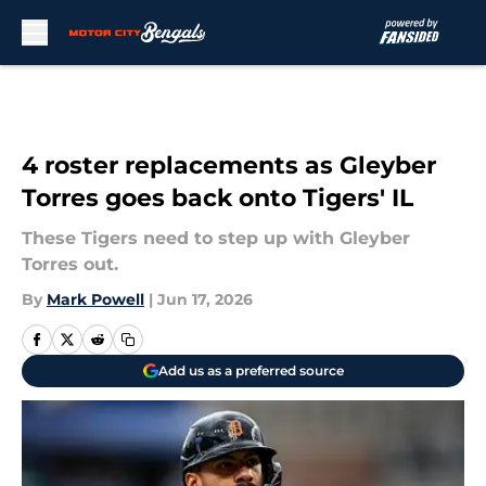
Skip to main content
4 roster replacements as Gleyber
Torres goes back onto Tigers' IL
These Tigers need to step up with Gleyber
Torres out.
By
Mark Powell
|
Jun 17, 2026
Add us as a preferred source