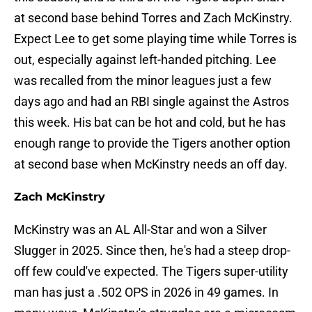
at second base behind Torres and Zach McKinstry.
Expect Lee to get some playing time while Torres is
out, especially against left-handed pitching. Lee
was recalled from the minor leagues just a few
days ago and had an RBI single against the Astros
this week. His bat can be hot and cold, but he has
enough range to provide the Tigers another option
at second base when McKinstry needs an off day.
Zach McKinstry
McKinstry was an AL All-Star and won a Silver
Slugger in 2025. Since then, he's had a steep drop-
off few could've expected. The Tigers super-utility
man has just a .502 OPS in 2026 in 49 games. In