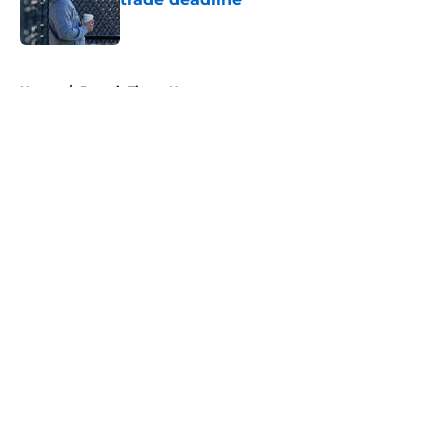
Published by on Invalid Date
5 related articles loaded
Home
/
Detroit Tigers News
About
Openings
Contact
Our 300+ Sites
Mobile Apps
FanSided Daily
Pitch a Story
Privacy Policy
Terms of Use
Cookie Policy
Legal Disclaimer
Accessibility Statement