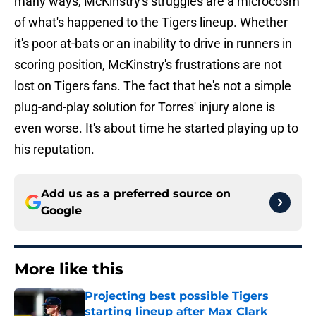
many ways, McKinstry's struggles are a microcosm
of what's happened to the Tigers lineup. Whether
it's poor at-bats or an inability to drive in runners in
scoring position, McKinstry's frustrations are not
lost on Tigers fans. The fact that he's not a simple
plug-and-play solution for Torres' injury alone is
even worse. It's about time he started playing up to
his reputation.
Add us as a preferred source on
Google
More like this
Projecting best possible Tigers
starting lineup after Max Clark