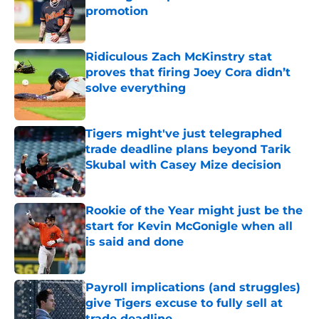
promotion
Published by on Invalid Date
Ridiculous Zach McKinstry stat
proves that firing Joey Cora didn’t
solve everything
Published by on Invalid Date
Tigers might've just telegraphed
trade deadline plans beyond Tarik
Skubal with Casey Mize decision
Published by on Invalid Date
Rookie of the Year might just be the
start for Kevin McGonigle when all
is said and done
Published by on Invalid Date
Payroll implications (and struggles)
give Tigers excuse to fully sell at
trade deadline