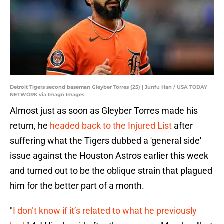
Detroit Tigers second baseman Gleyber Torres (25) | Junfu Han / USA TODAY
NETWORK via Imagn Images
Almost just as soon as Gleyber Torres made his
return, he
headed back to the Injured List
after
suffering what the Tigers dubbed a 'general side'
issue against the Houston Astros earlier this week
and turned out to be the oblique strain that plagued
him for the better part of a month.
"
I don’t know if it’s related to what he previously