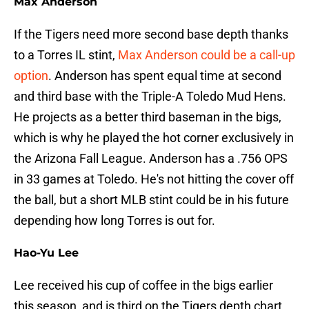
Max Anderson
If the Tigers need more second base depth thanks
to a Torres IL stint,
Max Anderson could be a call-up
option
. Anderson has spent equal time at second
and third base with the Triple-A Toledo Mud Hens.
He projects as a better third baseman in the bigs,
which is why he played the hot corner exclusively in
the Arizona Fall League. Anderson has a .756 OPS
in 33 games at Toledo. He's not hitting the cover off
the ball, but a short MLB stint could be in his future
depending how long Torres is out for.
Hao-Yu Lee
Lee received his cup of coffee in the bigs earlier
this season, and is third on the Tigers depth chart