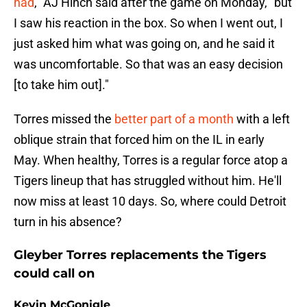
had
," AJ Hinch said after the game on Monday, "but
I saw his reaction in the box. So when I went out, I
just asked him what was going on, and he said it
was uncomfortable. So that was an easy decision
[to take him out]."
Torres missed the
better part of a month
with a left
oblique strain that forced him on the IL in early
May. When healthy, Torres is a regular force atop a
Tigers lineup that has struggled without him. He'll
now miss at least 10 days. So, where could Detroit
turn in his absence?
Gleyber Torres replacements the Tigers
could call on
Kevin McGonigle