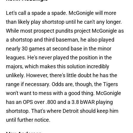
Let's call a spade a spade. McGonigle will more
than likely play shortstop until he can't any longer.
While most prospect pundits project McGonigle as
a shortstop and third baseman, he also played
nearly 30 games at second base in the minor
leagues. He's never played the position in the
majors, which makes this solution incredibly
unlikely. However, there's little doubt he has the
range if necessary. Odds are, though, the Tigers
won't want to mess with a good thing. McGonigle
has an OPS over .800 and a 3.8 bWAR playing
shortstop. That's where Detroit should keep him
until further notice.