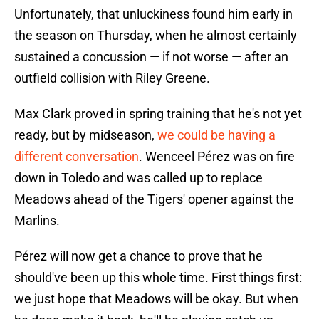
Unfortunately, that unluckiness found him early in
the season on Thursday, when he almost certainly
sustained a concussion — if not worse — after an
outfield collision with Riley Greene.
Max Clark proved in spring training that he's not yet
ready, but by midseason,
we could be having a
different conversation
. Wenceel Pérez was on fire
down in Toledo and was called up to replace
Meadows ahead of the Tigers' opener against the
Marlins.
Pérez will now get a chance to prove that he
should've been up this whole time. First things first:
we just hope that Meadows will be okay. But when