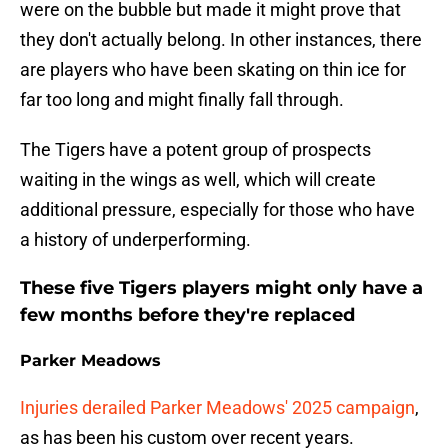
were on the bubble but made it might prove that
they don't actually belong. In other instances, there
are players who have been skating on thin ice for
far too long and might finally fall through.
The Tigers have a potent group of prospects
waiting in the wings as well, which will create
additional pressure, especially for those who have
a history of underperforming.
These five Tigers players might only have a
few months before they're replaced
Parker Meadows
Injuries derailed Parker Meadows' 2025 campaign
,
as has been his custom over recent years.