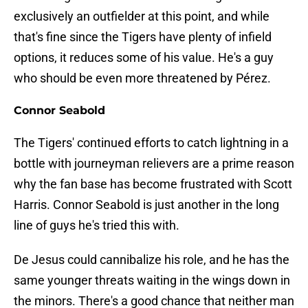
exclusively an outfielder at this point, and while
that's fine since the Tigers have plenty of infield
options, it reduces some of his value. He's a guy
who should be even more threatened by Pérez.
Connor Seabold
The Tigers' continued efforts to catch lightning in a
bottle with journeyman relievers are a prime reason
why the fan base has become frustrated with Scott
Harris. Connor Seabold is just another in the long
line of guys he's tried this with.
De Jesus could cannibalize his role, and he has the
same younger threats waiting in the wings down in
the minors. There's a good chance that neither man