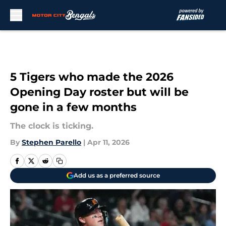
Skip to main content
5 Tigers who made the 2026
Opening Day roster but will be
gone in a few months
The clock is ticking.
By
Stephen Parello
|
Apr 11, 2026
Add us as a preferred source