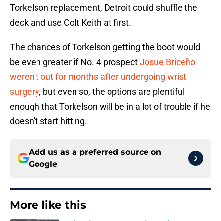
Torkelson replacement, Detroit could shuffle the
deck and use Colt Keith at first.
The chances of Torkelson getting the boot would
be even greater if No. 4 prospect
Josue Briceño
weren't out for months after undergoing wrist
surgery
, but even so, the options are plentiful
enough that Torkelson will be in a lot of trouble if he
doesn't start hitting.
Add us as a preferred source on
Google
More like this