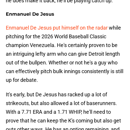
he does make it back, he'll be playing catch up.
Enmanuel De Jesus
Enmanuel De Jesus put himself on the radar
while
pitching for the 2026 World Baseball Classic
champion Venezuela. He's certainly proven to be
an intriguing lefty arm who can give Detroit length
out of the bullpen. Whether or not he's a guy who
can effectively pitch bulk innings consistently is still
up for debate.
It's early, but De Jesus has racked up a lot of
strikeouts, but also allowed a lot of baserunners.
With a 7.71 ERA and a 1.71 WHIP, he'll need to
prove that he can keep the K's coming but also get
outs other ways. He has an option remaining, and