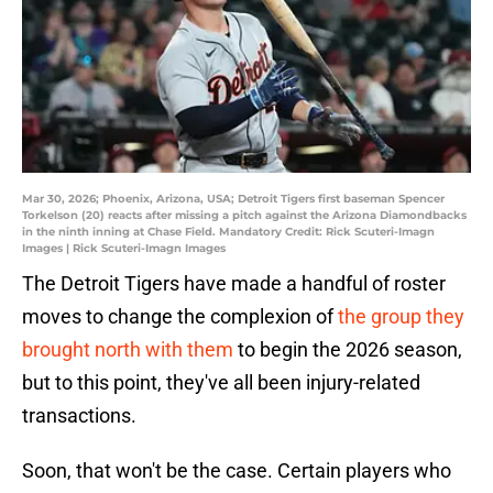
Mar 30, 2026; Phoenix, Arizona, USA; Detroit Tigers first baseman Spencer
Torkelson (20) reacts after missing a pitch against the Arizona Diamondbacks
in the ninth inning at Chase Field. Mandatory Credit: Rick Scuteri-Imagn
Images | Rick Scuteri-Imagn Images
The Detroit Tigers have made a handful of roster
moves to change the complexion of
the group they
brought north with them
to begin the 2026 season,
but to this point, they've all been injury-related
transactions.
Soon, that won't be the case. Certain players who