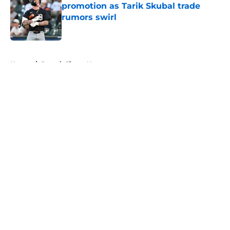
promotion as Tarik Skubal trade
rumors swirl
Published by on Invalid Date
5 related articles loaded
Home
/
Detroit Tigers News
About
Openings
Contact
Our 300+ Sites
Mobile Apps
FanSided Daily
Pitch a Story
Privacy Policy
Terms of Use
Cookie Policy