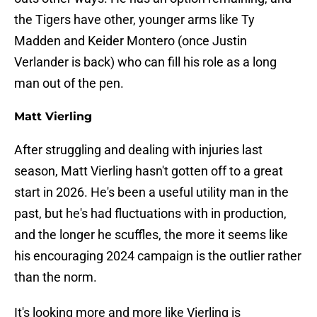
the Tigers have other, younger arms like Ty
Madden and Keider Montero (once Justin
Verlander is back) who can fill his role as a long
man out of the pen.
Matt Vierling
After struggling and dealing with injuries last
season, Matt Vierling hasn't gotten off to a great
start in 2026. He's been a useful utility man in the
past, but he's had fluctuations with in production,
and the longer he scuffles, the more it seems like
his encouraging 2024 campaign is the outlier rather
than the norm.
It's looking more and more like Vierling is