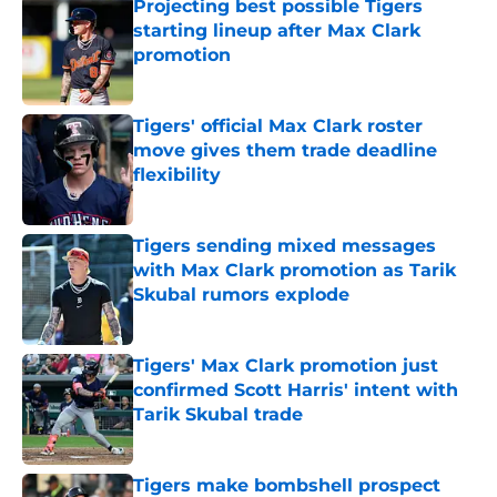
Projecting best possible Tigers
starting lineup after Max Clark
promotion
Published by on Invalid Date
Tigers' official Max Clark roster
move gives them trade deadline
flexibility
Published by on Invalid Date
Tigers sending mixed messages
with Max Clark promotion as Tarik
Skubal rumors explode
Published by on Invalid Date
Tigers' Max Clark promotion just
confirmed Scott Harris' intent with
Tarik Skubal trade
Published by on Invalid Date
Tigers make bombshell prospect