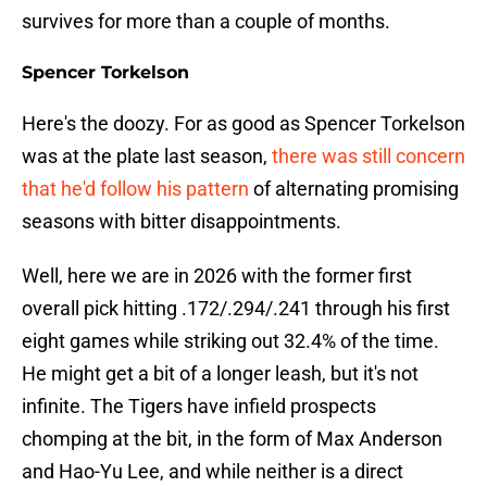
survives for more than a couple of months.
Spencer Torkelson
Here's the doozy. For as good as Spencer Torkelson
was at the plate last season,
there was still concern
that he'd follow his pattern
of alternating promising
seasons with bitter disappointments.
Well, here we are in 2026 with the former first
overall pick hitting .172/.294/.241 through his first
eight games while striking out 32.4% of the time.
He might get a bit of a longer leash, but it's not
infinite. The Tigers have infield prospects
chomping at the bit, in the form of Max Anderson
and Hao-Yu Lee, and while neither is a direct