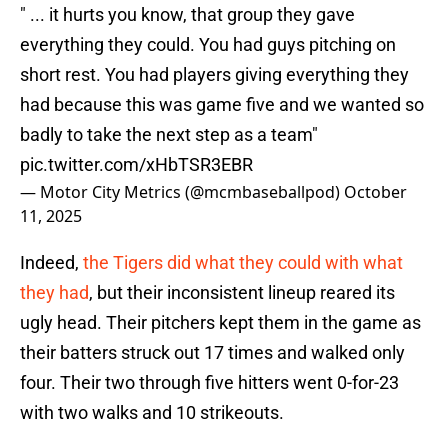
" ... it hurts you know, that group they gave
everything they could. You had guys pitching on
short rest. You had players giving everything they
had because this was game five and we wanted so
badly to take the next step as a team"
pic.twitter.com/xHbTSR3EBR
— Motor City Metrics (@mcmbaseballpod)
October
11, 2025
Indeed,
the Tigers did what they could with what
they had
, but their inconsistent lineup reared its
ugly head. Their pitchers kept them in the game as
their batters struck out 17 times and walked only
four. Their two through five hitters went 0-for-23
with two walks and 10 strikeouts.