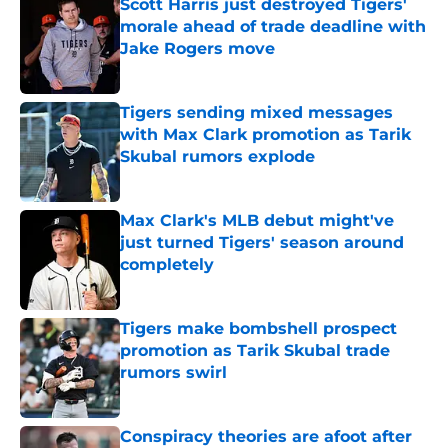
Scott Harris just destroyed Tigers'
morale ahead of trade deadline with
Jake Rogers move
Published by on Invalid Date
Tigers sending mixed messages
with Max Clark promotion as Tarik
Skubal rumors explode
Published by on Invalid Date
Max Clark's MLB debut might've
just turned Tigers' season around
completely
Published by on Invalid Date
Tigers make bombshell prospect
promotion as Tarik Skubal trade
rumors swirl
Published by on Invalid Date
Conspiracy theories are afoot after