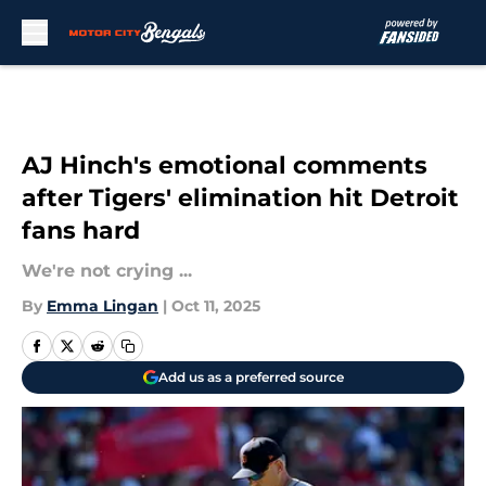
Skip to main content
AJ Hinch's emotional comments
after Tigers' elimination hit Detroit
fans hard
We're not crying ...
By
Emma Lingan
|
Oct 11, 2025
Add us as a preferred source