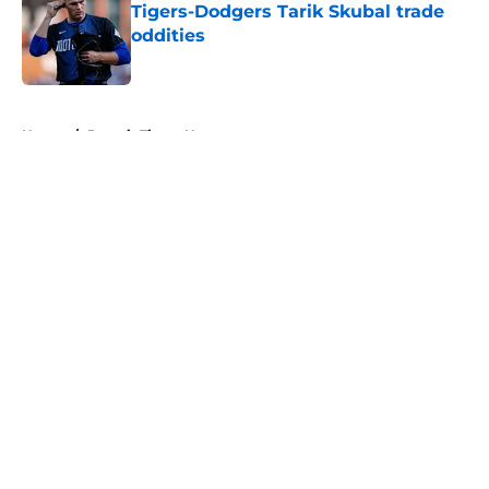
Tigers-Dodgers Tarik Skubal trade
oddities
Published by on Invalid Date
5 related articles loaded
Home
/
Detroit Tigers News
About
Openings
Contact
Our 300+ Sites
Mobile Apps
FanSided Daily
Pitch a Story
Privacy Policy
Terms of Use
Cookie Policy