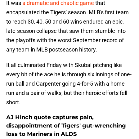
It was
a dramatic and chaotic game
that
encapsulated the Tigers' season. MLB's first team
to reach 30, 40, 50 and 60 wins endured an epic,
late-season collapse that saw them stumble into
the playoffs with the worst September record of
any team in MLB postseason history.
It all culminated Friday with Skubal pitching like
every bit of the ace he is through six innings of one-
run ball and Carpenter going 4-for-5 with a home
run and a pair of walks; but their heroic efforts fell
short.
AJ Hinch quote captures pain,
disappointment of Tigers' gut-wrenching
loss to Mariners in ALDS