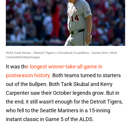
Wild Card Series - Detroit Tigers v Cleveland Guardians - Game One | Nick
Cammett/GettyImages
It was th
e longest winner-take-all game in
postseason history.
Both teams turned to starters
out of the bullpen. Both Tarik Skubal and Kerry
Carpenter saw their October legends grow. But in
the end, it still wasn't enough for the Detroit Tigers,
who fell to the Seattle Mariners in a 15-inning
instant classic in Game 5 of the ALDS.