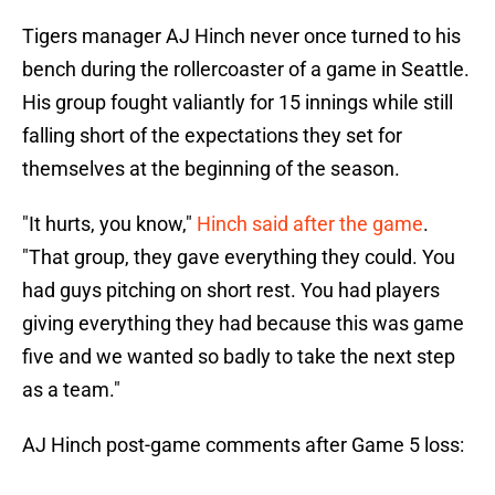
Tigers manager AJ Hinch never once turned to his
bench during the rollercoaster of a game in Seattle.
His group fought valiantly for 15 innings while still
falling short of the expectations they set for
themselves at the beginning of the season.
"It hurts, you know,"
Hinch said after the game
.
"That group, they gave everything they could. You
had guys pitching on short rest. You had players
giving everything they had because this was game
five and we wanted so badly to take the next step
as a team."
AJ Hinch post-game comments after Game 5 loss: