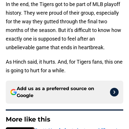
In the end, the Tigers got to be part of MLB playoff
history. They were proud of their group, especially
for the way they gutted through the final two
months of the season. But it's difficult to know how
exactly one is supposed to feel after an
unbelievable game that ends in heartbreak.
As Hinch said, it hurts. And, for Tigers fans, this one
is going to hurt for a while.
Add us as a preferred source on
Google
More like this