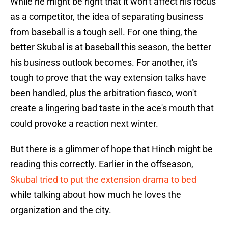
While he might be right that it won't affect his focus
as a competitor, the idea of separating business
from baseball is a tough sell. For one thing, the
better Skubal is at baseball this season, the better
his business outlook becomes. For another, it's
tough to prove that the way extension talks have
been handled, plus the arbitration fiasco, won't
create a lingering bad taste in the ace's mouth that
could provoke a reaction next winter.
But there is a glimmer of hope that Hinch might be
reading this correctly. Earlier in the offseason,
Skubal tried to put the extension drama to bed
while talking about how much he loves the
organization and the city.