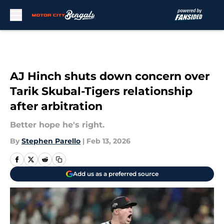
Skip to main content
AJ Hinch shuts down concern over
Tarik Skubal-Tigers relationship
after arbitration
Better hope he's right.
By
Stephen Parello
|
Feb 13, 2026
Add us as a preferred source