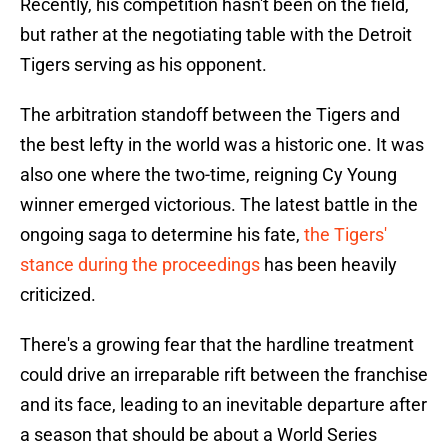
Recently, his competition hasn't been on the field,
but rather at the negotiating table with the Detroit
Tigers serving as his opponent.
The arbitration standoff between the Tigers and
the best lefty in the world was a historic one. It was
also one where the two-time, reigning Cy Young
winner emerged victorious. The latest battle in the
ongoing saga to determine his fate,
the Tigers'
stance during the proceedings
has been heavily
criticized.
There's a growing fear that the hardline treatment
could drive an irreparable rift between the franchise
and its face, leading to an inevitable departure after
a season that should be about a World Series