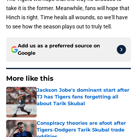
take it is the former. Meanwhile, fans will hope that
Hinch is right. Time heals all wounds, so we'll have
to see how the season plays out to truly tell.
Add us as a preferred source on
Google
More like this
Jackson Jobe's dominant start after
TJ has Tigers fans forgetting all
about Tarik Skubal
Published by on Invalid Date
Conspiracy theories are afoot after
Tigers-Dodgers Tarik Skubal trade
oddities