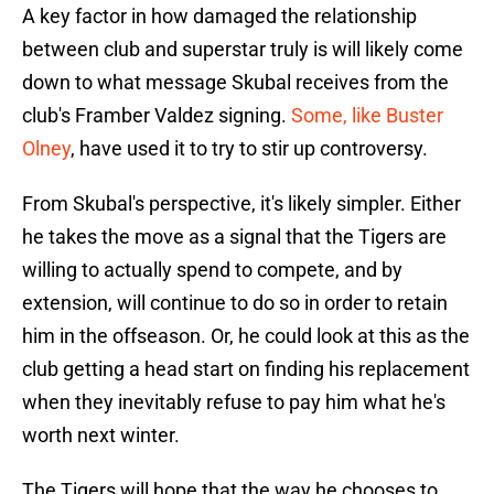
A key factor in how damaged the relationship
between club and superstar truly is will likely come
down to what message Skubal receives from the
club's Framber Valdez signing.
Some, like Buster
Olney
, have used it to try to stir up controversy.
From Skubal's perspective, it's likely simpler. Either
he takes the move as a signal that the Tigers are
willing to actually spend to compete, and by
extension, will continue to do so in order to retain
him in the offseason. Or, he could look at this as the
club getting a head start on finding his replacement
when they inevitably refuse to pay him what he's
worth next winter.
The Tigers will hope that the way he chooses to