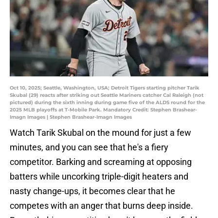
Oct 10, 2025; Seattle, Washington, USA; Detroit Tigers starting pitcher Tarik
Skubal (29) reacts after striking out Seattle Mariners catcher Cal Raleigh (not
pictured) during the sixth inning during game five of the ALDS round for the
2025 MLB playoffs at T-Mobile Park. Mandatory Credit: Stephen Brashear-
Imagn Images | Stephen Brashear-Imagn Images
Watch Tarik Skubal on the mound for just a few
minutes, and you can see that he's a fiery
competitor. Barking and screaming at opposing
batters while uncorking triple-digit heaters and
nasty change-ups, it becomes clear that he
competes with an anger that burns deep inside.