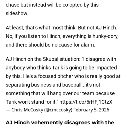
chase but instead will be co-opted by this
sideshow.
At least, that's what most think. But not AJ Hinch.
No, if you listen to Hinch, everything is hunky-dory,
and there should be no cause for alarm.
AJ Hinch on the Skubal situation: "I disagree with
anybody who thinks Tarik is going to be impacted
by this. He's a focused pitcher who is really good at
separating business and baseball...it's not
something that will hang over our team because
Tarik won't stand for it."
https://t.co/5rHFj1CtzX
— Chris McCosky (@cmccosky)
February 5, 2026
AJ Hinch vehemently disagrees with the