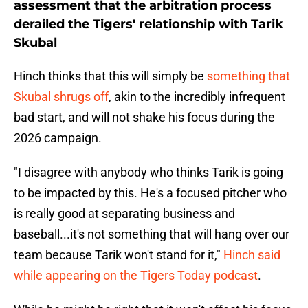
assessment that the arbitration process
derailed the Tigers' relationship with Tarik
Skubal
Hinch thinks that this will simply be
something that
Skubal shrugs off
, akin to the incredibly infrequent
bad start, and will not shake his focus during the
2026 campaign.
"I disagree with anybody who thinks Tarik is going
to be impacted by this. He's a focused pitcher who
is really good at separating business and
baseball...it's not something that will hang over our
team because Tarik won't stand for it,"
Hinch said
while appearing on the Tigers Today podcast
.