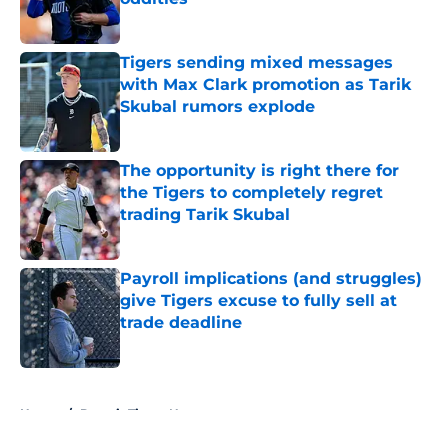
Published by on Invalid Date
Tigers sending mixed messages
with Max Clark promotion as Tarik
Skubal rumors explode
Published by on Invalid Date
The opportunity is right there for
the Tigers to completely regret
trading Tarik Skubal
Published by on Invalid Date
Payroll implications (and struggles)
give Tigers excuse to fully sell at
trade deadline
Published by on Invalid Date
5 related articles loaded
Home
/
Detroit Tigers News