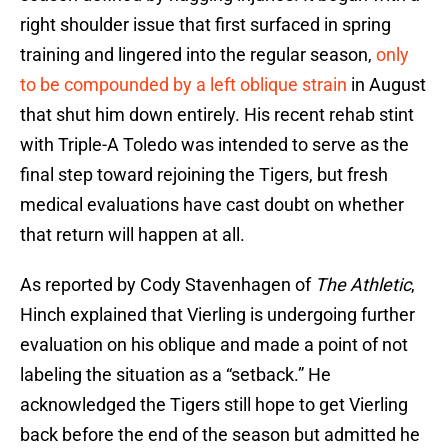
right shoulder issue that first surfaced in spring
training and lingered into the regular season,
only
to be compounded by a left oblique strain
in August
that shut him down entirely. His recent rehab stint
with Triple-A Toledo was intended to serve as the
final step toward rejoining the Tigers, but fresh
medical evaluations have cast doubt on whether
that return will happen at all.
As reported by Cody Stavenhagen of
The Athletic
,
Hinch explained that Vierling is undergoing further
evaluation on his oblique and made a point of not
labeling the situation as a “setback.” He
acknowledged the Tigers still hope to get Vierling
back before the end of the season but admitted he