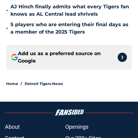
AJ Hinch finally admits what every Tigers fan
•
knows as AL Central lead shrivels
5 players who are entering their final days as
•
a member of the 2025 Tigers
Add us as a preferred source on
Google
Home
/
Detroit Tigers News
About
Openings