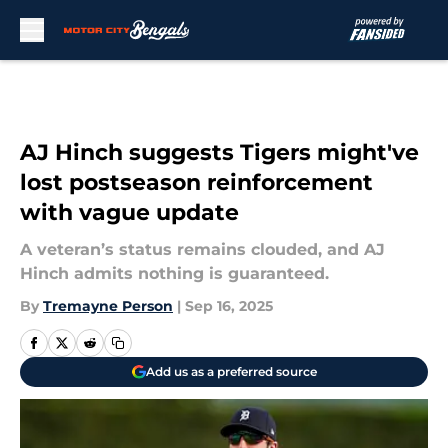
Skip to main content
AJ Hinch suggests Tigers might've
lost postseason reinforcement
with vague update
A veteran’s status remains clouded, and AJ
Hinch admits nothing is guaranteed.
By
Tremayne Person
|
Sep 16, 2025
Add us as a preferred source