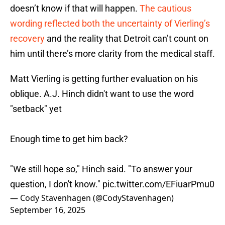
doesn’t know if that will happen.
The cautious
wording reflected both the uncertainty of Vierling’s
recovery
and the reality that Detroit can’t count on
him until there’s more clarity from the medical staff.
Matt Vierling is getting further evaluation on his
oblique. A.J. Hinch didn't want to use the word
"setback" yet
Enough time to get him back?
"We still hope so," Hinch said. "To answer your
question, I don't know."
pic.twitter.com/EFiuarPmu0
— Cody Stavenhagen (@CodyStavenhagen)
September 16, 2025