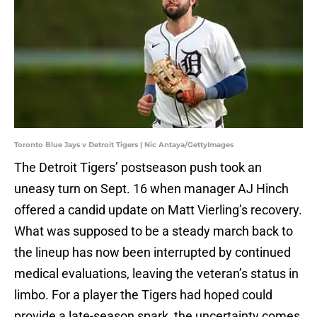
Toronto Blue Jays v Detroit Tigers | Nic Antaya/GettyImages
The Detroit Tigers’ postseason push took an
uneasy turn on Sept. 16 when manager AJ Hinch
offered a candid update on Matt Vierling’s recovery.
What was supposed to be a steady march back to
the lineup has now been interrupted by continued
medical evaluations, leaving the veteran’s status in
limbo. For a player the Tigers had hoped could
provide a late-season spark, the uncertainty comes