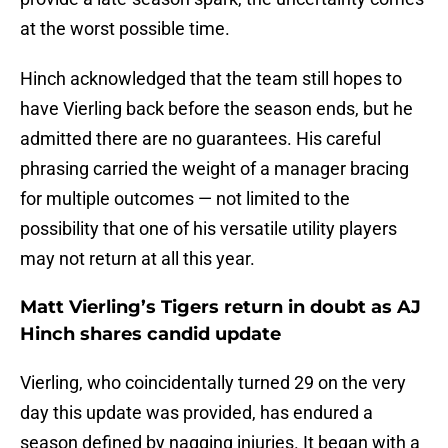
at the worst possible time.
Hinch acknowledged that the team still hopes to
have Vierling back before the season ends, but he
admitted there are no guarantees. His careful
phrasing carried the weight of a manager bracing
for multiple outcomes — not limited to the
possibility that one of his versatile utility players
may not return at all this year.
Matt Vierling’s Tigers return in doubt as AJ
Hinch shares candid update
Vierling, who coincidentally turned 29 on the very
day this update was provided, has endured a
season defined by nagging injuries. It began with a