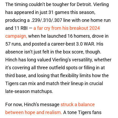
The timing couldn’t be tougher for Detroit. Vierling
has appeared in just 31 games this season,
producing a .239/.310/.307 line with one home run
and 11 RBI —
a far cry from his breakout 2024
campaign,
when he launched 16 homers, drove in
57 runs, and posted a career-best 3.0 WAR. His
absence isn’t just felt in the box score, though.
Hinch has long valued Vierling’s versatility, whether
it’s covering all three outfield spots or filling in at
third base, and losing that flexibility limits how the
Tigers can mix and match their lineup in crucial
late-season matchups.
For now, Hinch’s message
struck a balance
between hope and realism.
A tone Tigers fans