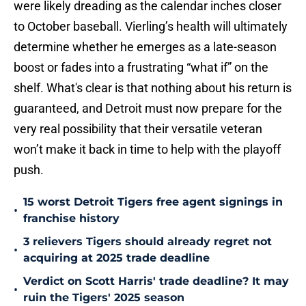
were likely dreading as the calendar inches closer
to October baseball. Vierling’s health will ultimately
determine whether he emerges as a late-season
boost or fades into a frustrating “what if” on the
shelf. What's clear is that nothing about his return is
guaranteed, and Detroit must now prepare for the
very real possibility that their versatile veteran
won’t make it back in time to help with the playoff
push.
15 worst Detroit Tigers free agent signings in
•
franchise history
3 relievers Tigers should already regret not
•
acquiring at 2025 trade deadline
Verdict on Scott Harris' trade deadline? It may
•
ruin the Tigers' 2025 season