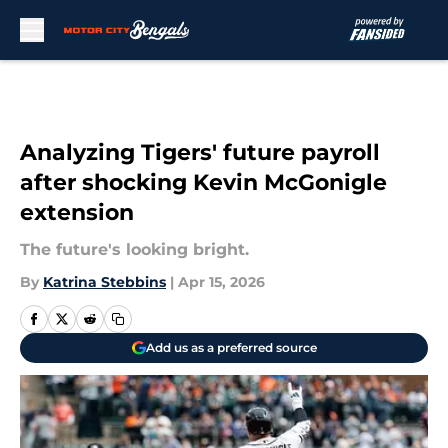
Skip to main content
Analyzing Tigers' future payroll
after shocking Kevin McGonigle
extension
The future's looking bright.
By
Katrina Stebbins
|
Apr 15, 2026
Add us as a preferred source