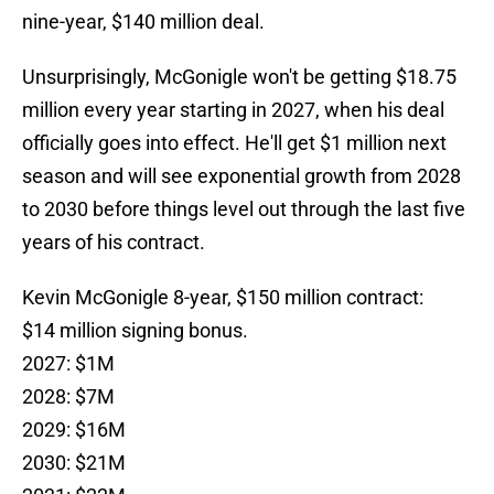
nine-year, $140 million deal.
Unsurprisingly, McGonigle won't be getting $18.75
million every year starting in 2027, when his deal
officially goes into effect. He'll get $1 million next
season and will see exponential growth from 2028
to 2030 before things level out through the last five
years of his contract.
Kevin McGonigle 8-year, $150 million contract:
$14 million signing bonus.
2027: $1M
2028: $7M
2029: $16M
2030: $21M