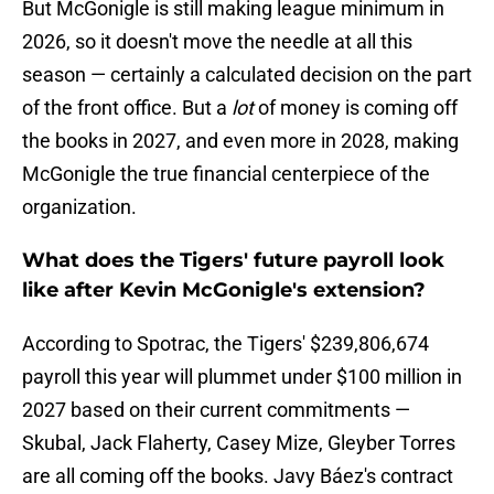
But McGonigle is still making league minimum in
2026, so it doesn't move the needle at all this
season — certainly a calculated decision on the part
of the front office. But a
lot
of money is coming off
the books in 2027, and even more in 2028, making
McGonigle the true financial centerpiece of the
organization.
What does the Tigers' future payroll look
like after Kevin McGonigle's extension?
According to Spotrac, the Tigers' $239,806,674
payroll this year will plummet under $100 million in
2027 based on their current commitments —
Skubal, Jack Flaherty, Casey Mize, Gleyber Torres
are all coming off the books. Javy Báez's contract