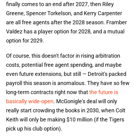
finally comes to an end after 2027, then Riley
Greene, Spencer Torkelson, and Kerry Carpenter
are all free agents after the 2028 season. Framber
Valdez has a player option for 2028, and a mutual
option for 2029.
Of course, this doesn't factor in rising arbitration
costs, potential free agent spending, and maybe
even future extensions, but still — Detroit's packed
payroll this season is anomalous. They have so few
long-term contracts right now that
the future is
basically wide-open
. McGonigle's deal will only
really start crowding the books in 2030, when Colt
Keith will only be making $10 million (if the Tigers
pick up his club option).