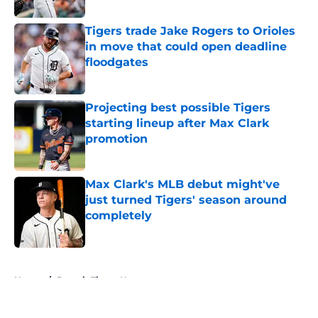
Tigers trade Jake Rogers to Orioles
in move that could open deadline
floodgates
Published by on Invalid Date
Projecting best possible Tigers
starting lineup after Max Clark
promotion
Published by on Invalid Date
Max Clark's MLB debut might've
just turned Tigers' season around
completely
Published by on Invalid Date
5 related articles loaded
Home
/
Detroit Tigers News