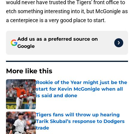
would never have trusted the Tigers' front office to
etch something interesting into it, but McGonigle as
a centerpiece is a very good place to start.
Add us as a preferred source on
Google
More like this
Rookie of the Year might just be the
start for Kevin McGonigle when all
is said and done
Published by on Invalid Date
Tigers fans will throw up hearing
Tarik Skubal’s response to Dodgers
trade
Published by on Invalid Date