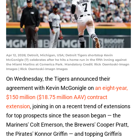
Apr 12, 2026; Detroit, Michigan, USA; Detroit Tigers shortstop Kevin
McGonigle (7) celebrates after he hits a home run in the fifth inning against
the Miami Marlins at Comerica Park. Mandatory Credit: Rick Osentoski-Imagn
Images | Rick Osentoski-Imagn Images
On Wednesday, the Tigers announced their
agreement with Kevin McGonigle on
an eight-year,
$150 million ($18.75 million AAV) contract
extension
, joining in on a recent trend of extensions
for top prospects since the season began — the
Mariners' Colt Emerson, the Brewers' Cooper Pratt,
the Pirates' Konnor Griffin — and topping Griffin's