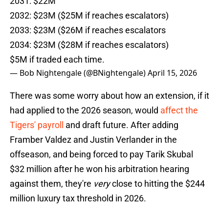
2031: $22M
2032: $23M ($25M if reaches escalators)
2033: $23M ($26M if reaches escalators
2034: $23M ($28M if reaches escalators)
$5M if traded each time.
— Bob Nightengale (@BNightengale)
April 15, 2026
There was some worry about how an extension, if it
had applied to the 2026 season, would
affect the
Tigers' payroll
and draft future. After adding
Framber Valdez and Justin Verlander in the
offseason, and being forced to pay Tarik Skubal
$32 million after he won his arbitration hearing
against them, they're
very
close to hitting the $244
million luxury tax threshold in 2026.