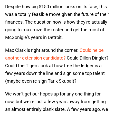
Despite how big $150 million looks on its face, this
was a totally feasible move given the future of their
finances. The question now is how they're actually
going to maximize the roster and get the most of
McGonigle's years in Detroit.
Max Clark is right around the corner.
Could he be
another extension candidate?
Could Dillon Dingler?
Could the Tigers look at how free the ledger is a
few years down the line and sign some top talent
(maybe even re-sign Tarik Skubal)?
We won't get our hopes up for any one thing for
now, but we're just a few years away from getting
an almost entirely blank slate. A few years ago, we