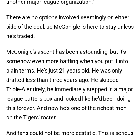
another major league organization."
There are no options involved seemingly on either
side of the deal, so McGonigle is here to stay unless
he's traded.
McGonigle's ascent has been astounding, but it's
somehow even more baffling when you put it into
plain terms. He's just 21 years old. He was only
drafted less than three years ago. He skipped
Triple-A entirely, he immediately stepped in a major
league batters box and looked like he'd been doing
this forever. And now he's one of the richest men
on the Tigers' roster.
And fans could not be more ecstatic. This is serious