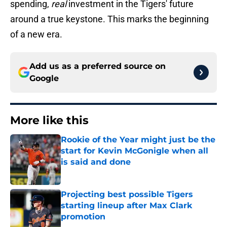
spending,
real
investment in the Tigers' future
around a true keystone. This marks the beginning
of a new era.
Add us as a preferred source on
Google
More like this
Rookie of the Year might just be the
start for Kevin McGonigle when all
is said and done
Published by on Invalid Date
Projecting best possible Tigers
starting lineup after Max Clark
promotion
Published by on Invalid Date