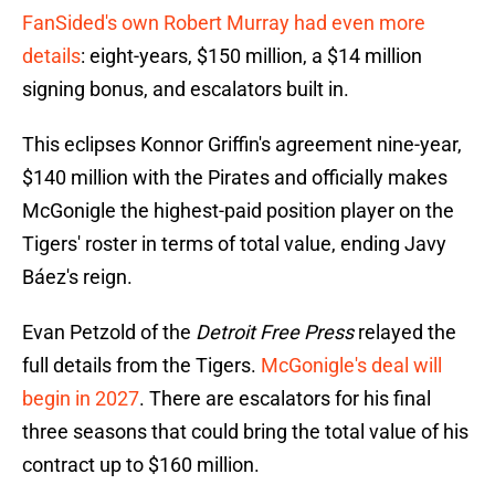
FanSided's own Robert Murray had even more
details
: eight-years, $150 million, a $14 million
signing bonus, and escalators built in.
This eclipses Konnor Griffin's agreement nine-year,
$140 million with the Pirates and officially makes
McGonigle the highest-paid position player on the
Tigers' roster in terms of total value, ending Javy
Báez's reign.
Evan Petzold of the
Detroit Free Press
relayed the
full details from the Tigers.
McGonigle's deal will
begin in 2027
. There are escalators for his final
three seasons that could bring the total value of his
contract up to $160 million.