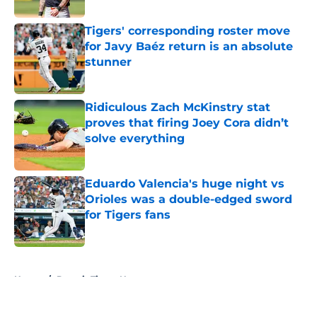
Tigers' corresponding roster move
for Javy Baéz return is an absolute
stunner
Published by on Invalid Date
Ridiculous Zach McKinstry stat
proves that firing Joey Cora didn’t
solve everything
Published by on Invalid Date
Eduardo Valencia's huge night vs
Orioles was a double-edged sword
for Tigers fans
Published by on Invalid Date
5 related articles loaded
Home
/
Detroit Tigers News