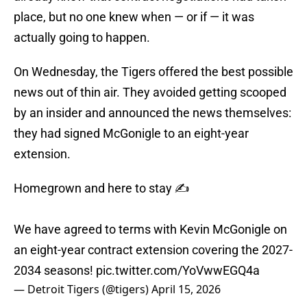
place, but no one knew when — or if — it was
actually going to happen.
On Wednesday, the Tigers offered the best possible
news out of thin air. They avoided getting scooped
by an insider and announced the news themselves:
they had signed McGonigle to an eight-year
extension.
Homegrown and here to stay ✍️
We have agreed to terms with Kevin McGonigle on
an eight-year contract extension covering the 2027-
2034 seasons!
pic.twitter.com/YoVwwEGQ4a
— Detroit Tigers (@tigers)
April 15, 2026