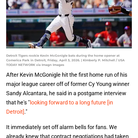
Detroit Tigers rookie Kevin McGonigle bats during the home opener at
Comerica Park in Detroit, Friday, April 3, 2026. | Kimberly P. Mitchell / USA
TODAY NETWORK via Imagn Images
After Kevin McGonigle hit the first home run of his
major league career off of former Cy Young winner
Sandy Alcantara, he said in a postgame interview
that he's "
looking forward to a long future [in
Detroit]
."
It immediately set off alarm bells for fans. We
already knew that contract negotiations had taken