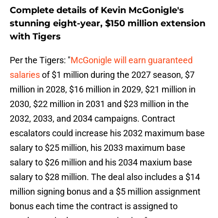
Complete details of Kevin McGonigle's
stunning eight-year, $150 million extension
with Tigers
Per the Tigers: "
McGonigle will earn guaranteed
salaries
of $1 million during the 2027 season, $7
million in 2028, $16 million in 2029, $21 million in
2030, $22 million in 2031 and $23 million in the
2032, 2033, and 2034 campaigns. Contract
escalators could increase his 2032 maximum base
salary to $25 million, his 2033 maximum base
salary to $26 million and his 2034 maxium base
salary to $28 million. The deal also includes a $14
million signing bonus and a $5 million assignment
bonus each time the contract is assigned to