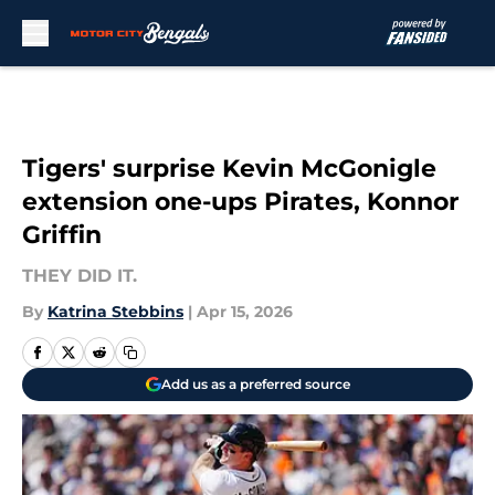
Skip to main content
Tigers' surprise Kevin McGonigle
extension one-ups Pirates, Konnor
Griffin
THEY DID IT.
By
Katrina Stebbins
|
Apr 15, 2026
Add us as a preferred source