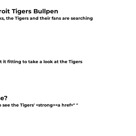
oit Tigers Bullpen
s, the Tigers and their fans are searching
t fitting to take a look at the Tigers
Be?
 see the Tigers' <strong><a href=" "