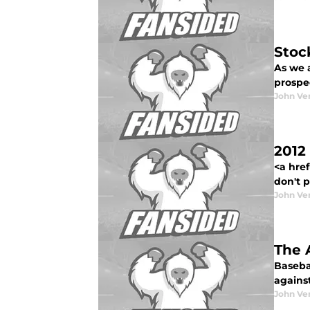
Stoc
As we 
prospe
John Ve
2012
<a href
don't pa
John Ve
The 
Baseba
agains
John Ve