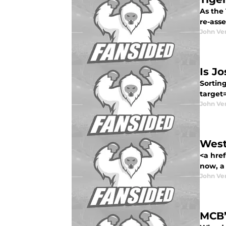
As the 
re-asse
John Ve
Is J
Sorting
target
John Ve
West
<a href
now, a t
John Ve
MCB’