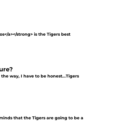
s</a></strong> is the Tigers best
ure?
he way, I have to be honest...Tigers
minds that the Tigers are going to be a