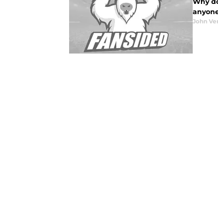
Why do
anyone 
John Ve