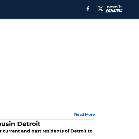
Read More
usin Detroit
or current and past residents of Detroit to