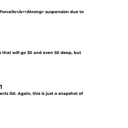
 Porcello</a></strong> suspension due to
rs that will go 30 and even 50 deep, but
1
s list. Again, this is just a snapshot of