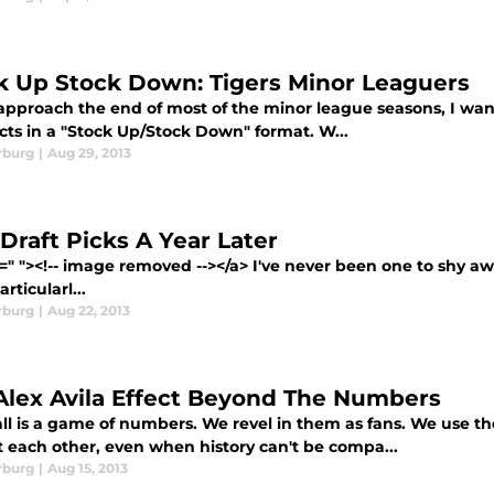
k Up Stock Down: Tigers Minor Leaguers
approach the end of most of the minor league seasons, I want
cts in a "Stock Up/Stock Down" format. W...
rburg
|
Aug 29, 2013
 Draft Picks A Year Later
=" "><!-- image removed --></a> I've never been one to shy away
rticularl...
rburg
|
Aug 22, 2013
Alex Avila Effect Beyond The Numbers
ll is a game of numbers. We revel in them as fans. We use 
t each other, even when history can't be compa...
rburg
|
Aug 15, 2013