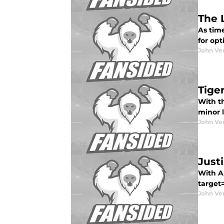
The 
As time
for opt
John Ve
Tige
With th
minor 
John Ve
Just
With Al
target=
John Ve