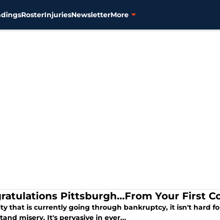
ndings
Roster
Injuries
Newsletter
More
ratulations Pittsburgh…From Your First Co
ity that is currently going through bankruptcy, it isn't hard f
and misery. It's pervasive in ever...