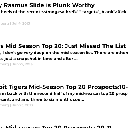
y Rasmus Slide is Plunk Worthy
heels of the recent <strong><a href=" " target="_blank">Rick
rburg
|
Jul 4, 2013
rs Mid Season Top 20: Just Missed The List
, I don't go very deep on the mid-season list. There are othe
it's just a snapshot in time and after ...
rburg
|
Jun 27, 2013
oit Tigers Mid-Season Top 20 Prospects:10-
 am back with the second half of my mid-season top 20 prospect
sent, and and three to six months cou...
rburg
|
Jun 23, 2013
rs Mid-season Top 20 Prospects: 20-11