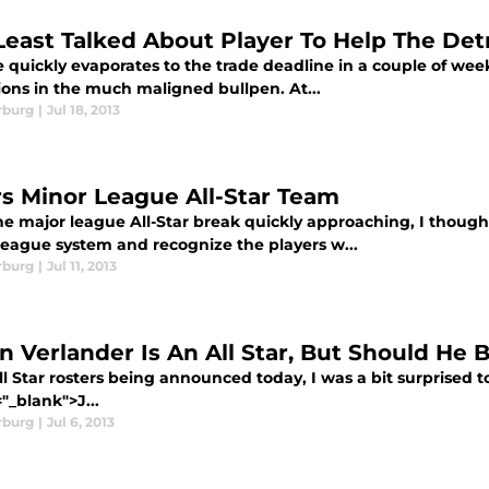
Least Talked About Player To Help The Detr
 quickly evaporates to the trade deadline in a couple of week
ions in the much maligned bullpen. At...
rburg
|
Jul 18, 2013
rs Minor League All-Star Team
e major league All-Star break quickly approaching, I thought i
league system and recognize the players w...
rburg
|
Jul 11, 2013
in Verlander Is An All Star, But Should He 
l Star rosters being announced today, I was a bit surprised to
"_blank">J...
rburg
|
Jul 6, 2013