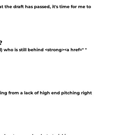
 the draft has passed, it's time for me to
?
) who is still behind <strong><a href=" "
ring from a lack of high end pitching right