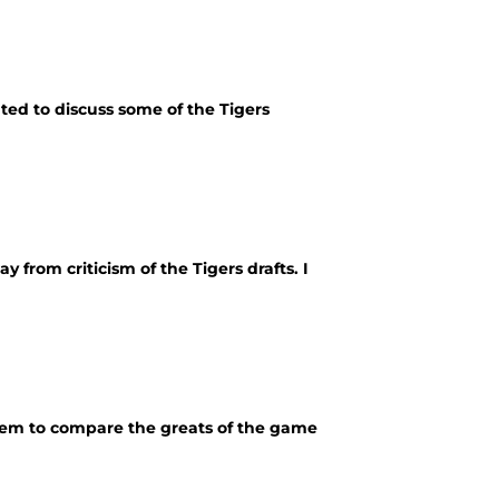
ed to discuss some of the Tigers
 from criticism of the Tigers drafts. I
them to compare the greats of the game