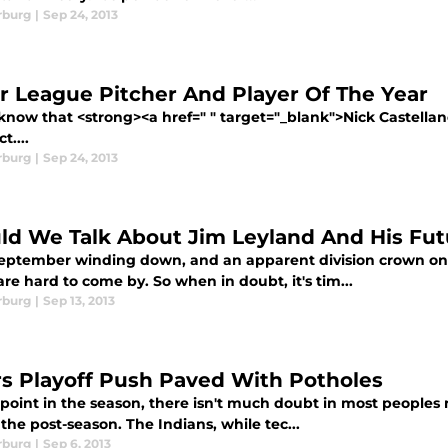
rburg
|
Sep 24, 2013
r League Pitcher And Player Of The Year
know that <strong><a href=" " target="_blank">Nick Castellano
t....
rburg
|
Sep 24, 2013
ld We Talk About Jim Leyland And His Fut
eptember winding down, and an apparent division crown on t
are hard to come by. So when in doubt, it's tim...
rburg
|
Sep 13, 2013
rs Playoff Push Paved With Potholes
 point in the season, there isn't much doubt in most peoples 
 the post-season. The Indians, while tec...
rburg
|
Sep 6, 2013