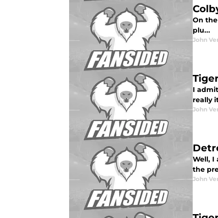
Colb
On the 
plu...
John Ve
Tige
I admit
really 
John Ve
Detr
Well, I
the pre
John Ve
Tige