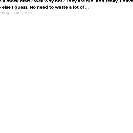
 a mock draft? Well why not? They are fun, and really, I have
else I guess. No need to waste a lot of ...
rburg
|
Jun 5, 2013