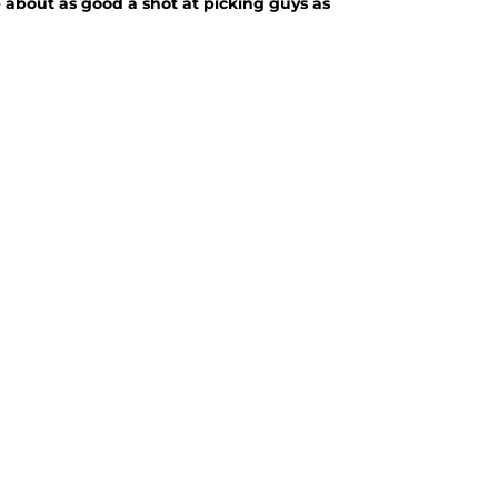
 about as good a shot at picking guys as