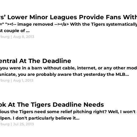
rs’ Lower Minor Leagues Provide Fans Wi
=" "><!-- image removed --></a> With the Tigers systematical
t couple of ...
rburg
|
Aug 8, 2013
entral At The Deadline
 you were in a barn without cable, internet, or any other mo
icate, you are probably aware that yesterday the MLB...
rburg
|
Aug 1, 2013
ok At The Tigers Deadline Needs
vious the Tigers need some relief pitching right? Well, I won'
lpen. I don't particularly believe it...
rburg
|
Jul 25, 2013