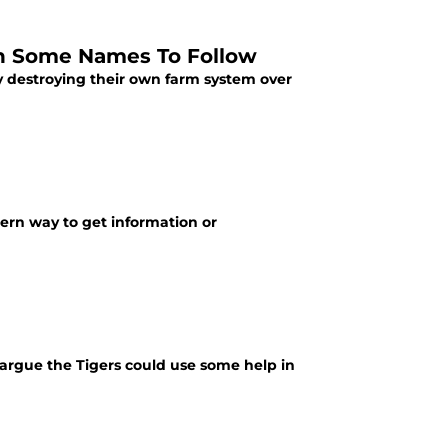
th Some Names To Follow
ly destroying their own farm system over
dern way to get information or
t argue the Tigers could use some help in