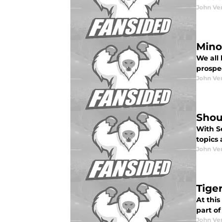
John Ve
Mino
We all 
prospec
John Ve
Shou
With S
topics 
John Ve
Tige
At this
part of
John Ve