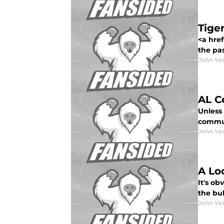
Tige
<a href
the pas
John Ve
AL C
Unless
commun
John Ve
A Lo
It's ob
the bul
John Ve