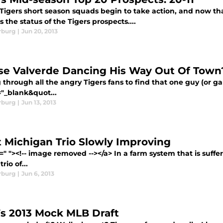
Tigers short season squads begin to take action, and now that
s the status of the Tigers prospects....
rburg
|
Jun 20, 2013
ose Valverde Dancing His Way Out Of Town
 through all the angry Tigers fans to find that one guy (or gal
="_blank&quot...
rburg
|
Jun 13, 2013
 Michigan Trio Slowly Improving
=" "><!-- image removed --></a> In a farm system that is suffe
rio of...
rburg
|
Jun 6, 2013
s 2013 Mock MLB Draft