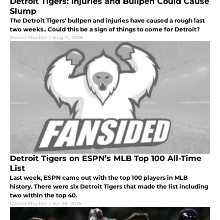
Detroit Tigers: Injuries and Bullpen Could Cause
Slump
The Detroit Tigers' bullpen and injuries have caused a rough last
two weeks.. Could this be a sign of things to come for Detroit?
Daniel Plocher
|
Aug 11, 2016
Detroit Tigers on ESPN’s MLB Top 100 All-Time
List
Last week, ESPN came out with the top 100 players in MLB
history. There were six Detroit Tigers that made the list including
two within the top 40.
Daniel Plocher
|
Jul 26, 2016