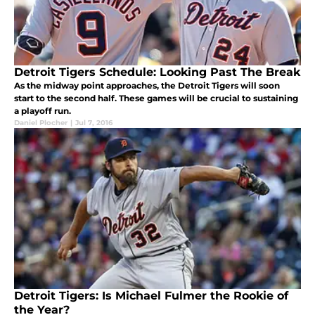
Detroit Tigers Schedule: Looking Past The Break
As the midway point approaches, the Detroit Tigers will soon
start to the second half. These games will be crucial to sustaining
a playoff run.
Daniel Plocher
|
Jul 7, 2016
Detroit Tigers: Is Michael Fulmer the Rookie of
the Year?