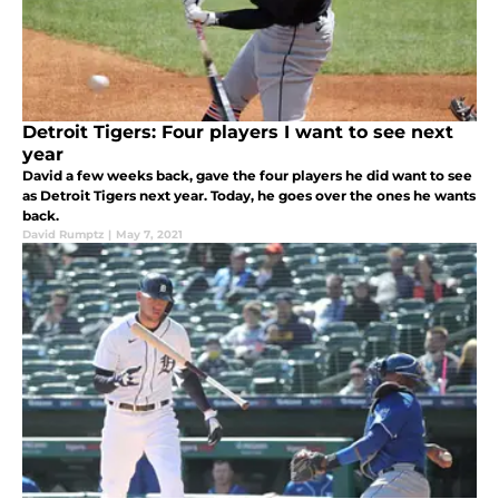
Detroit Tigers: Four players I want to see next
year
David a few weeks back, gave the four players he did want to see
as Detroit Tigers next year. Today, he goes over the ones he wants
back.
David Rumptz
|
May 7, 2021