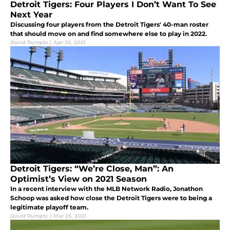
Detroit Tigers: Four Players I Don’t Want To See
Next Year
Discussing four players from the Detroit Tigers' 40-man roster
that should move on and find somewhere else to play in 2022.
David Rumptz
|
Apr 25, 2021
Detroit Tigers: “We’re Close, Man”: An
Optimist’s View on 2021 Season
In a recent interview with the MLB Network Radio, Jonathon
Schoop was asked how close the Detroit Tigers were to being a
legitimate playoff team.
David Rumptz
|
Mar 25, 2021