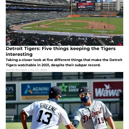
Detroit Tigers: Five things keeping the Tigers
interesting
Taking a closer look at five different things that make the Detroit
Tigers watchable in 2021, despite their subpar record.
David Rumptz
|
Jul 27, 2021