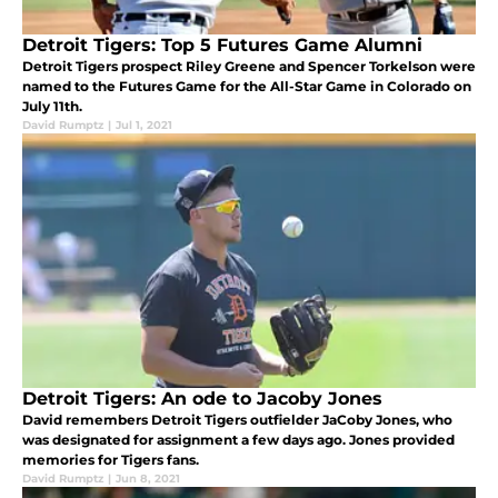
Detroit Tigers: Top 5 Futures Game Alumni
Detroit Tigers prospect Riley Greene and Spencer Torkelson were
named to the Futures Game for the All-Star Game in Colorado on
July 11th.
David Rumptz
|
Jul 1, 2021
Detroit Tigers: An ode to Jacoby Jones
David remembers Detroit Tigers outfielder JaCoby Jones, who
was designated for assignment a few days ago. Jones provided
memories for Tigers fans.
David Rumptz
|
Jun 8, 2021