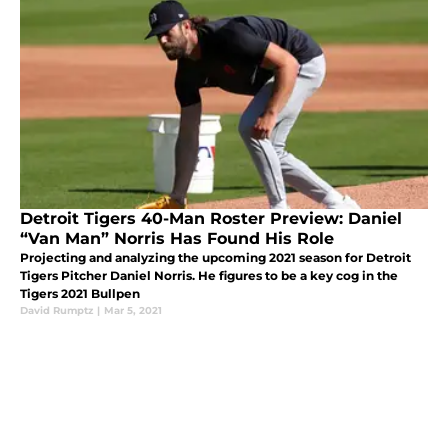
Detroit Tigers 40-Man Roster Preview: Daniel
“Van Man” Norris Has Found His Role
Projecting and analyzing the upcoming 2021 season for Detroit
Tigers Pitcher Daniel Norris. He figures to be a key cog in the
Tigers 2021 Bullpen
David Rumptz
|
Mar 5, 2021