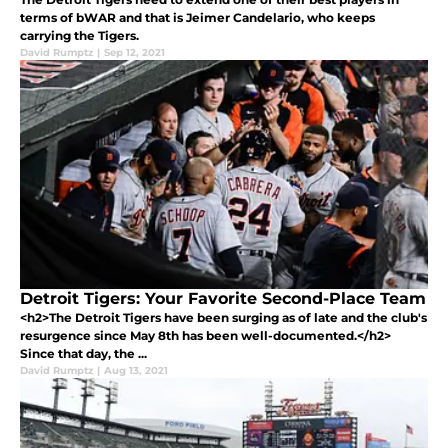
terms of bWAR and that is Jeimer Candelario, who keeps
carrying the Tigers.
David Rumptz
|
Sep 12, 2021
Detroit Tigers: Your Favorite Second-Place Team
<h2>The Detroit Tigers have been surging as of late and the club's
resurgence since May 8th has been well-documented.</h2>
Since that day, the ...
David Rumptz
|
Aug 13, 2021