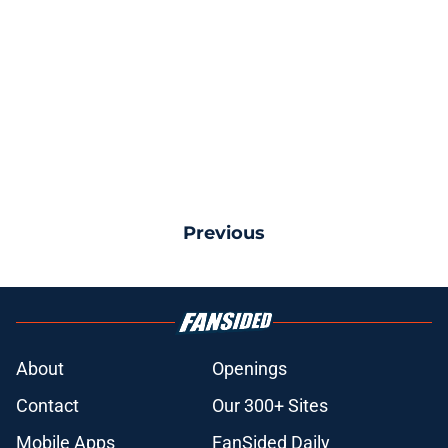
Previous
About
Openings
Contact
Our 300+ Sites
Mobile Apps
FanSided Daily