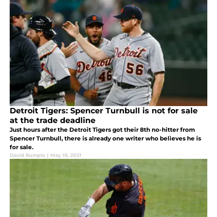
Detroit Tigers: Spencer Turnbull is not for sale
at the trade deadline
Just hours after the Detroit Tigers got their 8th no-hitter from
Spencer Turnbull, there is already one writer who believes he is
for sale.
David Rumptz
|
May 19, 2021