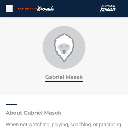
Skip to main content
Gabriel Masek
About Gabriel Masek
When not watching, playing, coaching, or practicing