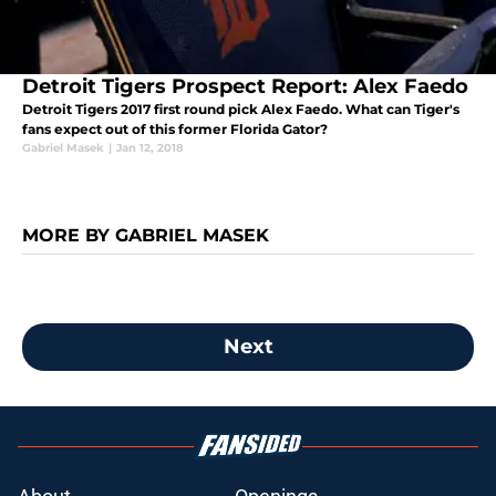
Detroit Tigers Prospect Report: Alex Faedo
Detroit Tigers 2017 first round pick Alex Faedo. What can Tiger's
fans expect out of this former Florida Gator?
Gabriel Masek
|
Jan 12, 2018
MORE BY GABRIEL MASEK
Next