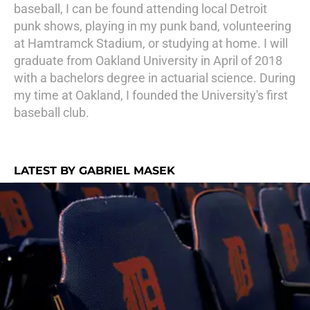
baseball, I can be found attending local Detroit
punk shows, playing in my punk band, volunteering
at Hamtramck Stadium, or studying at home. I will
graduate from Oakland University in April of 2018
with a bachelors degree in actuarial science. During
my time at Oakland, I founded the University's first
baseball club.
LATEST BY GABRIEL MASEK