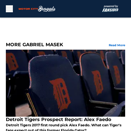
Skip to main content
MORE GABRIEL MASEK
Read More
Detroit Tigers Prospect Report: Alex Faedo
Detroit Tigers 2017 first round pick Alex Faedo. What can Tiger's
fans expect out of this former Florida Gator?