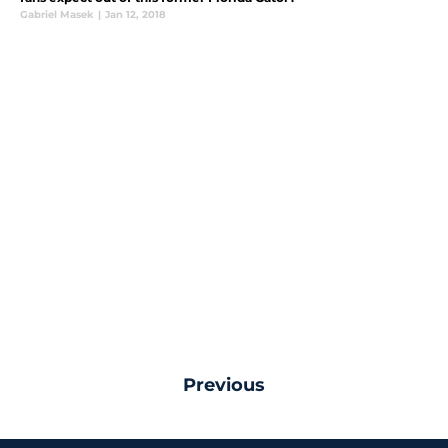
Gabriel Masek
|
Jan 12, 2018
Previous