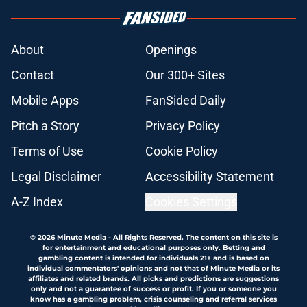
About
Openings
Contact
Our 300+ Sites
Mobile Apps
FanSided Daily
Pitch a Story
Privacy Policy
Terms of Use
Cookie Policy
Legal Disclaimer
Accessibility Statement
A-Z Index
Cookies Settings
© 2026
Minute Media
-
All Rights Reserved. The content on this site is
for entertainment and educational purposes only. Betting and
gambling content is intended for individuals 21+ and is based on
individual commentators' opinions and not that of Minute Media or its
affiliates and related brands. All picks and predictions are suggestions
only and not a guarantee of success or profit. If you or someone you
know has a gambling problem, crisis counseling and referral services