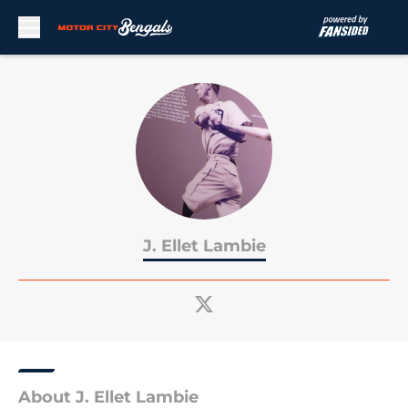
Skip to main content
J. Ellet Lambie
About J. Ellet Lambie