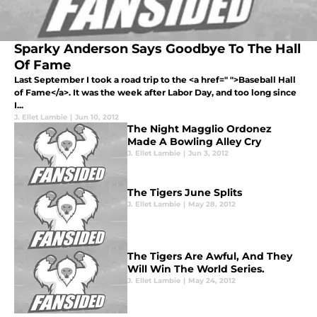
Sparky Anderson Says Goodbye To The Hall
Of Fame
Last September I took a road trip to the <a href=" ">Baseball Hall
of Fame</a>. It was the week after Labor Day, and too long since
I...
J. Ellet Lambie
|
Jun 10, 2012
The Night Magglio Ordonez
Made A Bowling Alley Cry
J. Ellet Lambie
|
Jun 3, 2012
The Tigers June Splits
J. Ellet Lambie
|
May 28, 2012
The Tigers Are Awful, And They
Will Win The World Series.
J. Ellet Lambie
|
May 24, 2012