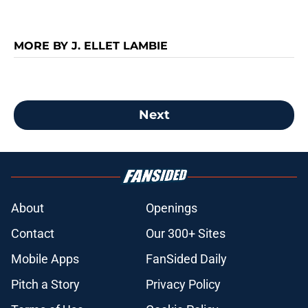
MORE BY J. ELLET LAMBIE
Next
About
Openings
Contact
Our 300+ Sites
Mobile Apps
FanSided Daily
Pitch a Story
Privacy Policy