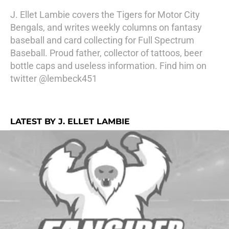
J. Ellet Lambie covers the Tigers for Motor City
Bengals, and writes weekly columns on fantasy
baseball and card collecting for Full Spectrum
Baseball. Proud father, collector of tattoos, beer
bottle caps and useless information. Find him on
twitter @lembeck451
LATEST BY J. ELLET LAMBIE