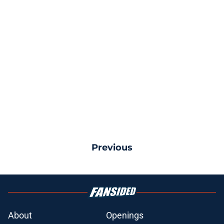
Previous
About
Openings