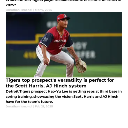
2025?
Jonathan Ismond
|
Mar 9, 2025
Tigers top prospect's versatility is perfect for
the Scott Harris, AJ Hinch system
Detroit Tigers prospect Hao-Yu Lee is getting reps at third base in
spring training, showcasing the vision Scott Harris and AJ Hinch
have for the team's future.
Jonathan Ismond
|
Feb 21, 2025