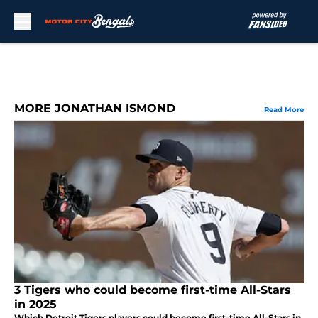
Skip to main content
MORE JONATHAN ISMOND
Read More
3 Tigers who could become first-time All-Stars
in 2025
Which Detroit Tigers players could become first-time All-Stars in