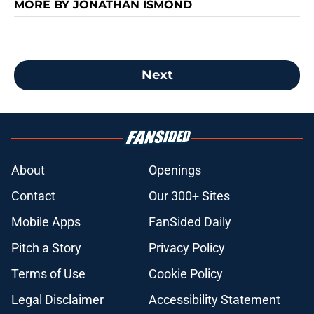
MORE BY JONATHAN ISMOND
Next
About
Openings
Contact
Our 300+ Sites
Mobile Apps
FanSided Daily
Pitch a Story
Privacy Policy
Terms of Use
Cookie Policy
Legal Disclaimer
Accessibility Statement