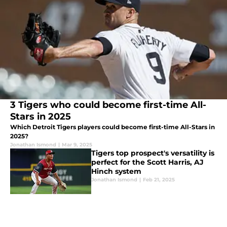
3 Tigers who could become first-time All-
Stars in 2025
Which Detroit Tigers players could become first-time All-Stars in
2025?
Jonathan Ismond
|
Mar 9, 2025
Tigers top prospect's versatility is
perfect for the Scott Harris, AJ
Hinch system
Jonathan Ismond
|
Feb 21, 2025