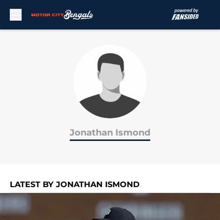
Skip to main content
Jonathan Ismond
LATEST BY JONATHAN ISMOND