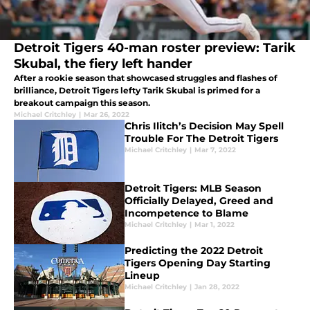
Detroit Tigers 40-man roster preview: Tarik
Skubal, the fiery left hander
After a rookie season that showcased struggles and flashes of
brilliance, Detroit Tigers lefty Tarik Skubal is primed for a
breakout campaign this season.
Michael Critchley
|
Mar 26, 2022
Chris Ilitch’s Decision May Spell
Trouble For The Detroit Tigers
Michael Critchley
|
Mar 7, 2022
Detroit Tigers: MLB Season
Officially Delayed, Greed and
Incompetence to Blame
Michael Critchley
|
Mar 1, 2022
Predicting the 2022 Detroit
Tigers Opening Day Starting
Lineup
Michael Critchley
|
Jan 28, 2022