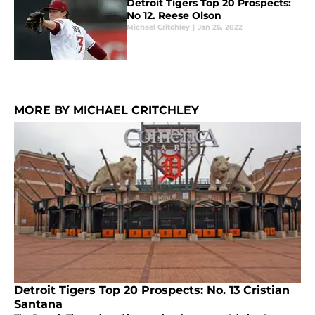
Detroit Tigers Top 20 Prospects:
No 12. Reese Olson
Michael Critchley
|
Jan 26, 2022
MORE BY MICHAEL CRITCHLEY
Detroit Tigers Top 20 Prospects: No. 13 Cristian
Santana