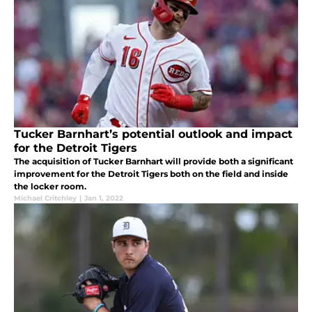
Tucker Barnhart’s potential outlook and impact
for the Detroit Tigers
The acquisition of Tucker Barnhart will provide both a significant
improvement for the Detroit Tigers both on the field and inside
the locker room.
Michael Critchley
|
Jan 1, 2022