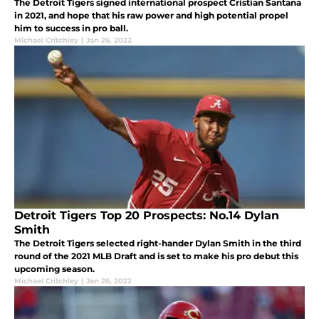
The Detroit Tigers signed international prospect Cristian Santana
in 2021, and hope that his raw power and high potential propel
him to success in pro ball.
Michael Critchley
|
Jan 26, 2022
Detroit Tigers Top 20 Prospects: No.14 Dylan
Smith
The Detroit Tigers selected right-hander Dylan Smith in the third
round of the 2021 MLB Draft and is set to make his pro debut this
upcoming season.
Michael Critchley
|
Jan 26, 2022