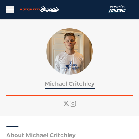
Skip to main content
Michael Critchley
About Michael Critchley