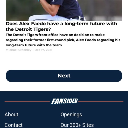
Does Alex Faedo have a long-term future with
the Detroit Tigers?
The Detroit Tigers front office have an decision to make
regarding their former first-round pick, Alex Faedo regarding his
long-term future with the team
Michael Critchley
|
Dec 17, 2021
Next
About
Openings
Contact
Our 300+ Sites