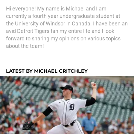
Hi everyone! My name is Michael and I am
currently a fourth year undergraduate student at
the University of Windsor in Canada. I have been an
avid Detroit Tigers fan my entire life and I look
forward to sharing my opinions on various topics
about the team!
LATEST BY MICHAEL CRITCHLEY