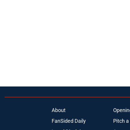
About
Openin
FanSided Daily
Pitch a