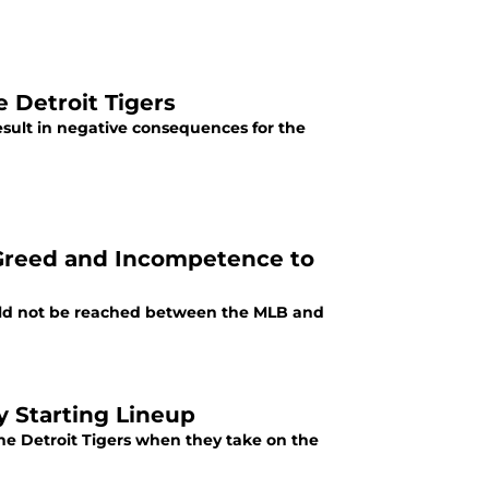
e Detroit Tigers
result in negative consequences for the
, Greed and Incompetence to
ld not be reached between the MLB and
y Starting Lineup
he Detroit Tigers when they take on the