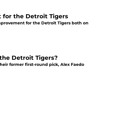
 for the Detroit Tigers
improvement for the Detroit Tigers both on
the Detroit Tigers?
heir former first-round pick, Alex Faedo