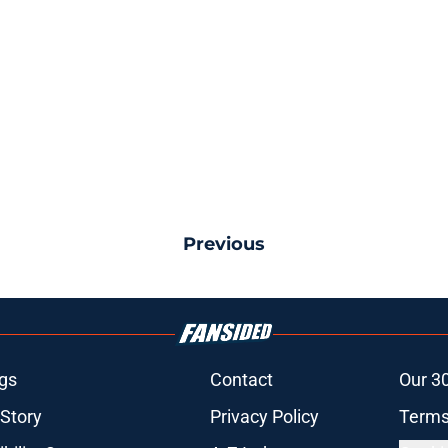
Previous
gs
Contact
Our 3
 Story
Privacy Policy
Terms