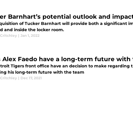
er Barnhart’s potential outlook and impact
uisition of Tucker Barnhart will provide both a significant 
ld and inside the locker room.
Critchley
|
Jan 1, 2022
 Alex Faedo have a long-term future with 
roit Tigers front office have an decision to make regarding t
ing his long-term future with the team
Critchley
|
Dec 17, 2021