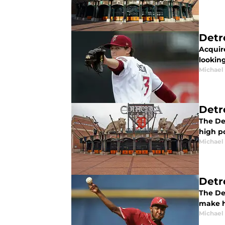
Detr
Acquire
looking
Michael 
Detr
The De
high po
Michael 
Detr
The Det
make h
Michael 