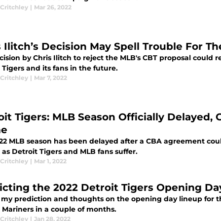
Critchley
|
Mar 26, 2022
 Ilitch’s Decision May Spell Trouble For Th
ision by Chris Ilitch to reject the MLB's CBT proposal could 
 Tigers and its fans in the future.
Critchley
|
Mar 7, 2022
oit Tigers: MLB Season Officially Delayed
me
22 MLB season has been delayed after a CBA agreement cou
as Detroit Tigers and MLB fans suffer.
Critchley
|
Mar 1, 2022
icting the 2022 Detroit Tigers Opening Da
s my prediction and thoughts on the opening day lineup for t
 Mariners in a couple of months.
Critchley
|
Jan 28, 2022