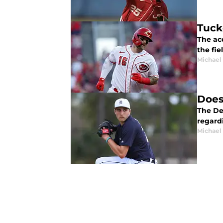
Tuck
The acq
the fie
Michael 
Does
The Det
regard
Michael 