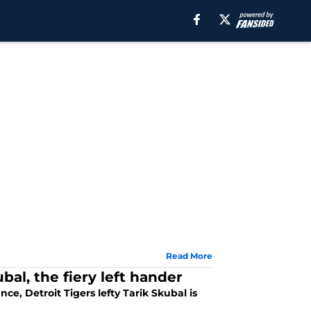
Read More
bal, the fiery left hander
ce, Detroit Tigers lefty Tarik Skubal is