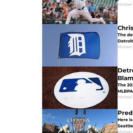
Michael 
Chris
The dec
Detroit
Michael 
Detr
Bla
The 20
MLBPA 
Michael 
Pred
Here i
Seattle
Michael 