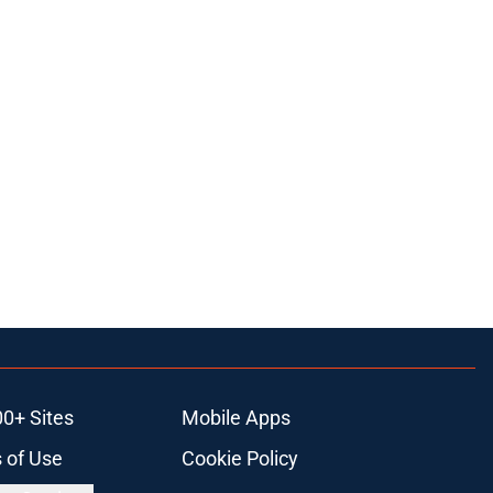
00+ Sites
Mobile Apps
 of Use
Cookie Policy