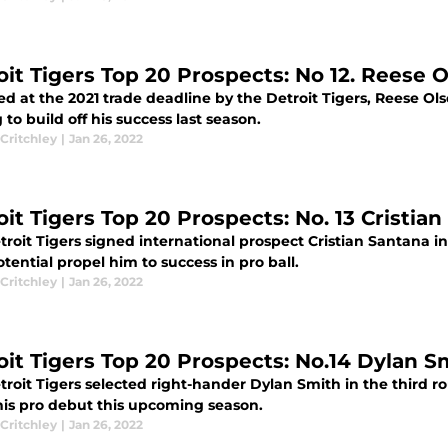
oit Tigers Top 20 Prospects: No 12. Reese 
d at the 2021 trade deadline by the Detroit Tigers, Reese Olso
 to build off his success last season.
Critchley
|
Jan 26, 2022
oit Tigers Top 20 Prospects: No. 13 Cristia
troit Tigers signed international prospect Cristian Santana i
tential propel him to success in pro ball.
Critchley
|
Jan 26, 2022
oit Tigers Top 20 Prospects: No.14 Dylan S
roit Tigers selected right-hander Dylan Smith in the third ro
is pro debut this upcoming season.
Critchley
|
Jan 26, 2022