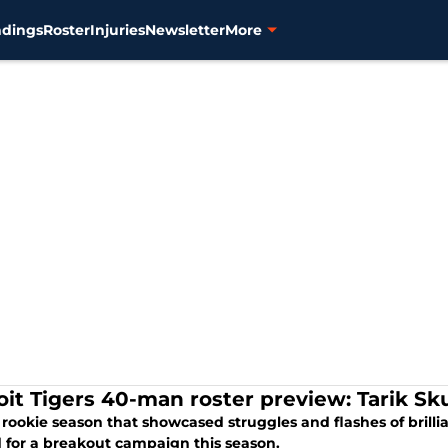
ndings
Roster
Injuries
Newsletter
More
oit Tigers 40-man roster preview: Tarik Sku
 rookie season that showcased struggles and flashes of brillian
 for a breakout campaign this season.