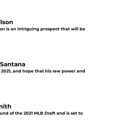
Olson
n is an intriguing prospect that will be
n Santana
n 2021, and hope that his raw power and
mith
und of the 2021 MLB Draft and is set to