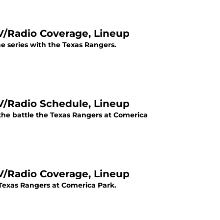
TV/Radio Coverage, Lineup
 the series with the Texas Rangers.
TV/Radio Schedule, Lineup
 the battle the Texas Rangers at Comerica
TV/Radio Coverage, Lineup
 Texas Rangers at Comerica Park.