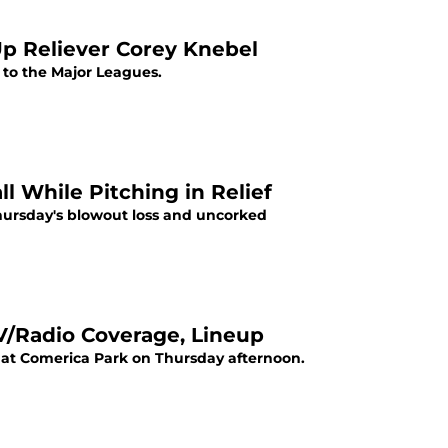
Up Reliever Corey Knebel
l to the Major Leagues.
While Pitching in Relief
Thursday's blowout loss and uncorked
TV/Radio Coverage, Lineup
s at Comerica Park on Thursday afternoon.