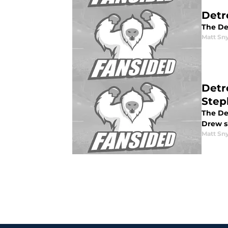
Detr
The Det
Matt Sn
Detr
Step
The De
Drew s
Matt Sn