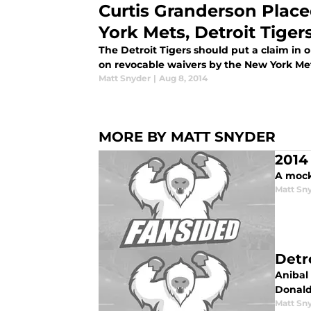
Curtis Granderson Plac
York Mets, Detroit Tiger
The Detroit Tigers should put a claim in
on revocable waivers by the New York Me
Matt Snyder
|
Aug 8, 2014
MORE BY MATT SNYDER
2014
A mock 
Matt Sn
Detr
Anibal 
Donald
Matt Sn