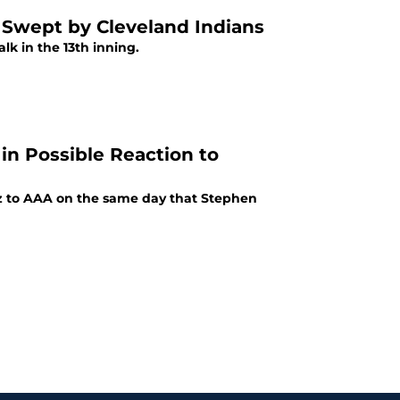
t Swept by Cleveland Indians
alk in the 13th inning.
in Possible Reaction to
z to AAA on the same day that Stephen