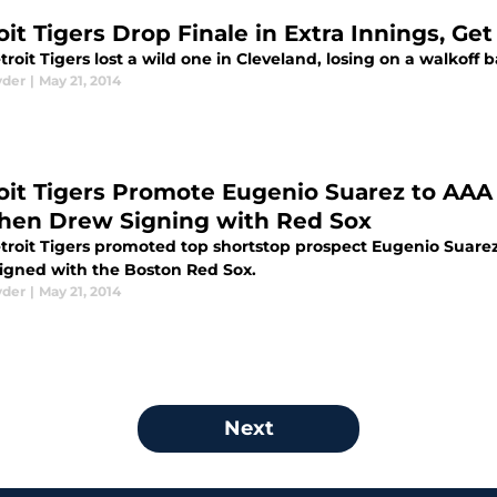
oit Tigers Drop Finale in Extra Innings, Ge
roit Tigers lost a wild one in Cleveland, losing on a walkoff b
yder
|
May 21, 2014
oit Tigers Promote Eugenio Suarez to AAA 
hen Drew Signing with Red Sox
troit Tigers promoted top shortstop prospect Eugenio Suare
igned with the Boston Red Sox.
yder
|
May 21, 2014
Next