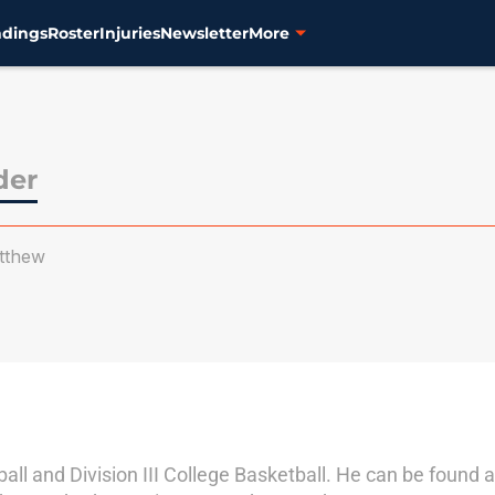
ndings
Roster
Injuries
Newsletter
More
der
tthew
ll and Division III College Basketball. He can be found as