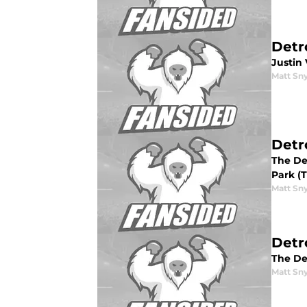
Detr
Justin 
Matt Sn
Detr
The Det
Park (T
Matt Sn
Detr
The De
Matt Sn