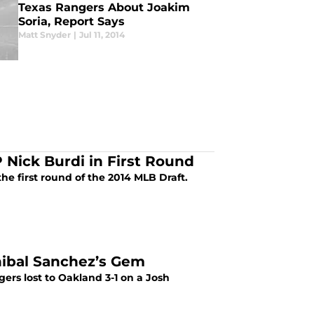
Texas Rangers About Joakim
Soria, Report Says
Matt Snyder
|
Jul 11, 2014
 Nick Burdi in First Round
the first round of the 2014 MLB Draft.
Anibal Sanchez’s Gem
gers lost to Oakland 3-1 on a Josh