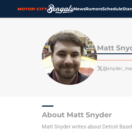
News
Rumors
Schedule
Sta
Skip to main content
Matt Sny
@snyder_ma
About Matt Snyder
Matt Snyder writes about Detroit Baseba