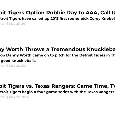
oit Tigers Option Robbie Ray to AAA, Call 
roit Tigers have called up 2013 first round pick Corey Knebe
yder
|
May 23, 2014
y Worth Throws a Tremendous Knuckleball 
top Danny Worth came on to pitch for the Detroit Tigers in 
l good knuckleballs.
yder
|
May 22, 2014
oit Tigers vs. Texas Rangers: Game Time, 
troit Tigers begin a four-game series with the Texas Ranger
yder
|
May 22, 2014