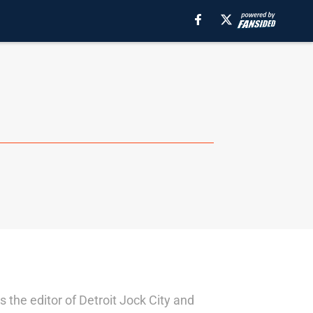
 the editor of Detroit Jock City and