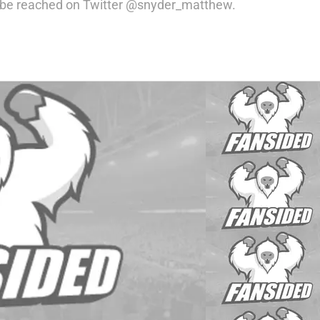
an be reached on Twitter @snyder_matthew.