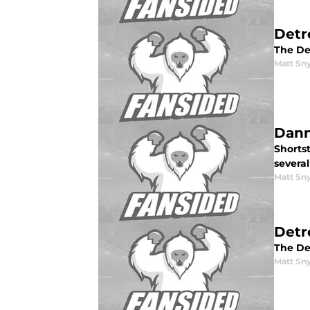
Detr
The Det
Matt Sn
Dann
Shorts
severa
Matt Sn
Detr
The De
Matt Sn