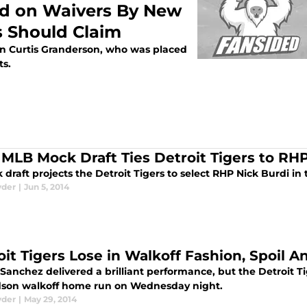
ed on Waivers By New
s Should Claim
 on Curtis Granderson, who was placed
ts.
 MLB Mock Draft Ties Detroit Tigers to RHP
draft projects the Detroit Tigers to select RHP Nick Burdi in 
yder
|
Jun 5, 2014
oit Tigers Lose in Walkoff Fashion, Spoil 
Sanchez delivered a brilliant performance, but the Detroit Ti
son walkoff home run on Wednesday night.
yder
|
May 29, 2014