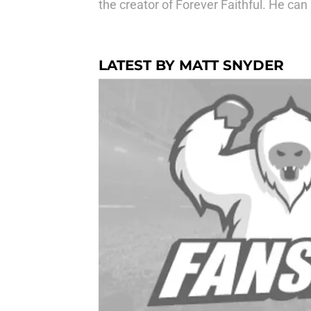
the creator of Forever Faithful. He c
LATEST BY MATT SNYDER