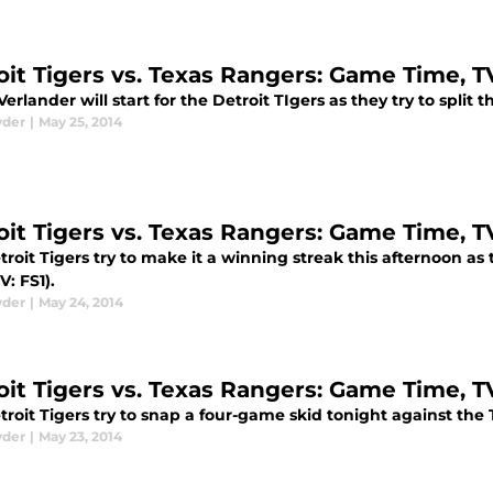
oit Tigers vs. Texas Rangers: Game Time, 
Verlander will start for the Detroit TIgers as they try to split
yder
|
May 25, 2014
oit Tigers vs. Texas Rangers: Game Time, 
roit Tigers try to make it a winning streak this afternoon as
V: FS1).
yder
|
May 24, 2014
oit Tigers vs. Texas Rangers: Game Time, 
troit Tigers try to snap a four-game skid tonight against the
yder
|
May 23, 2014