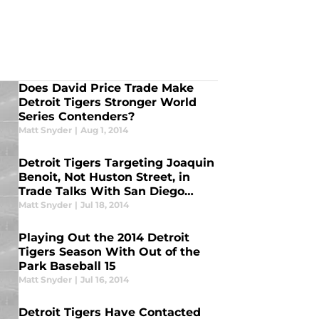
Does David Price Trade Make
Detroit Tigers Stronger World
Series Contenders?
Matt Snyder
|
Aug 1, 2014
Detroit Tigers Targeting Joaquin
Benoit, Not Huston Street, in
Trade Talks With San Diego
Padres
Matt Snyder
|
Jul 18, 2014
Playing Out the 2014 Detroit
Tigers Season With Out of the
Park Baseball 15
Matt Snyder
|
Jul 16, 2014
Detroit Tigers Have Contacted