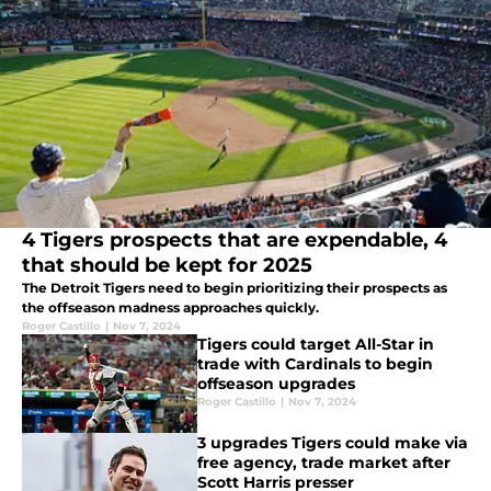
4 Tigers prospects that are expendable, 4
that should be kept for 2025
The Detroit Tigers need to begin prioritizing their prospects as
the offseason madness approaches quickly.
Roger Castillo
|
Nov 7, 2024
Tigers could target All-Star in
trade with Cardinals to begin
offseason upgrades
Roger Castillo
|
Nov 7, 2024
3 upgrades Tigers could make via
free agency, trade market after
Scott Harris presser