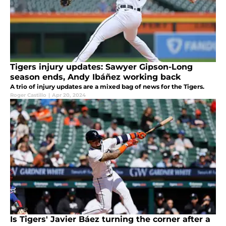
Tigers injury updates: Sawyer Gipson-Long
season ends, Andy Ibáñez working back
A trio of injury updates are a mixed bag of news for the Tigers.
Roger Castillo
|
Apr 20, 2024
Is Tigers' Javier Báez turning the corner after a