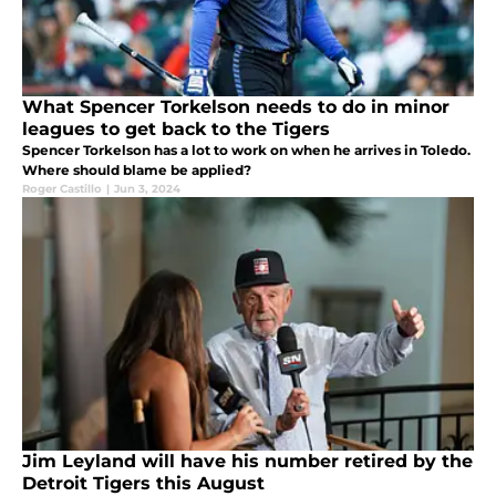
What Spencer Torkelson needs to do in minor
leagues to get back to the Tigers
Spencer Torkelson has a lot to work on when he arrives in Toledo.
Where should blame be applied?
Roger Castillo
|
Jun 3, 2024
Jim Leyland will have his number retired by the
Detroit Tigers this August