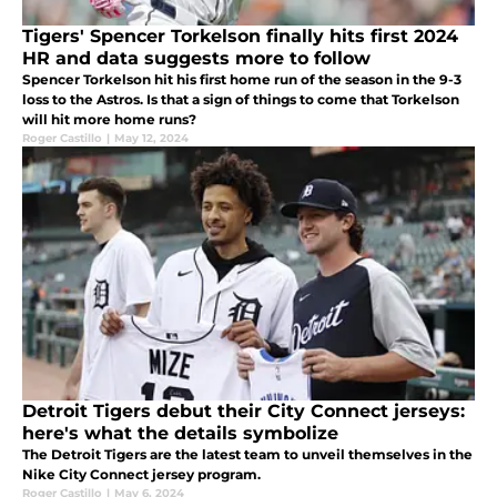
Tigers' Spencer Torkelson finally hits first 2024
HR and data suggests more to follow
Spencer Torkelson hit his first home run of the season in the 9-3
loss to the Astros. Is that a sign of things to come that Torkelson
will hit more home runs?
Roger Castillo
|
May 12, 2024
Detroit Tigers debut their City Connect jerseys:
here's what the details symbolize
The Detroit Tigers are the latest team to unveil themselves in the
Nike City Connect jersey program.
Roger Castillo
|
May 6, 2024