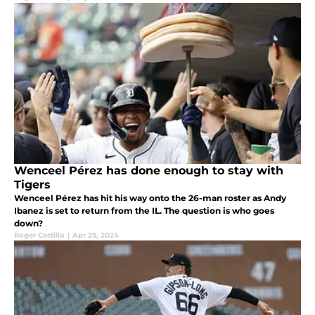
Wenceel Pérez has done enough to stay with
Tigers
Wenceel Pérez has hit his way onto the 26-man roster as Andy
Ibanez is set to return from the IL. The question is who goes
down?
Roger Castillo
|
Apr 29, 2024