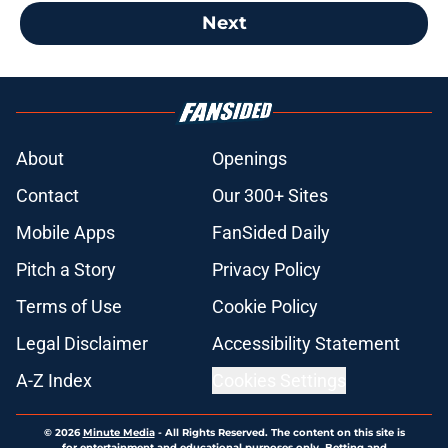
Next
About
Openings
Contact
Our 300+ Sites
Mobile Apps
FanSided Daily
Pitch a Story
Privacy Policy
Terms of Use
Cookie Policy
Legal Disclaimer
Accessibility Statement
A-Z Index
Cookies Settings
© 2026
Minute Media
-
All Rights Reserved. The content on this site is
for entertainment and educational purposes only. Betting and