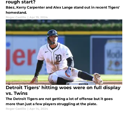
rough start?
Báez, Kerry Carpenter and Alex Lange stand out in recent Tigers'
homestand.
Roger Castillo
|
Apr 19, 2024
Detroit Tigers' hitting woes were on full display
vs. Twins
The Detroit Tigers are not getting a lot of offense but it goes
more than just a few players struggling at the plate.
Roger Castillo
|
Apr 14, 2024