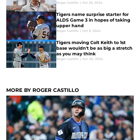
Roger Castillo
|
Oct 26, 2024
Tigers name surprise starter for
ALDS Game 3 in hopes of taking
upper hand
Roger Castillo
|
Oct 9, 2024
Tigers moving Colt Keith to 1st
base wouldn't be as big a stretch
as you may think
Roger Castillo
|
Jun 20, 2024
MORE BY ROGER CASTILLO