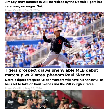
Jim Leyland's number 10 will be retired by the Detroit Tigers in a
ceremony on August 3rd.
Roger Castillo
|
Jun 3, 2024
Tigers prospect draws unenviable MLB debut
matchup vs Pirates' phenom Paul Skenes
Detroit Tigers prospect Keider Montero will have his hands full as
he is set to take on Paul Skenes and the Pittsburgh Pirates.
Roger Castillo
|
May 29, 2024