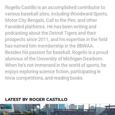
Rogelio Castillo is an accomplished contributor to
various baseball sites, including Woodward Sports,
Motor City Bengals, Call to the Pen, and other
Fansided platforms. He has been writing and
podcasting about the Detroit Tigers and their
prospects since 2011, and his expertise in the field
has earned him membership in the BBWAA.
Besides his passion for baseball, Rogelio is a proud
alumnus of the University of Michigan-Dearborn.
When he's not immersed in the world of sports, he
enjoys exploring science fiction, participating in
trivia competitions, and reading books.
LATEST BY ROGER CASTILLO