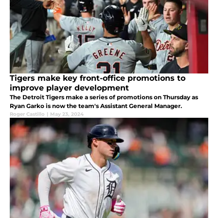
Tigers make key front-office promotions to
improve player development
The Detroit Tigers make a series of promotions on Thursday as
Ryan Garko is now the team's Assistant General Manager.
Roger Castillo
|
May 23, 2024