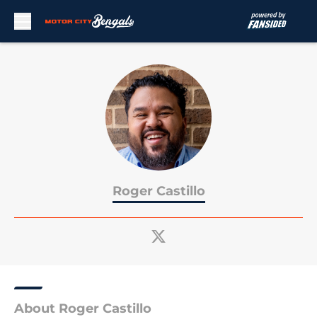
Skip to main content
Roger Castillo
About Roger Castillo