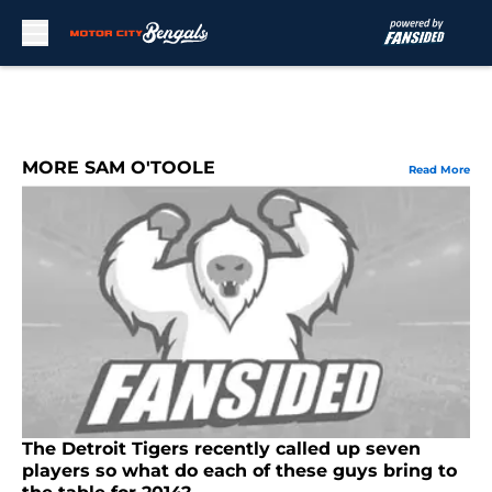
Skip to main content
MORE SAM O'TOOLE
Read More
The Detroit Tigers recently called up seven
players so what do each of these guys bring to