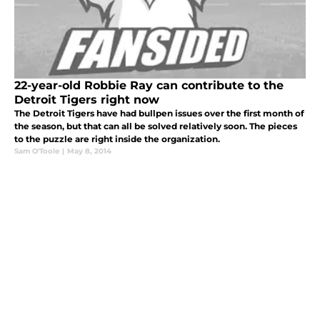
22-year-old Robbie Ray can contribute to the
Detroit Tigers right now
The Detroit Tigers have had bullpen issues over the first month of
the season, but that can all be solved relatively soon. The pieces
to the puzzle are right inside the organization.
Sam O'Toole
|
May 8, 2014