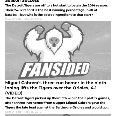
Season Success
The Detroit Tigers are off to a hot start to begin the 2014 season.
Their 24-12 record is the best winning percentage in all of
baseball, but who is the secret ingredient to that start?
Sam O'Toole
|
May 15, 2014
Miguel Cabrera’s three-run homer in the ninth
inning lifts the Tigers over the Orioles, 4-1
(VIDEO)
The Detroit Tigers picked up their 13th win in their past 17 games,
after a three-run homer from slugger Miguel Cabrera gave the
Tigers the late lead against the Baltimore Orioles and would go
on to win by the score of 4-1.
Sam O'Toole
|
May 13, 2014