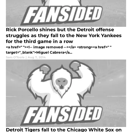
Rick Porcello shines but the Detroit offense
struggles as they fall to the New York Yankees
for the third game in a row
<a href=" "><!-- image removed --></a> <strong><a href=" "
target="_blank">Miguel Cabrera</a...
Sam O'Toole
|
Aug 7, 2014
Detroit Tigers fall to the Chicago White Sox on