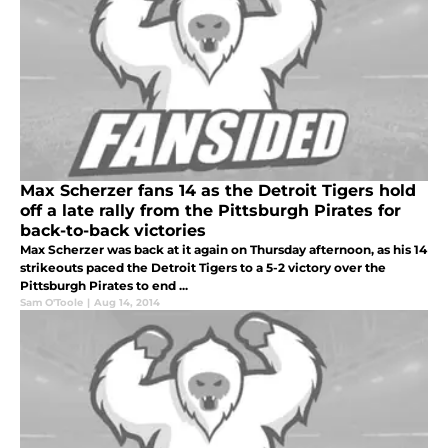
Max Scherzer fans 14 as the Detroit Tigers hold
off a late rally from the Pittsburgh Pirates for
back-to-back victories
Max Scherzer was back at it again on Thursday afternoon, as his 14
strikeouts paced the Detroit Tigers to a 5-2 victory over the
Pittsburgh Pirates to end ...
Sam O'Toole
|
Aug 14, 2014