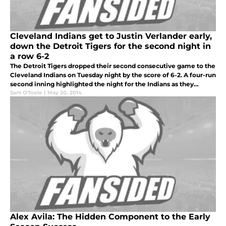
Cleveland Indians get to Justin Verlander early,
down the Detroit Tigers for the second night in
a row 6-2
The Detroit Tigers dropped their second consecutive game to the
Cleveland Indians on Tuesday night by the score of 6-2. A four-run
second inning highlighted the night for the Indians as they
improve to 21-25 for the season.
Sam O'Toole
|
May 20, 2014
Alex Avila: The Hidden Component to the Early