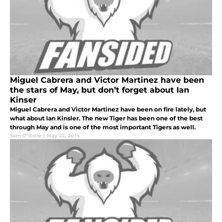
Miguel Cabrera and Victor Martinez have been
the stars of May, but don’t forget about Ian
Kinser
Miguel Cabrera and Victor Martinez have been on fire lately, but
what about Ian Kinsler. The new Tiger has been one of the best
through May and is one of the most important Tigers as well.
Sam O'Toole
|
May 22, 2014