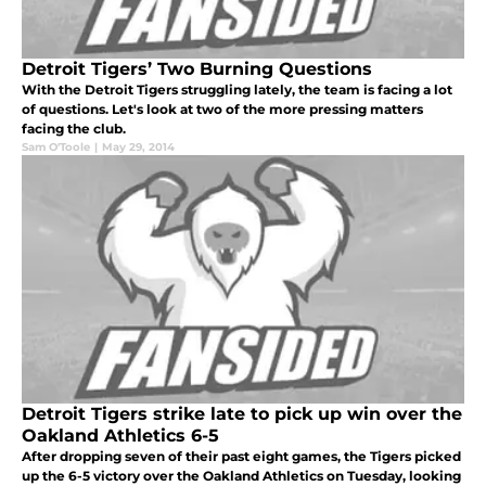
Detroit Tigers’ Two Burning Questions
With the Detroit Tigers struggling lately, the team is facing a lot
of questions. Let's look at two of the more pressing matters
facing the club.
Sam O'Toole
|
May 29, 2014
Detroit Tigers strike late to pick up win over the
Oakland Athletics 6-5
After dropping seven of their past eight games, the Tigers picked
up the 6-5 victory over the Oakland Athletics on Tuesday, looking