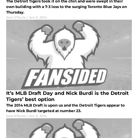
The Detroit Tigers took it on the chin and were swept in their
own building with a 7-3 loss to the surging Toronto Blue Jays on
Thursday.
Sam O'Toole
|
Jun 5, 2014
It’s MLB Draft Day and Nick Burdi is the Detroit
Tigers’ best option
The 2014 MLB Draft is upon us and the Detroit Tigers appear to
have Nick Burdi targeted at number 23.
Sam O'Toole
|
Jun 5, 2014