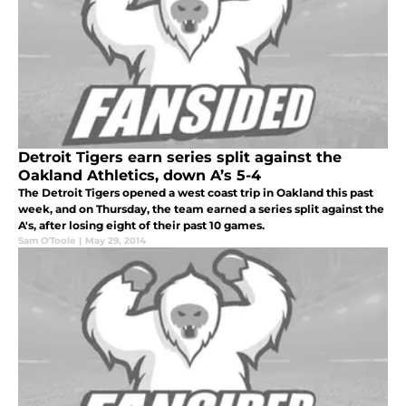
Detroit Tigers earn series split against the
Oakland Athletics, down A’s 5-4
The Detroit Tigers opened a west coast trip in Oakland this past
week, and on Thursday, the team earned a series split against the
A's, after losing eight of their past 10 games.
Sam O'Toole
|
May 29, 2014