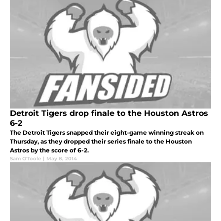
Detroit Tigers drop finale to the Houston Astros
6-2
The Detroit Tigers snapped their eight-game winning streak on
Thursday, as they dropped their series finale to the Houston
Astros by the score of 6-2.
Sam O'Toole
|
May 8, 2014