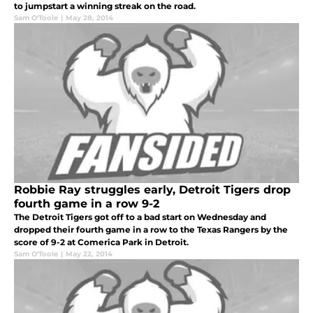
to jumpstart a winning streak on the road.
Sam O'Toole
|
May 28, 2014
Robbie Ray struggles early, Detroit Tigers drop
fourth game in a row 9-2
The Detroit Tigers got off to a bad start on Wednesday and
dropped their fourth game in a row to the Texas Rangers by the
score of 9-2 at Comerica Park in Detroit.
Sam O'Toole
|
May 22, 2014