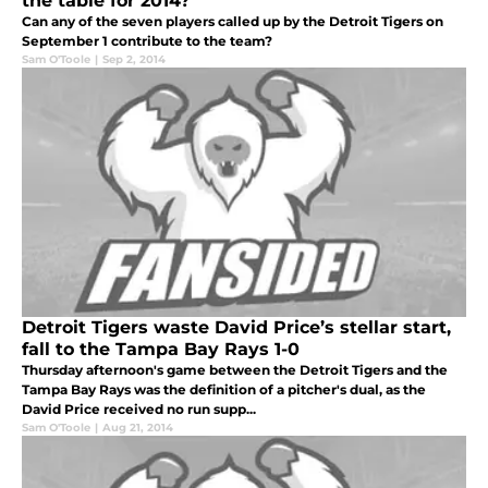
the table for 2014?
Can any of the seven players called up by the Detroit Tigers on
September 1 contribute to the team?
Sam O'Toole
|
Sep 2, 2014
Detroit Tigers waste David Price’s stellar start,
fall to the Tampa Bay Rays 1-0
Thursday afternoon's game between the Detroit Tigers and the
Tampa Bay Rays was the definition of a pitcher's dual, as the
David Price received no run supp...
Sam O'Toole
|
Aug 21, 2014