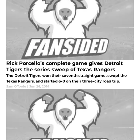
Rick Porcello’s complete game gives Detroit
Tigers the series sweep of Texas Rangers
The Detroit Tigers won their seventh straight game, swept the
Texas Rangers, and started 6-0 on their three-city road trip.
Sam O'Toole
|
Jun 26, 2014