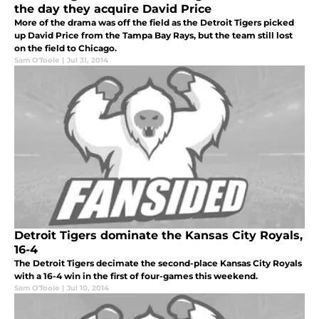
the day they acquire David Price
More of the drama was off the field as the Detroit Tigers picked
up David Price from the Tampa Bay Rays, but the team still lost
on the field to Chicago.
Sam O'Toole
|
Jul 31, 2014
Detroit Tigers dominate the Kansas City Royals,
16-4
The Detroit Tigers decimate the second-place Kansas City Royals
with a 16-4 win in the first of four-games this weekend.
Sam O'Toole
|
Jul 10, 2014