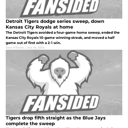
Detroit Tigers dodge series sweep, down
Kansas City Royals at home
The Detroit Tigers avoided a four-game home sweep, ended the
Kansas City Royals 10-game winning streak, and moved a half
game out of first with a 2-1 win.
Sam O'Toole
|
Jun 19, 2014
Tigers drop fifth straight as the Blue Jays
complete the sweep