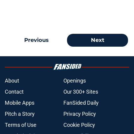
Previous
Next
About
Openings
Contact
Our 300+ Sites
Mobile Apps
FanSided Daily
Pitch a Story
Privacy Policy
Terms of Use
Cookie Policy