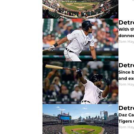
Detr
With t
donned
Tom Ha
Detr
Since b
and exc
Tom Ha
Detr
Daz Ca
Tigers
Tom Ha