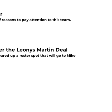
r
 reasons to pay attention to this team.
ter the Leonys Martin Deal
eared up a roster spot that will go to Mike