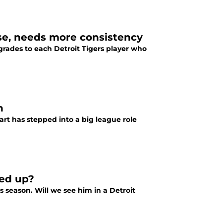
se, needs more consistency
grades to each Detroit Tigers player who
n
art has stepped into a big league role
led up?
 season. Will we see him in a Detroit