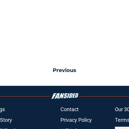
Previous
gs
Contact
Our 3
 Story
Privacy Policy
Terms