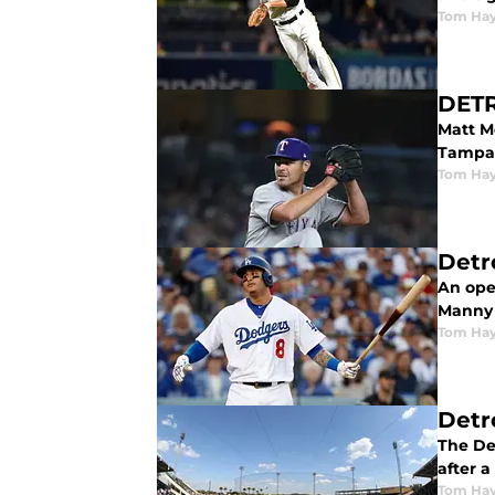
Tom Ha
DETR
Matt Mo
Tampa
Tom Ha
Detr
An open
Manny
Tom Ha
Detr
The De
after a
Tom Ha