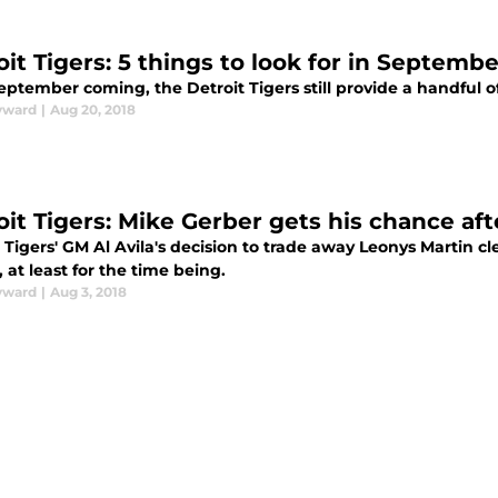
oit Tigers: 5 things to look for in Septembe
ptember coming, the Detroit Tigers still provide a handful of
yward
|
Aug 20, 2018
oit Tigers: Mike Gerber gets his chance af
 Tigers' GM Al Avila's decision to trade away Leonys Martin cl
 at least for the time being.
yward
|
Aug 3, 2018