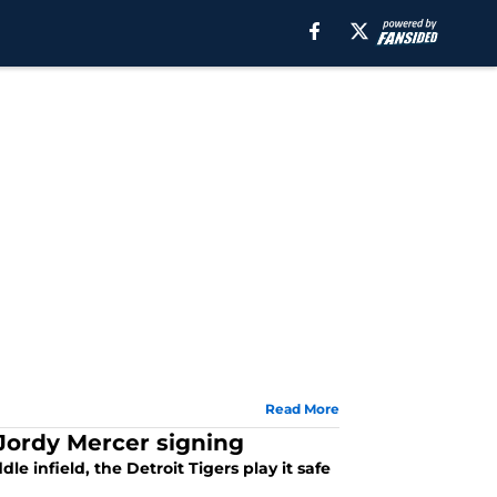
Read More
 Jordy Mercer signing
e infield, the Detroit Tigers play it safe