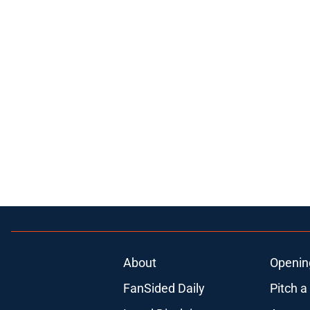
About
Openin
FanSided Daily
Pitch a