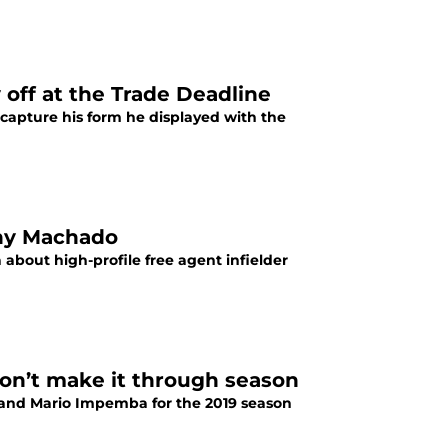
off at the Trade Deadline
ecapture his form he displayed with the
nny Machado
 about high-profile free agent infielder
on’t make it through season
n and Mario Impemba for the 2019 season