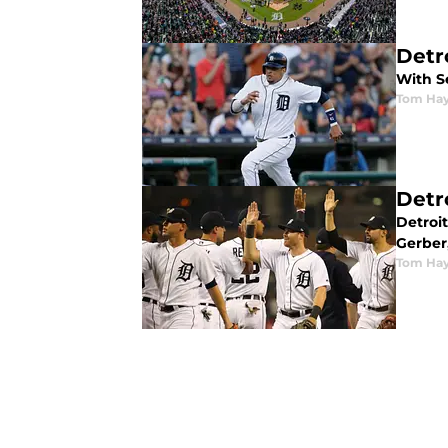
Detr
With Se
Tom Ha
Detr
Detroit
Gerber,
Tom Ha