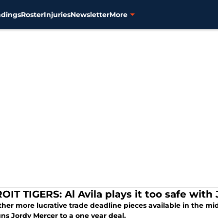
ndings
Roster
Injuries
Newsletter
More
OIT TIGERS: Al Avila plays it too safe with
her more lucrative trade deadline pieces available in the middl
ns Jordy Mercer to a one year deal.