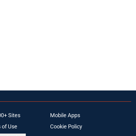
00+ Sites
Mobile Apps
 of Use
Cookie Policy