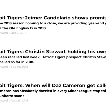
oit Tigers: Jeimer Candelario shows promi
he 2018 season coming to a close, we are providing year-end 
 the Old English D in 2018
yward
|
Oct 9, 2018
oit Tigers: Christin Stewart holding his ow
een recalled last week, Detroit Tigers prospect Christin Stew
elled so far in 2018.
yward
|
Sep 18, 2018
oit Tigers: When will Daz Cameron get cal
meron has absolutely dazzled in every Minor League stop this
 uniform soon?
yward
|
Aug 23, 2018