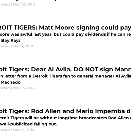
yward
|
Dec 13, 2018
OIT TIGERS: Matt Moore signing could pay 
ore was awful last year, but could pay dividends if he can r
 Bay Rays
yward
|
Dec 7, 2018
oit Tigers: Dear Al Avila, DO NOT sign Ma
 letter from a Detroit Tigers fan to general manager Al Avila
 Machado.
yward
|
Nov 15, 2018
oit Tigers: Rod Allen and Mario Impemba d
troit Tigers will be without longtime broadcasters Rod Alle
 well-publicized falling out.
yward
|
Oct 25, 2018