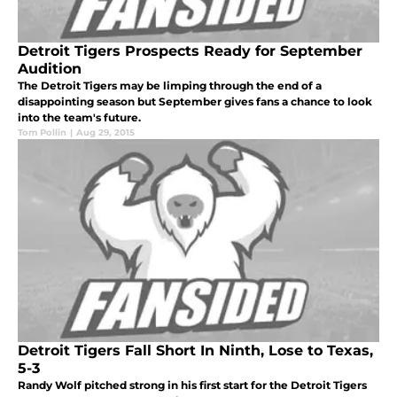
Detroit Tigers Prospects Ready for September
Audition
The Detroit Tigers may be limping through the end of a
disappointing season but September gives fans a chance to look
into the team's future.
Tom Pollin
|
Aug 29, 2015
Detroit Tigers Fall Short In Ninth, Lose to Texas,
5-3
Randy Wolf pitched strong in his first start for the Detroit Tigers