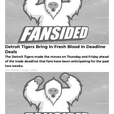
Detroit Tigers Bring In Fresh Blood In Deadline
Deals
The Detroit Tigers made the moves on Thursday and Friday ahead
of the trade deadline that fans have been anticipating for the past
two weeks.
Tom Pollin
|
Aug 1, 2015