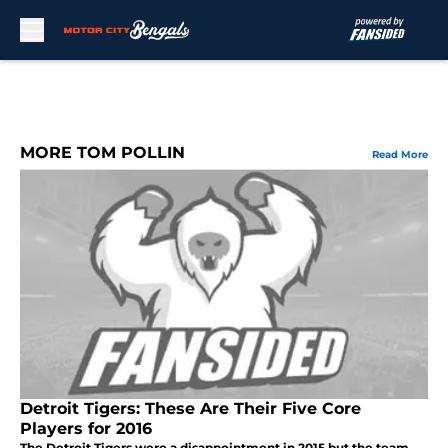
Skip to main content
MORE TOM POLLIN
Read More
Detroit Tigers: These Are Their Five Core
Players for 2016
The Detroit Tigers were a disappointment in 2015 but the team