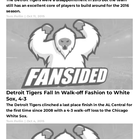
still has an excellent core of players to build around for the 2016
season.
Tom Pollin
|
Oct 11, 2015
Detroit Tigers Fall In Walk-off Fashion to White
Sox, 4-3
The Detroit Tigers clinched a last place finish in the AL Central for
the first time since 2008 with a 4-3 walk-off loss to the Chicago
White Sox.
Tom Pollin
|
Oct 4, 2015