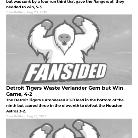
but was sunk by a four run third that gave the Rangers all they
needed to win, 5-3.
Tom Pollin
|
Aug 23, 2015
Detroit Tigers Waste Verlander Gem but Win
Game, 4-2
The Detroit Tigers surrendered a 1-0 lead in the bottom of the
ninth but scored three in the eleventh to defeat the Houston
Astros 3-2.
Tom Pollin
|
Aug 16, 2015