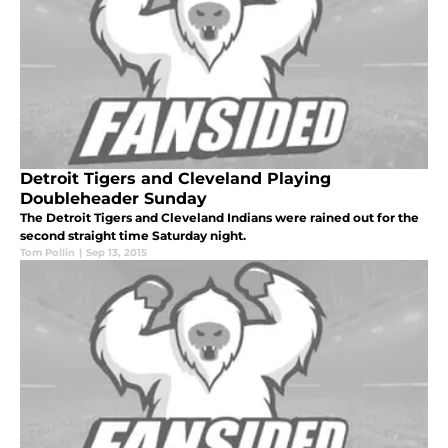
Detroit Tigers and Cleveland Playing
Doubleheader Sunday
The Detroit Tigers and Cleveland Indians were rained out for the
second straight time Saturday night.
Tom Pollin
|
Sep 13, 2015