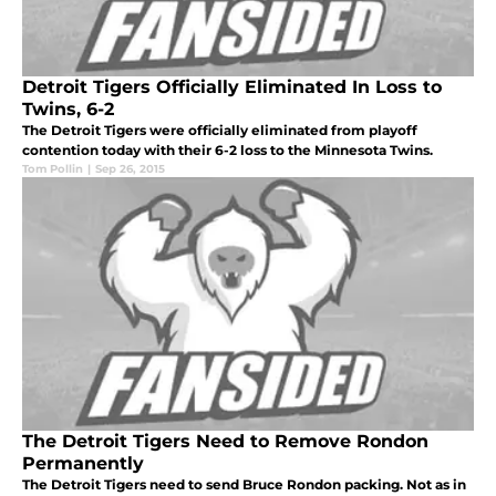
Detroit Tigers Officially Eliminated In Loss to
Twins, 6-2
The Detroit Tigers were officially eliminated from playoff
contention today with their 6-2 loss to the Minnesota Twins.
Tom Pollin
|
Sep 26, 2015
The Detroit Tigers Need to Remove Rondon
Permanently
The Detroit Tigers need to send Bruce Rondon packing. Not as in