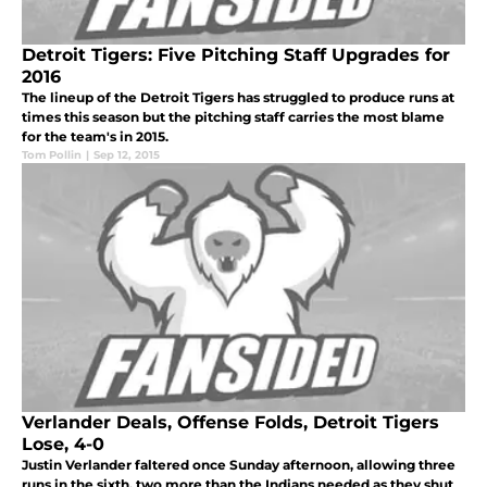
Detroit Tigers: Five Pitching Staff Upgrades for
2016
The lineup of the Detroit Tigers has struggled to produce runs at
times this season but the pitching staff carries the most blame
for the team's in 2015.
Tom Pollin
|
Sep 12, 2015
Verlander Deals, Offense Folds, Detroit Tigers
Lose, 4-0
Justin Verlander faltered once Sunday afternoon, allowing three
runs in the sixth, two more than the Indians needed as they shut