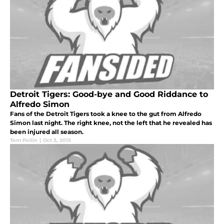
Detroit Tigers: Good-bye and Good Riddance to
Alfredo Simon
Fans of the Detroit Tigers took a knee to the gut from Alfredo
Simon last night. The right knee, not the left that he revealed has
been injured all season.
Tom Pollin
|
Oct 3, 2015