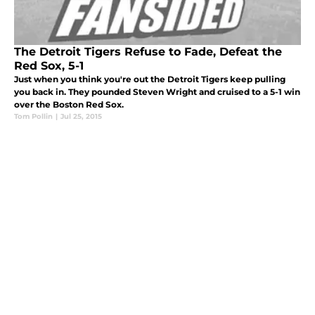
The Detroit Tigers Refuse to Fade, Defeat the
Red Sox, 5-1
Just when you think you're out the Detroit Tigers keep pulling
you back in. They pounded Steven Wright and cruised to a 5-1 win
over the Boston Red Sox.
Tom Pollin
|
Jul 25, 2015