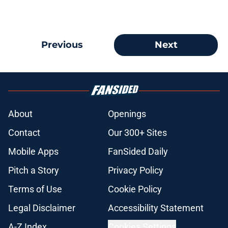
Previous
Next
About
Openings
Contact
Our 300+ Sites
Mobile Apps
FanSided Daily
Pitch a Story
Privacy Policy
Terms of Use
Cookie Policy
Legal Disclaimer
Accessibility Statement
A-Z Index
Cookies Settings