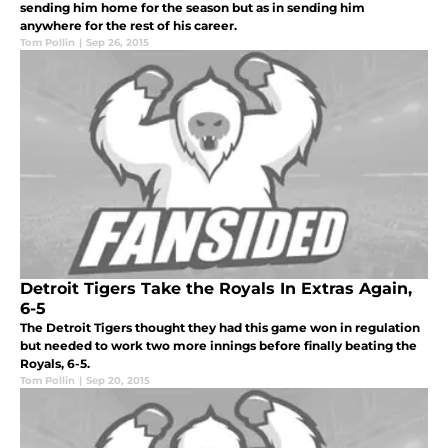
sending him home for the season but as in sending him
anywhere for the rest of his career.
Tom Pollin
|
Sep 26, 2015
Detroit Tigers Take the Royals In Extras Again,
6-5
The Detroit Tigers thought they had this game won in regulation
but needed to work two more innings before finally beating the
Royals, 6-5.
Tom Pollin
|
Sep 20, 2015