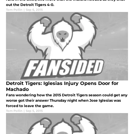
out the Detroit Tigers 4-0.
Tom Pollin
|
Sep 6, 2015
Detroit Tigers: Iglesias Injury Opens Door for
Machado
Fans wondering how the 2015 Detroit Tigers season could get any
worse got their answer Thursday night when Jose Iglesias was
forced to leave the game.
Tom Pollin
|
Sep 5, 2015