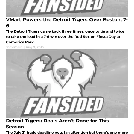
VMart Powers the Detroit Tigers Over Boston, 7-
6
The Detroit Tigers came back three times, once to tie and twice
to take the lead in a 7-6 win over the Red Sox on Fiesta Day at
Comerica Park.
Tom Pollin
|
Aug 9, 2015
Detroit Tigers: Deals Aren’t Done for This
Season
The July 31 trade deadline gets fan attention but there's one more