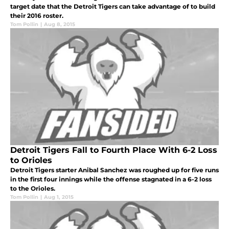
target date that the Detroit Tigers can take advantage of to build
their 2016 roster.
Tom Pollin
|
Aug 8, 2015
Detroit Tigers Fall to Fourth Place With 6-2 Loss
to Orioles
Detroit Tigers starter Anibal Sanchez was roughed up for five runs
in the first four innings while the offense stagnated in a 6-2 loss
to the Orioles.
Tom Pollin
|
Aug 1, 2015