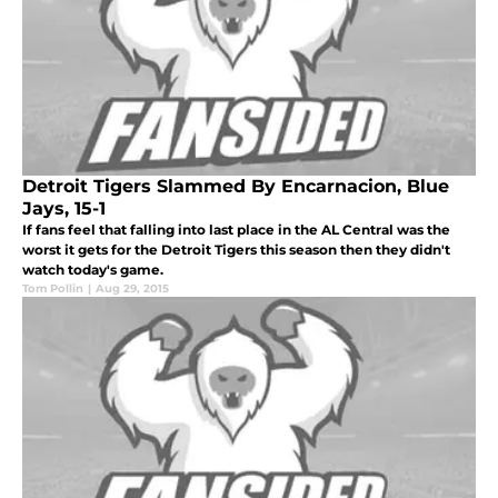
Detroit Tigers Slammed By Encarnacion, Blue
Jays, 15-1
If fans feel that falling into last place in the AL Central was the
worst it gets for the Detroit Tigers this season then they didn't
watch today's game.
Tom Pollin
|
Aug 29, 2015