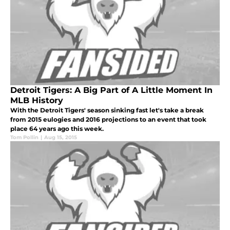
Detroit Tigers: A Big Part of A Little Moment In
MLB History
With the Detroit Tigers' season sinking fast let's take a break
from 2015 eulogies and 2016 projections to an event that took
place 64 years ago this week.
Tom Pollin
|
Aug 15, 2015