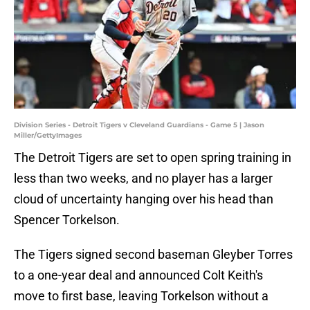
Division Series - Detroit Tigers v Cleveland Guardians - Game 5 | Jason
Miller/GettyImages
The Detroit Tigers are set to open spring training in
less than two weeks, and no player has a larger
cloud of uncertainty hanging over his head than
Spencer Torkelson.
The Tigers signed second baseman Gleyber Torres
to a one-year deal and announced Colt Keith's
move to first base, leaving Torkelson without a