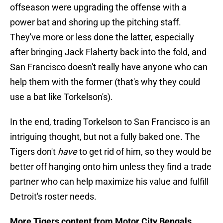
offseason were upgrading the offense with a
power bat and shoring up the pitching staff.
They've more or less done the latter, especially
after bringing Jack Flaherty back into the fold, and
San Francisco doesn't really have anyone who can
help them with the former (that's why they could
use a bat like Torkelson's).
In the end, trading Torkelson to San Francisco is an
intriguing thought, but not a fully baked one. The
Tigers don't
have
to get rid of him, so they would be
better off hanging onto him unless they find a trade
partner who can help maximize his value and fulfill
Detroit's roster needs.
More Tigers content from Motor City Bengals