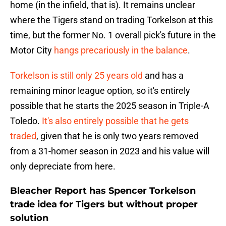
home (in the infield, that is). It remains unclear
where the Tigers stand on trading Torkelson at this
time, but the former No. 1 overall pick's future in the
Motor City
hangs precariously in the balance
.
Torkelson is still only 25 years old
and has a
remaining minor league option, so it's entirely
possible that he starts the 2025 season in Triple-A
Toledo.
It's also entirely possible that he gets
traded
, given that he is only two years removed
from a 31-homer season in 2023 and his value will
only depreciate from here.
Bleacher Report has Spencer Torkelson
trade idea for Tigers but without proper
solution