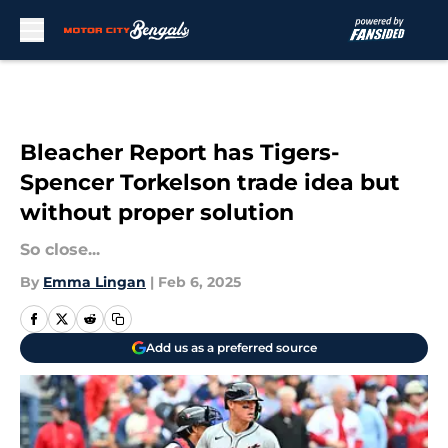
Skip to main content
Bleacher Report has Tigers-
Spencer Torkelson trade idea but
without proper solution
So close...
By
Emma Lingan
|
Feb 6, 2025
Add us as a preferred source