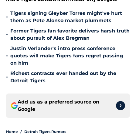
Tigers signing Gleyber Torres might've hurt
•
them as Pete Alonso market plummets
Former Tigers fan favorite delivers harsh truth
•
about pursuit of Alex Bregman
Justin Verlander's intro press conference
•
quotes will make Tigers fans regret passing
on him
Richest contracts ever handed out by the
•
Detroit Tigers
Add us as a preferred source on
Google
Home
/
Detroit Tigers Rumors