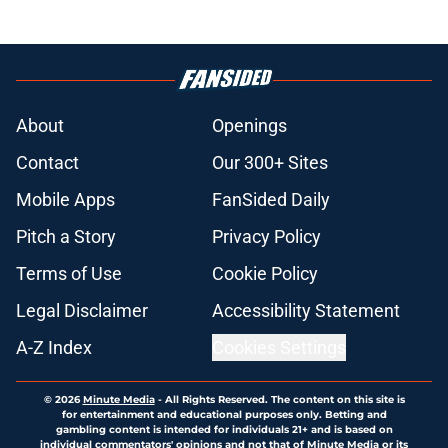
About
Openings
Contact
Our 300+ Sites
Mobile Apps
FanSided Daily
Pitch a Story
Privacy Policy
Terms of Use
Cookie Policy
Legal Disclaimer
Accessibility Statement
A-Z Index
Cookies Settings
© 2026
Minute Media
-
All Rights Reserved. The content on this site is
for entertainment and educational purposes only. Betting and
gambling content is intended for individuals 21+ and is based on
individual commentators' opinions and not that of Minute Media or its