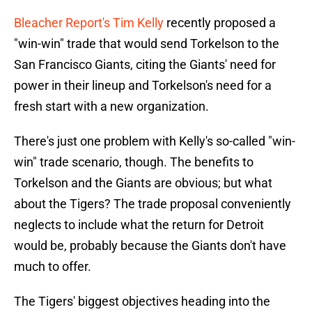
Bleacher Report's Tim Kelly
recently proposed a
"win-win" trade that would send Torkelson to the
San Francisco Giants, citing the Giants' need for
power in their lineup and Torkelson's need for a
fresh start with a new organization.
There's just one problem with Kelly's so-called "win-
win" trade scenario, though. The benefits to
Torkelson and the Giants are obvious; but what
about the Tigers? The trade proposal conveniently
neglects to include what the return for Detroit
would be, probably because the Giants don't have
much to offer.
The Tigers' biggest objectives heading into the