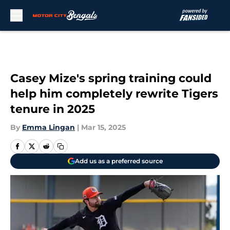
Skip to main content
Casey Mize's spring training could
help him completely rewrite Tigers
tenure in 2025
By
Emma Lingan
|
Mar 15, 2025
Add us as a preferred source