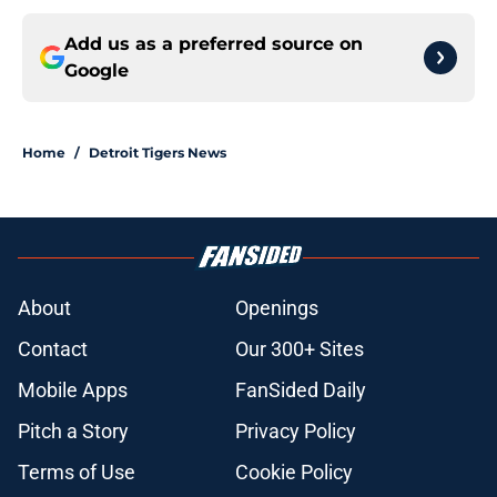
Add us as a preferred source on
Google
Home
/
Detroit Tigers News
About
Openings
Contact
Our 300+ Sites
Mobile Apps
FanSided Daily
Pitch a Story
Privacy Policy
Terms of Use
Cookie Policy