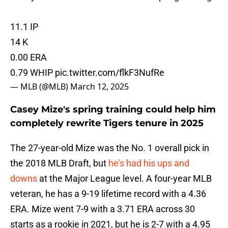
11.1 IP
14 K
0.00 ERA
0.79 WHIP
pic.twitter.com/flkF3NufRe
— MLB (@MLB)
March 12, 2025
Casey Mize's spring training could help him
completely rewrite Tigers tenure in 2025
The 27-year-old Mize was the No. 1 overall pick in
the 2018 MLB Draft, but
he's had his ups and
downs
at the Major League level. A four-year MLB
veteran, he has a 9-19 lifetime record with a 4.36
ERA. Mize went 7-9 with a 3.71 ERA across 30
starts as a rookie in 2021, but he is 2-7 with a 4.95