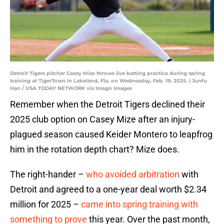
Detroit Tigers pitcher Casey Mize throws live batting practice during spring
training at TigerTown in Lakeland, Fla. on Wednesday, Feb. 19, 2025. | Junfu
Han / USA TODAY NETWORK via Imagn Images
Remember when the Detroit Tigers declined their
2025 club option on Casey Mize after an injury-
plagued season caused Keider Montero to leapfrog
him in the rotation depth chart? Mize does.
The right-hander –
who avoided arbitration
with
Detroit and agreed to a one-year deal worth $2.34
million for 2025 –
came into spring training with
something to prove
this year. Over the past month,