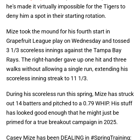
he's made it virtually impossible for the Tigers to
deny him a spot in their starting rotation.
Mize took the mound for his fourth start in
Grapefruit League play on Wednesday and tossed
3 1/3 scoreless innings against the Tampa Bay
Rays. The right-hander gave up one hit and three
walks without allowing a single run, extending his
scoreless inning streak to 11 1/3.
During his scoreless run this spring, Mize has struck
out 14 batters and pitched to a 0.79 WHIP. His stuff
has looked good enough that he might just be
primed for a true breakout campaign in 2025.
Casey Mize has been DEALING in
#SpringTraining
: