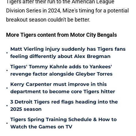
Tigers after their run to the American League
Division Series in 2024, Mize's timing for a potential
breakout season couldn't be better.
More Tigers content from Motor City Bengals
Matt Vierling injury suddenly has Tigers fans
•
feeling differently about Alex Bregman
Tigers' Tommy Kahnle adds to Yankees'
•
revenge factor alongside Gleyber Torres
Kerry Carpenter must improve in this
•
department to become core Tigers hitter
3 Detroit Tigers red flags heading into the
•
2025 season
Tigers Spring Training Schedule & How to
•
Watch the Games on TV