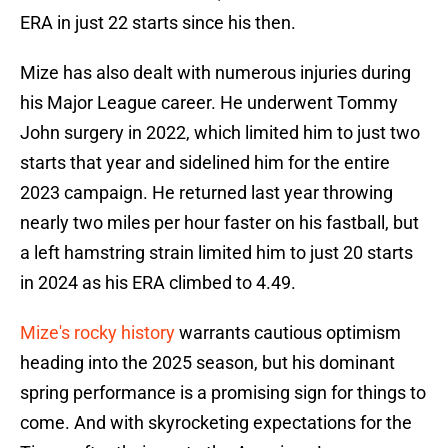
ERA in just 22 starts since his then.
Mize has also dealt with numerous injuries during
his Major League career. He underwent Tommy
John surgery in 2022, which limited him to just two
starts that year and sidelined him for the entire
2023 campaign. He returned last year throwing
nearly two miles per hour faster on his fastball, but
a left hamstring strain limited him to just 20 starts
in 2024 as his ERA climbed to 4.49.
Mize's rocky history
warrants cautious optimism
heading into the 2025 season, but his dominant
spring performance is a promising sign for things to
come. And with skyrocketing expectations for the