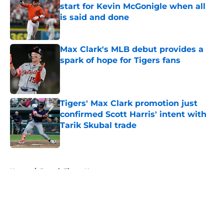
start for Kevin McGonigle when all
is said and done
Published by on Invalid Date
Max Clark's MLB debut provides a
spark of hope for Tigers fans
Published by on Invalid Date
Tigers' Max Clark promotion just
confirmed Scott Harris' intent with
Tarik Skubal trade
Published by on Invalid Date
5 related articles loaded
Home
/
Detroit Tigers News