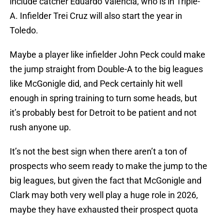
include catcher Eduardo Valencia, who is in Triple-
A. Infielder Trei Cruz will also start the year in
Toledo.
Maybe a player like infielder John Peck could make
the jump straight from Double-A to the big leagues
like McGonigle did, and Peck certainly hit well
enough in spring training to turn some heads, but
it’s probably best for Detroit to be patient and not
rush anyone up.
It’s not the best sign when there aren’t a ton of
prospects who seem ready to make the jump to the
big leagues, but given the fact that McGonigle and
Clark may both very well play a huge role in 2026,
maybe they have exhausted their prospect quota