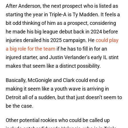
After Anderson, the next prospect who is listed as
starting the year in Triple-A is Ty Madden. It feels a
bit odd thinking of him as a prospect, considering
he made his big league debut back in 2024 before
injuries derailed his 2025 campaign. He
could play
a big role for the team
if he has to fill in for an
injured starter, and Justin Verlander’s early IL stint
makes that seem like a distinct possibility.
Basically, McGonigle and Clark could end up
making it seem like a youth wave is arriving in
Detroit all of a sudden, but that just doesn’t seem to
be the case.
Other potential rookies who could be called up