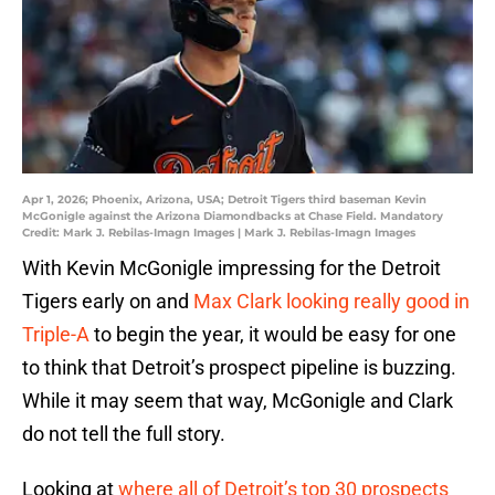
Apr 1, 2026; Phoenix, Arizona, USA; Detroit Tigers third baseman Kevin
McGonigle against the Arizona Diamondbacks at Chase Field. Mandatory
Credit: Mark J. Rebilas-Imagn Images | Mark J. Rebilas-Imagn Images
With Kevin McGonigle impressing for the Detroit
Tigers early on and
Max Clark looking really good in
Triple-A
to begin the year, it would be easy for one
to think that Detroit’s prospect pipeline is buzzing.
While it may seem that way, McGonigle and Clark
do not tell the full story.
Looking at
where all of Detroit’s top 30 prospects