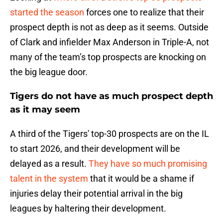
started the season
forces one to realize that their
prospect depth is not as deep as it seems. Outside
of Clark and infielder Max Anderson in Triple-A, not
many of the team’s top prospects are knocking on
the big league door.
Tigers do not have as much prospect depth
as it may seem
A third of the Tigers' top-30 prospects are on the IL
to start 2026, and their development will be
delayed as a result.
They have so much promising
talent in the system
that it would be a shame if
injuries delay their potential arrival in the big
leagues by haltering their development.