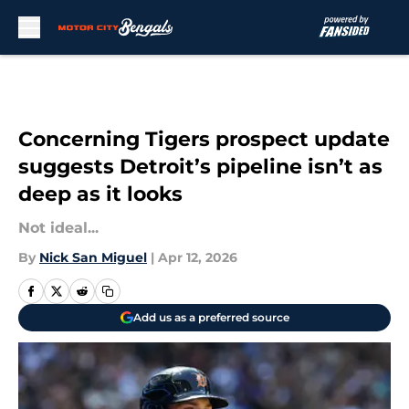
Skip to main content
Concerning Tigers prospect update
suggests Detroit’s pipeline isn’t as
deep as it looks
Not ideal...
By
Nick San Miguel
|
Apr 12, 2026
Add us as a preferred source