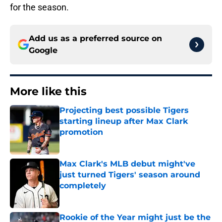
for the season.
Add us as a preferred source on
Google
More like this
Projecting best possible Tigers
starting lineup after Max Clark
promotion
Published by on Invalid Date
Max Clark's MLB debut might've
just turned Tigers' season around
completely
Published by on Invalid Date
Rookie of the Year might just be the