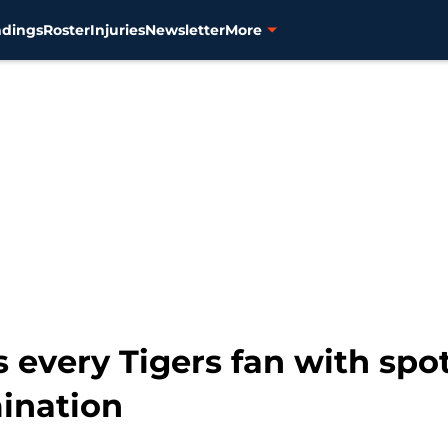
ndings
Roster
Injuries
Newsletter
More
 every Tigers fan with sp
ination