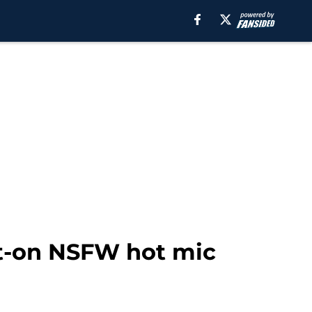
ot-on NSFW hot mic