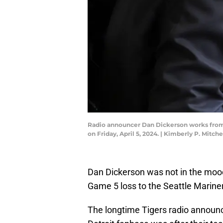
Radio announcer Dan Dickerson works from t
on Friday, April 5, 2024. | Kimberly P. Mi
Dan Dickerson was not in the mood
Game 5 loss to the Seattle Marine
The longtime Tigers radio announce