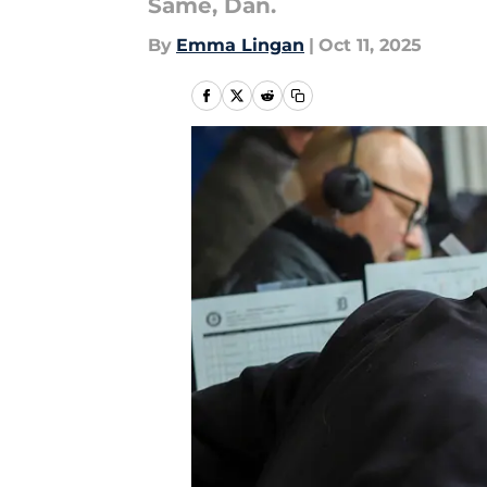
Same, Dan.
By
Emma Lingan
|
Oct 11, 2025