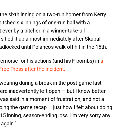
 the sixth inning on a two-run homer from Kerry
itched six innings of one-run ball with a
ever by a pitcher in a winner-take-all
 tied it up almost immediately after Skubal
locked until Polanco's walk-off hit in the 15th.
 remorse for his actions (and his F-bombs) in
a
ree Press after the incident.
 swearing during a break in the post-game last
ere inadvertently left open — but I know better
 was said in a moment of frustration, and not a
doing the game recap — just how I felt about doing
, 15 inning, season-ending loss. I'm very sorry any
 again."