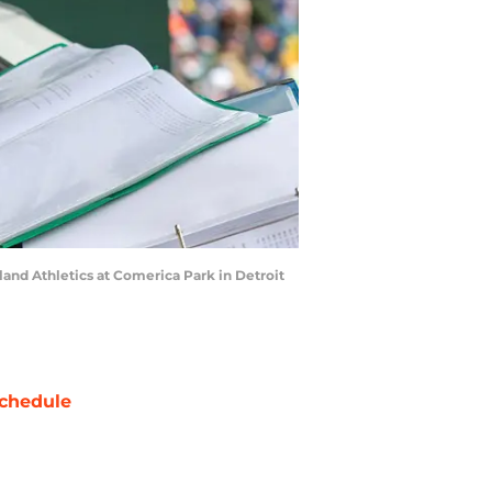
and Athletics at Comerica Park in Detroit
chedule