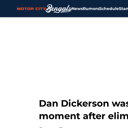
News
Rumors
Schedule
Sta
Skip to main content
Dan Dickerson was
moment after elim