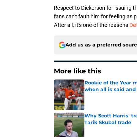
Respect to Dickerson for issuing t
fans can't fault him for feeling as
After all, it's one of the reasons
Det
Add us as a preferred sour
More like this
Rookie of the Year m
when all is said and
Published by on Invalid Dat
Why Scott Harris' tra
Tarik Skubal trade
Published by on Invalid Dat