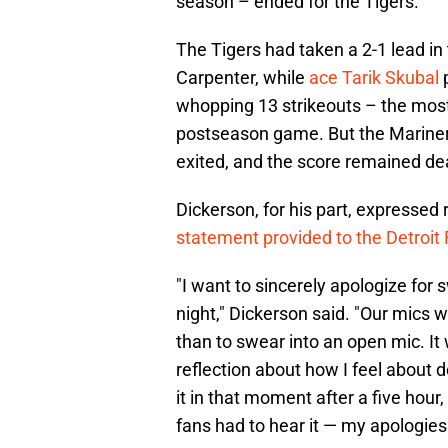
season – ended for the Tigers.
The Tigers had taken a 2-1 lead in
Carpenter, while
ace Tarik Skubal
p
whopping 13 strikeouts – the most 
postseason game. But the Mariners
exited, and the score remained dead
Dickerson, for his part, expressed
statement provided to the Detroit F
"I want to sincerely apologize for
night," Dickerson said. "Our mics w
than to swear into an open mic. It
reflection about how I feel about 
it in that moment after a five hour
fans had to hear it — my apologies