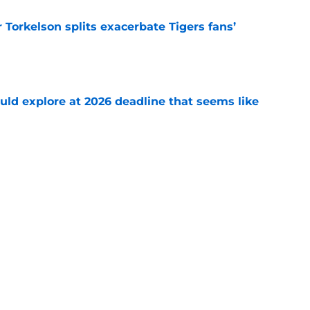
Torkelson splits exacerbate Tigers fans’
e
uld explore at 2026 deadline that seems like
e
 acquisitions Tigers, Scott Harris can target
e