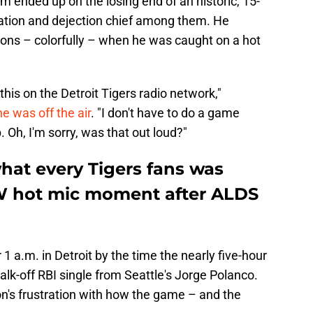
m ended up on the losing end of an historic, 15-
tration and dejection chief among them. He
ons – colorfully – when he was caught on a hot
r this on the Detroit Tigers radio network,"
e was off the air
. "I don't have to do a game
p. Oh, I'm sorry, was that out loud?"
hat every Tigers fans was
W hot mic moment after ALDS
 1 a.m. in Detroit by the time the nearly five-hour
k-off RBI single from Seattle's Jorge Polanco.
n's frustration with how the game – and the