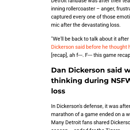
Detroit fanbase was after their tea
inning rollercoaster – anger, frus
captured every one of those emoti
mic after the devastating loss.
"We'll be back to talk about it afte
Dickerson said before he thought h
[recap], ah f---. F--- this game reca
Dan Dickerson said w
thinking during NSF
loss
In Dickerson's defense, it was after
marathon of a game ended on a wal
Many Detroit fans shared Dickerso