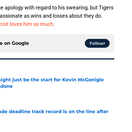
he apology with regard to his swearing, but Tigers
 passionate as wins and losses about they do.
roit loves him so much.
ce on
Google
Follow
ight just be the start for Kevin McGonigle
 done
e
de deadline track record is on the line after
e