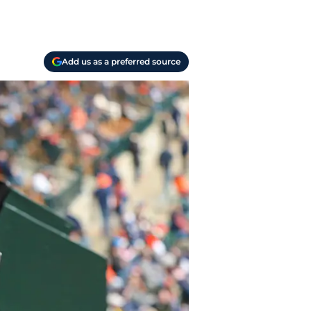
Add us as a preferred source