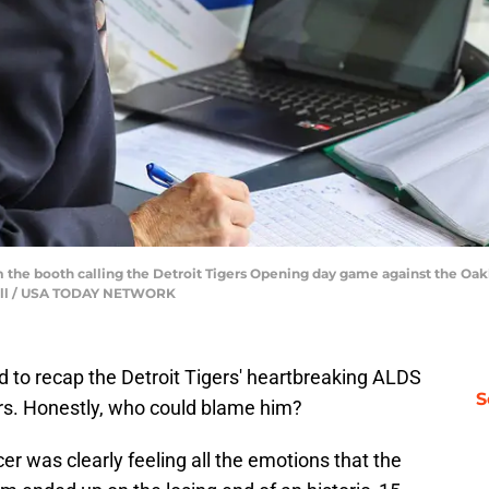
he booth calling the Detroit Tigers Opening day game against the Oakl
tchell / USA TODAY NETWORK
 to recap the Detroit Tigers' heartbreaking ALDS
S
rs. Honestly, who could blame him?
r was clearly feeling all the emotions that the