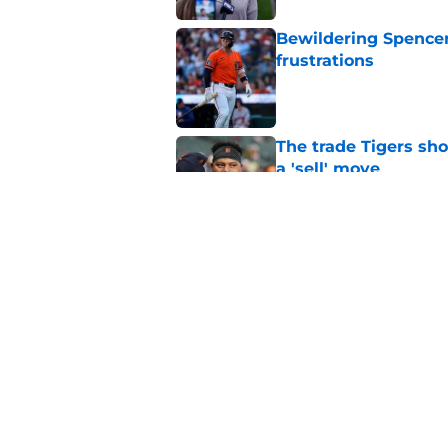
Bewildering Spencer 
frustrations
Published by on Invalid Dat
The trade Tigers sho
a 'sell' move
Published by on Invalid Dat
7 MLB trade deadline
for 2027 and beyond
Published by on Invalid Dat
5 related articles loaded
Home
/
Detroit Tigers News