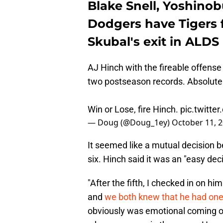
Blake Snell, Yoshino
Dodgers have Tigers 
Skubal's exit in ALD
AJ Hinch with the fireable offense
two postseason records. Absolutel
Win or Lose, fire Hinch.
pic.twitte
— Doug (@Doug_1ey)
October 11, 
It seemed like a mutual decision 
six. Hinch said it was an "easy deci
"After the fifth, I checked in on h
and
we both knew that he had one 
obviously was emotional coming off