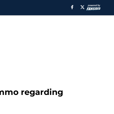
ammo regarding