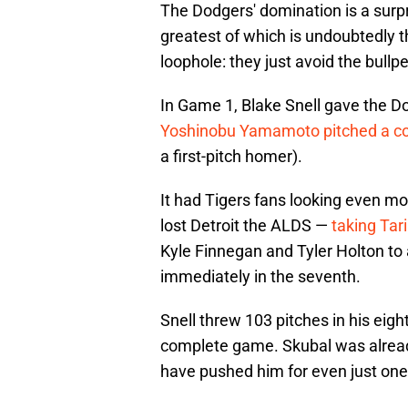
The Dodgers' domination is a surpri
greatest of which is undoubtedly the
loophole: they just avoid the bull
In Game 1, Blake Snell gave the Do
Yoshinobu Yamamoto pitched a 
a first-pitch homer).
It had Tigers fans looking even m
lost Detroit the ALDS —
taking Tar
Kyle Finnegan and Tyler Holton to 
immediately in the seventh.
Snell threw 103 pitches in his eig
complete game. Skubal was already
have pushed him for even just one