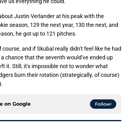
ve us everything he could."
k about Justin Verlander at his peak with the
okie season, 129 the next year, 130 the next, and
eason, he got up to 121 pitches.
course, and if Skubal really didn't feel like he had
ys a chance that the seventh would've ended up
 it. Still, it's impossible not to wonder what
ers burn their rotation (strategically, of course)
).
ce on
Google
Follow