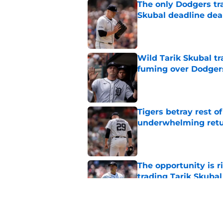
The only Dodgers tr
Skubal deadline dea
Published by on Invalid Dat
Wild Tarik Skubal tr
fuming over Dodger
Published by on Invalid Dat
Tigers betray rest o
underwhelming ret
Published by on Invalid Dat
The opportunity is r
trading Tarik Skubal
Published by on Invalid Dat
Tigers Rumors: Dodg