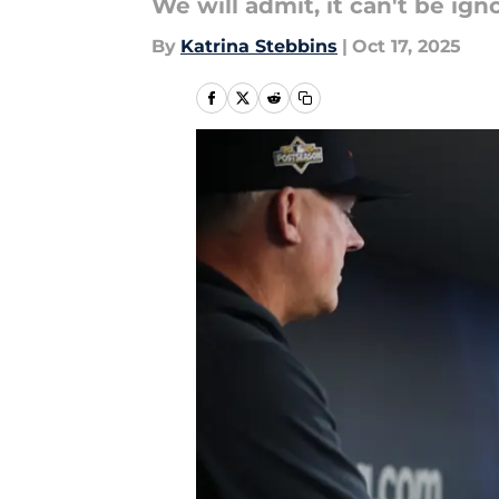
We will admit, it can't be ign
By
Katrina Stebbins
|
Oct 17, 2025