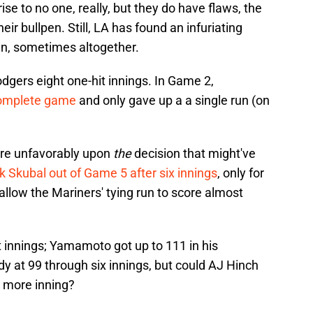
se to no one, really, but they do have flaws, the
ir bullpen. Still, LA has found an infuriating
pen, sometimes altogether.
dgers eight one-hit innings. In Game 2,
complete game
and only gave up a a single run (on
ore unfavorably upon
the
decision that might've
ik Skubal out of Game 5 after six innings
, only for
allow the Mariners' tying run to score almost
ht innings; Yamamoto got up to 111 in his
 at 99 through six innings, but could AJ Hinch
 more inning?