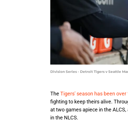
Division Series - Detroit Tigers v Seattle
The
Tigers' season has been over
fighting to keep theirs alive. Thr
at two games apiece in the ALCS, 
in the NLCS.