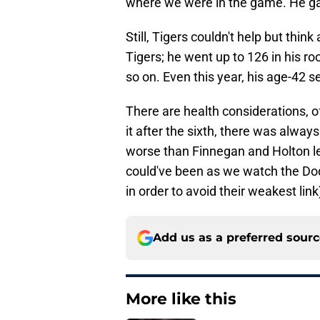
where we were in the game. He ga
Still, Tigers couldn't help but thin
Tigers; he went up to 126 in his ro
so on. Even this year, his age-42 s
There are health considerations, of 
it after the sixth, there was alwa
worse than Finnegan and Holton left
could've been as we watch the Dodg
in order to avoid their weakest link
Add us as a preferred sour
More like this