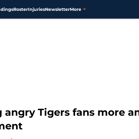
ndings
Roster
Injuries
Newsletter
More
g angry Tigers fans more 
ment