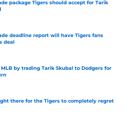
ade package Tigers should accept for Tarik
l
e
ade deadline report will have Tigers fans
s deal
e
f MLB by trading Tarik Skubal to Dodgers for
urn
e
ight there for the Tigers to completely regret
e
ers buzz gives Detroit more clarity on Tarik