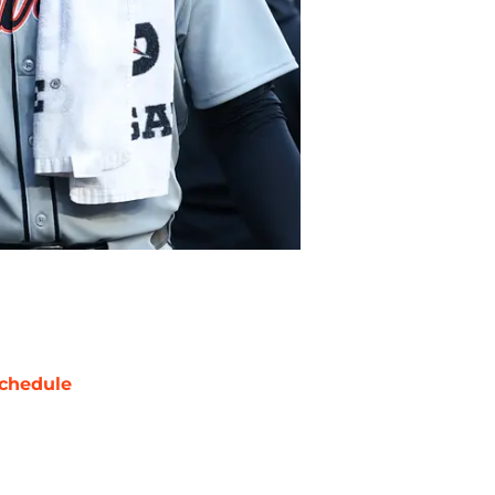
chedule