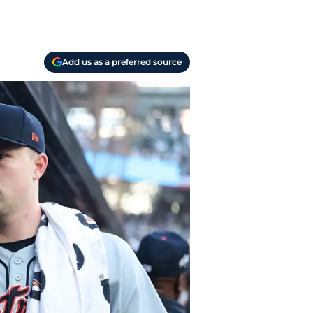
Add us as a preferred source