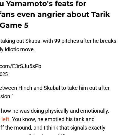
bu Yamamoto's feats for
fans even angrier about Tarik
S Game 5
 taking out Skubal with 99 pitches after he breaks
y idiotic move.
r.com/E3rSJu5sPb
2025
between Hinch and Skubal to take him out after
sion."
im how he was doing physically and emotionally,
left
. You know, he emptied his tank and
 the mound, and I think that signals exactly