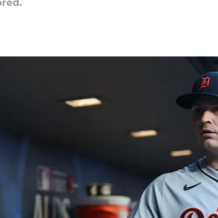
ored.