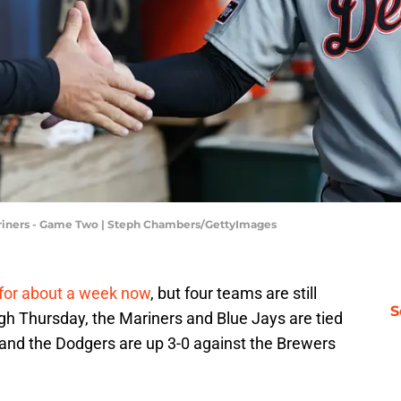
 Mariners - Game Two | Steph Chambers/GettyImages
 for about a week now
, but four teams are still
S
ough Thursday, the Mariners and Blue Jays are tied
and the Dodgers are up 3-0 against the Brewers