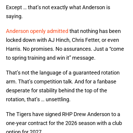
Except … that’s not exactly what Anderson is
saying.
Anderson openly admitted
that nothing has been
locked down with AJ Hinch, Chris Fetter, or even
Harris. No promises. No assurances. Just a “come
to spring training and win it” message.
That’s not the language of a guaranteed rotation
arm. That’s competition talk. And for a fanbase
desperate for stability behind the top of the
rotation, that’s … unsettling.
The Tigers have signed RHP Drew Anderson to a
one-year contract for the 2026 season with a club
option for 2027.