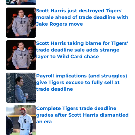
Scott Harris just destroyed Tigers'
morale ahead of trade deadline with
Jake Rogers move
Published by on Invalid Date
Scott Harris taking blame for Tigers'
trade deadline sale adds strange
layer to Wild Card chase
Published by on Invalid Date
Payroll implications (and struggles)
give Tigers excuse to fully sell at
trade deadline
Published by on Invalid Date
Complete Tigers trade deadline
grades after Scott Harris dismantled
an era
Published by on Invalid Date