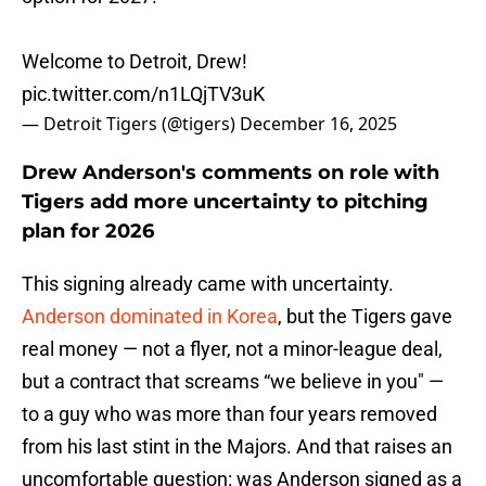
Welcome to Detroit, Drew!
pic.twitter.com/n1LQjTV3uK
— Detroit Tigers (@tigers)
December 16, 2025
Drew Anderson's comments on role with
Tigers add more uncertainty to pitching
plan for 2026
This signing already came with uncertainty.
Anderson dominated in Korea
, but the Tigers gave
real money — not a flyer, not a minor-league deal,
but a contract that screams “we believe in you" —
to a guy who was more than four years removed
from his last stint in the Majors. And that raises an
uncomfortable question: was Anderson signed as a