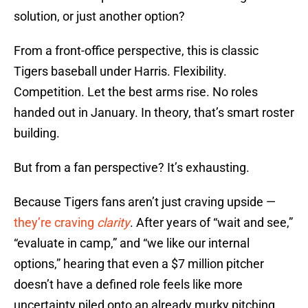
solution, or just another option?
From a front-office perspective, this is classic
Tigers baseball under Harris. Flexibility.
Competition. Let the best arms rise. No roles
handed out in January. In theory, that’s smart roster
building.
But from a fan perspective? It’s exhausting.
Because Tigers fans aren’t just craving upside —
they’re craving
clarity
. After years of “wait and see,”
“evaluate in camp,” and “we like our internal
options,” hearing that even a $7 million pitcher
doesn’t have a defined role feels like more
uncertainty piled onto an already murky pitching