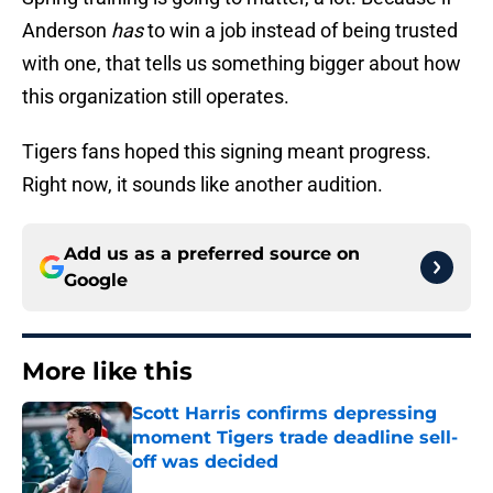
Anderson
has
to win a job instead of being trusted
with one, that tells us something bigger about how
this organization still operates.
Tigers fans hoped this signing meant progress.
Right now, it sounds like another audition.
Add us as a preferred source on
Google
More like this
Scott Harris confirms depressing
moment Tigers trade deadline sell-
off was decided
Published by on Invalid Date