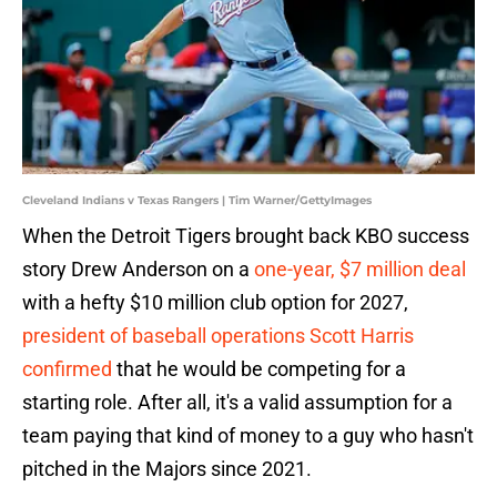
Cleveland Indians v Texas Rangers | Tim Warner/GettyImages
When the Detroit Tigers brought back KBO success
story Drew Anderson on a
one-year, $7 million deal
with a hefty $10 million club option for 2027,
president of baseball operations Scott Harris
confirmed
that he would be competing for a
starting role. After all, it's a valid assumption for a
team paying that kind of money to a guy who hasn't
pitched in the Majors since 2021.