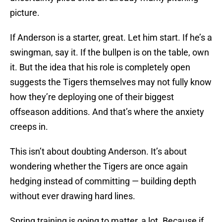
picture.
If Anderson is a starter, great. Let him start. If he’s a
swingman, say it. If the bullpen is on the table, own
it. But the idea that his role is completely open
suggests the Tigers themselves may not fully know
how they’re deploying one of their biggest
offseason additions. And that’s where the anxiety
creeps in.
This isn’t about doubting Anderson. It’s about
wondering whether the Tigers are once again
hedging instead of committing — building depth
without ever drawing hard lines.
Spring training is going to matter, a lot. Because if