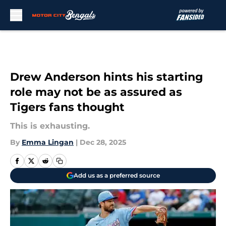
Skip to main content
Drew Anderson hints his starting
role may not be as assured as
Tigers fans thought
This is exhausting.
By
Emma Lingan
|
Dec 28, 2025
Add us as a preferred source