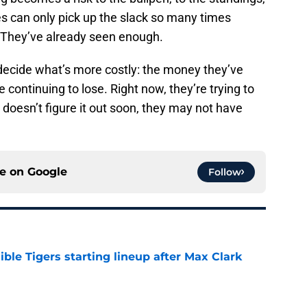
 can only pick up the slack so many times
? They’ve already seen enough.
 decide what’s more costly: the money they’ve
 continuing to lose. Right now, they’re trying to
doesn’t figure it out soon, they may not have
ce on
Google
Follow
ible Tigers starting lineup after Max Clark
e