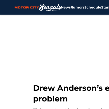
News
Rumors
Schedule
Sta
Skip to main content
Drew Anderson’s ea
problem