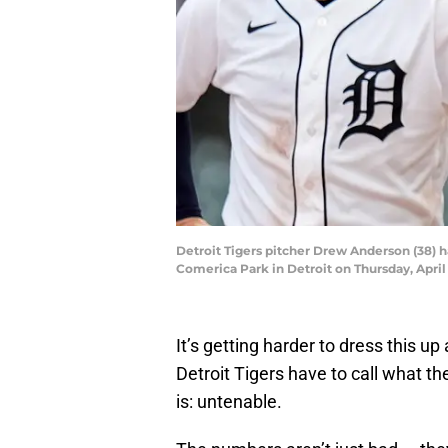
Detroit Tigers pitcher Drew Anderson (38) h
Comerica Park in Detroit on Thursday, Apr
It’s getting harder to dress this u
Detroit Tigers have to call what t
is: untenable.