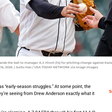
ands the ball to manager A.J. Hinch (14) for pitching change against Kans
il 16, 2026. | Junfu Han / USA TODAY NETWORK via Imagn Images
p as “early-season struggles.” At some point, the
S
hey’re seeing from Drew Anderson exactly what it