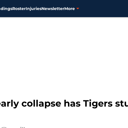
ndings
Roster
Injuries
Newsletter
More
rly collapse has Tigers st