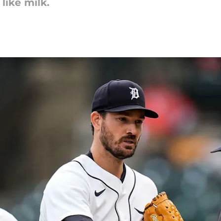
like milk.