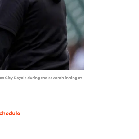
as City Royals during the seventh inning at
chedule