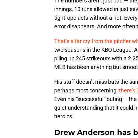
The numbers aren’t just bad — they
innings, 10 runs allowed in just se
tightrope acts without a net. Ever
error disappears. And more often th
That’s a far cry from the pitcher 
two seasons in the KBO League, An
piling up 245 strikeouts with a 2.2
MLB has been anything but smoot
His stuff doesn’t miss bats the 
perhaps most concerning,
there’s 
Even his “successful” outing — the 
quiet understanding that it could h
heroics.
Drew Anderson has be