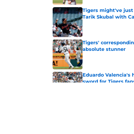
Tigers might've jus
Tarik Skubal with C
Published by on Invalid Dat
Tigers' correspondin
absolute stunner
Published by on Invalid Dat
Eduardo Valencia's 
sword for Tigers fan
Published by on Invalid Dat
Payroll implications
sell at trade deadlin
Published by on Invalid Dat