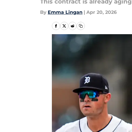
This contract is already aging 
By
Emma Lingan
|
Apr 20, 2026