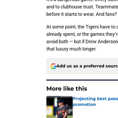
and to clubhouse trust. Teammates
before it starts to wear. And fans
At some point, the Tigers have to
already spent, or the games they’re
avoid both — but if Drew Anderson 
that luxury much longer.
Add us as a preferred sour
More like this
Projecting best poss
promotion
Published by on Invalid Dat