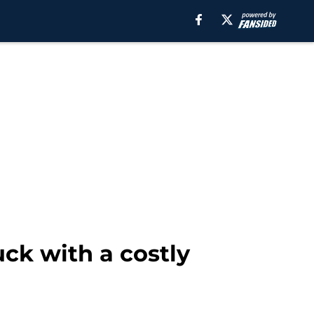
uck with a costly