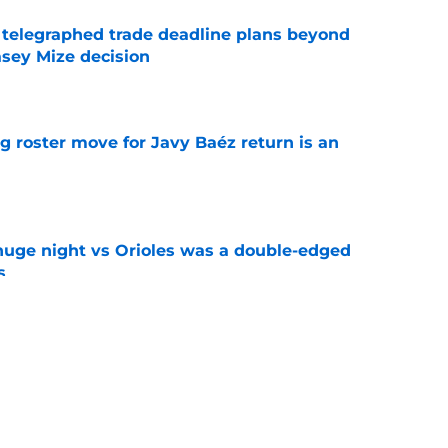
t telegraphed trade deadline plans beyond
asey Mize decision
e
g roster move for Javy Baéz return is an
e
huge night vs Orioles was a double-edged
s
e
 (and struggles) give Tigers excuse to fully
e
e