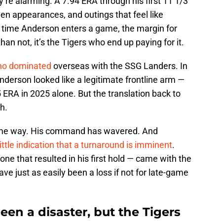
’re alarming. A 7.94 ERA through his first 11 1/3
ven appearances, and outings that feel like
y time Anderson enters a game, the margin for
an not, it’s the Tigers who end up paying for it.
who dominated
overseas with the SSG Landers. In
derson looked like a legitimate frontline arm —
5 ERA in 2025 alone. But the translation back to
h.
same way. His command has wavered. And
little indication that a turnaround is imminent
.
one that resulted in his first hold — came with the
ave just as easily been a loss if not for late-game
en a disaster, but the Tigers