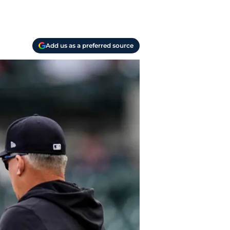
Add us as a preferred source