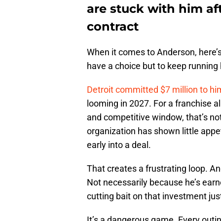
are stuck with him af
contract
When it comes to Anderson, here’s
have a choice but to keep running 
Detroit committed $7 million to h
looming in 2027. For a franchise al
and competitive window, that’s not 
organization has shown little appet
early into a deal.
That creates a frustrating loop. A
Not necessarily because he’s earn
cutting bait on that investment jus
It’s a dangerous game. Every outin