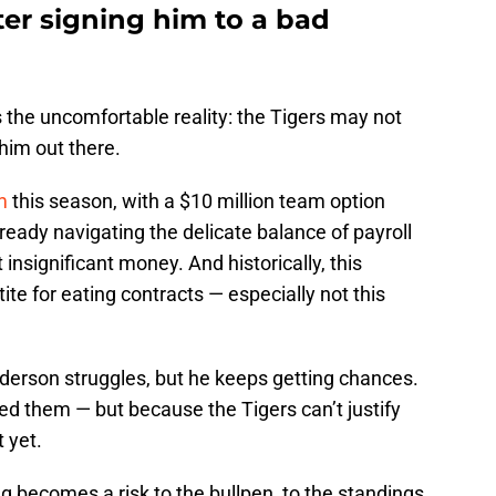
ter signing him to a bad
 the uncomfortable reality: the Tigers may not
him out there.
im
this season, with a $10 million team option
ready navigating the delicate balance of payroll
insignificant money. And historically, this
ite for eating contracts — especially not this
nderson struggles, but he keeps getting chances.
ed them — but because the Tigers can’t justify
t yet.
g becomes a risk to the bullpen, to the standings,