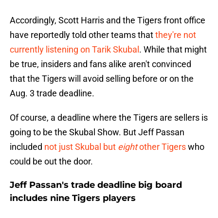
Accordingly, Scott Harris and the Tigers front office
have reportedly told other teams that
they're not
currently listening on Tarik Skubal
. While that might
be true, insiders and fans alike aren't convinced
that the Tigers will avoid selling before or on the
Aug. 3 trade deadline.
Of course, a deadline where the Tigers are sellers is
going to be the Skubal Show. But Jeff Passan
included
not just Skubal but
eight
other Tigers
who
could be out the door.
Jeff Passan's trade deadline big board
includes nine Tigers players