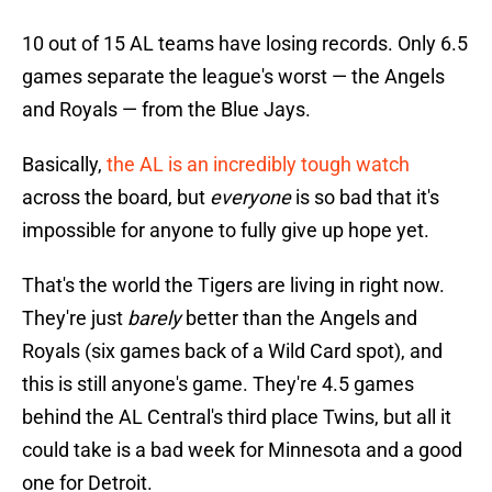
10 out of 15 AL teams have losing records. Only 6.5
games separate the league's worst — the Angels
and Royals — from the Blue Jays.
Basically,
the AL is an incredibly tough watch
across the board, but
everyone
is so bad that it's
impossible for anyone to fully give up hope yet.
That's the world the Tigers are living in right now.
They're just
barely
better than the Angels and
Royals (six games back of a Wild Card spot), and
this is still anyone's game. They're 4.5 games
behind the AL Central's third place Twins, but all it
could take is a bad week for Minnesota and a good
one for Detroit.