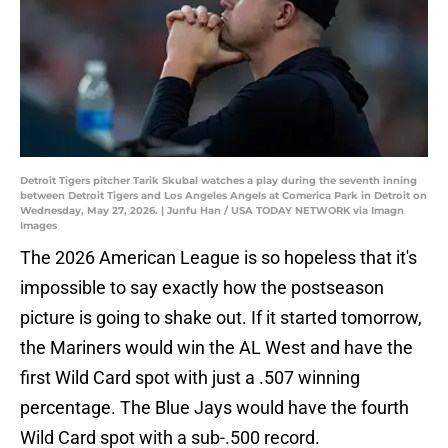
Detroit Tigers pitcher Tarik Skubal watches a play during the seventh inning
between Detroit Tigers and Los Angeles Angels at Comerica Park in Detroit on
Wednesday, May 27, 2026. | Junfu Han / USA TODAY NETWORK via Imagn
Images
The 2026 American League is so hopeless that it's
impossible to say exactly how the postseason
picture is going to shake out. If it started tomorrow,
the Mariners would win the AL West and have the
first Wild Card spot with just a .507 winning
percentage. The Blue Jays would have the fourth
Wild Card spot with a sub-.500 record.