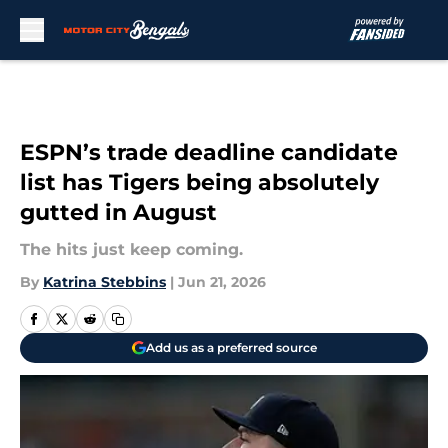
Skip to main content
ESPN’s trade deadline candidate
list has Tigers being absolutely
gutted in August
The hits just keep coming.
By
Katrina Stebbins
|
Jun 21, 2026
Add us as a preferred source