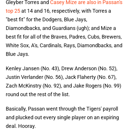
Gleyber Torres and
Casey Mize are also in Passan's
top 25
at 14 and 16, respectively, with Torres a
"best fit" for the Dodgers, Blue Jays,
Diamondbacks, and Guardians (ugh); and Mize a
best fit for all of the Braves, Padres, Cubs, Brewers,
White Sox, A's, Cardinals, Rays, Diamondbacks, and
Blue Jays.
Kenley Jansen (No. 43), Drew Anderson (No. 52),
Justin Verlander (No. 56), Jack Flaherty (No. 67),
Zach McKinstry (No. 92), and Jake Rogers (No. 99)
round out the rest of the list.
Basically, Passan went through the Tigers' payroll
and plucked out every single player on an expiring
deal. Hooray.