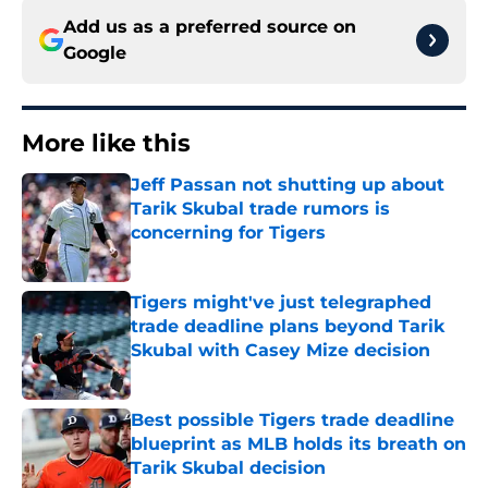
Add us as a preferred source on
Google
More like this
Jeff Passan not shutting up about
Tarik Skubal trade rumors is
concerning for Tigers
Published by on Invalid Date
Tigers might've just telegraphed
trade deadline plans beyond Tarik
Skubal with Casey Mize decision
Published by on Invalid Date
Best possible Tigers trade deadline
blueprint as MLB holds its breath on
Tarik Skubal decision