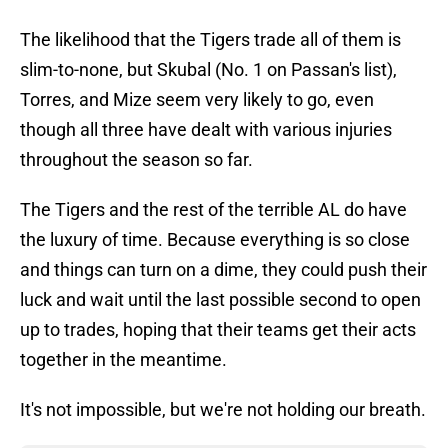
The likelihood that the Tigers trade all of them is
slim-to-none, but Skubal (No. 1 on Passan's list),
Torres, and Mize seem very likely to go, even
though all three have dealt with various injuries
throughout the season so far.
The Tigers and the rest of the terrible AL do have
the luxury of time. Because everything is so close
and things can turn on a dime, they could push their
luck and wait until the last possible second to open
up to trades, hoping that their teams get their acts
together in the meantime.
It's not impossible, but we're not holding our breath.