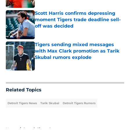
Published by on Invalid Date
Scott Harris confirms depressing
moment Tigers trade deadline sell-
off was decided
Published by on Invalid Date
Tigers sending mixed messages
with Max Clark promotion as Tarik
Skubal rumors explode
Published by on Invalid Date
5 related articles loaded
Related Topics
Detroit Tigers News
Tarik Skubal
Detroit Tigers Rumors
Home
/
Detroit Tigers Rumors