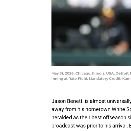
May 31, 2026; Chicago, Illinois, USA; Detro
inning at Rate Field. Mandatory Credit: K
Jason Benetti is almost universall
away from his hometown White Sox 
heralded as their best offseason si
broadcast was prior to his arrival, 