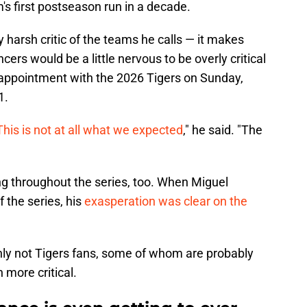
's first postseason run in a decade.
ly harsh critic of the teams he calls — it makes
s would be a little nervous to be overly critical
isappointment with the 2026 Tigers on Sunday,
1.
This is not at all what we expected
," he said. "The
ng throughout the series, too. When Miguel
 the series, his
exasperation was clear on the
ly not Tigers fans, some of whom are probably
 more critical.