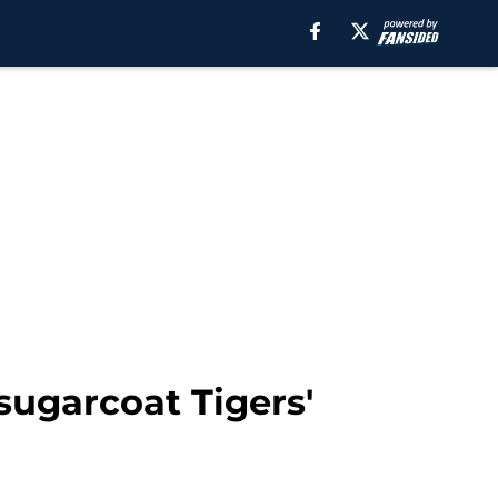
sugarcoat Tigers'