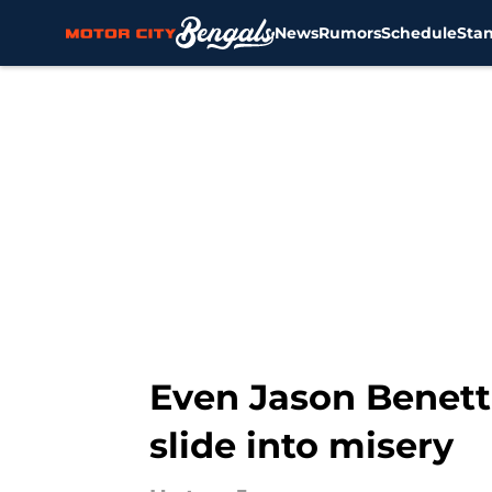
News
Rumors
Schedule
Sta
Skip to main content
Even Jason Benetti
slide into misery