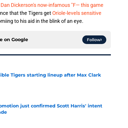
r
Dan Dickerson's now-infamous "F— this game
ance that the Tigers get
Oriole-levels sensitive
miing to his aid in the blink of an eye.
ce on
Google
Follow
ible Tigers starting lineup after Max Clark
e
omotion just confirmed Scott Harris' intent
ade
e