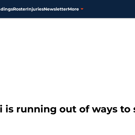
ndings
Roster
Injuries
Newsletter
More
 is running out of ways to 