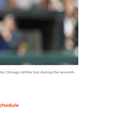
t the Chicago White Sox during the seventh
chedule