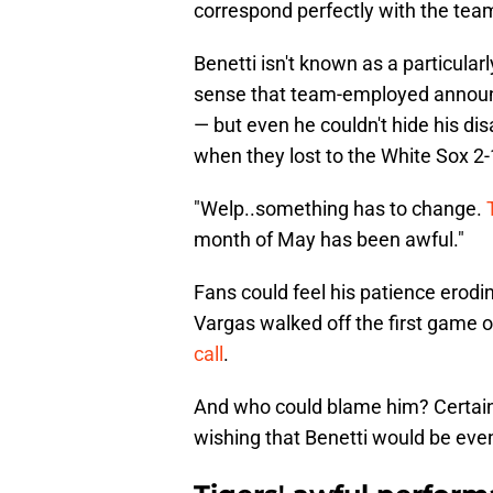
correspond perfectly with the team
Benetti isn't known as a particular
sense that team-employed announcer
— but even he couldn't hide his d
when they lost to the White Sox 2-
"Welp..something has to change.
month of May has been awful."
Fans could feel his patience erodi
Vargas walked off the first game of
call
.
And who could blame him? Certain
wishing that Benetti would be even