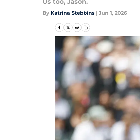
Us too, Jason.
By
Katrina Stebbins
|
Jun 1, 2026