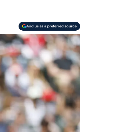
Add us as a preferred source