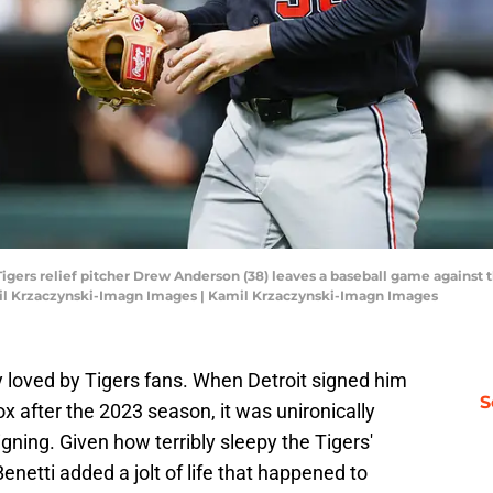
it Tigers relief pitcher Drew Anderson (38) leaves a baseball game agains
amil Krzaczynski-Imagn Images | Kamil Krzaczynski-Imagn Images
y loved by Tigers fans. When Detroit signed him
S
after the 2023 season, it was unironically
gning. Given how terribly sleepy the Tigers'
Benetti added a jolt of life that happened to