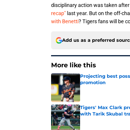
disciplinary action was taken afte
recap"
last year. But on the off-ch
with Benetti
? Tigers fans will be co
Add us as a preferred sour
More like this
Projecting best poss
promotion
Published by on Invalid Dat
Tigers' Max Clark pr
with Tarik Skubal tr
Published by on Invalid Dat