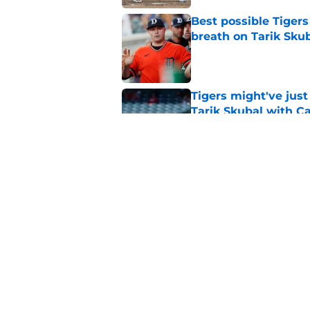
Best possible Tigers
breath on Tarik Skub
Published by on Invalid Dat
Tigers might've jus
Tarik Skubal with C
Published by on Invalid Dat
Jackson Jobe's domin
all about Tarik Skub
Published by on Invalid Dat
5 related articles loaded
Home
/
Detroit Tigers News