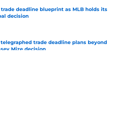
 trade deadline blueprint as MLB holds its
al decision
e
t telegraphed trade deadline plans beyond
asey Mize decision
e
ant start after TJ has Tigers fans forgetting
al
e