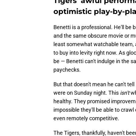
Tigers' awful perform
optimistic play-by-p
Benetti is a professional. He'll be
and the same obscure movie or mus
least somewhat watchable team, and
to buy into levity right now. As g
be — Benetti can't indulge in the s
paychecks.
But that doesn't mean he can't tell i
were on Sunday night. This
isn't
wh
healthy. They promised improvemen
impossible they'll be able to crawl 
even remotely competitive.
The Tigers, thankfully, haven't bee