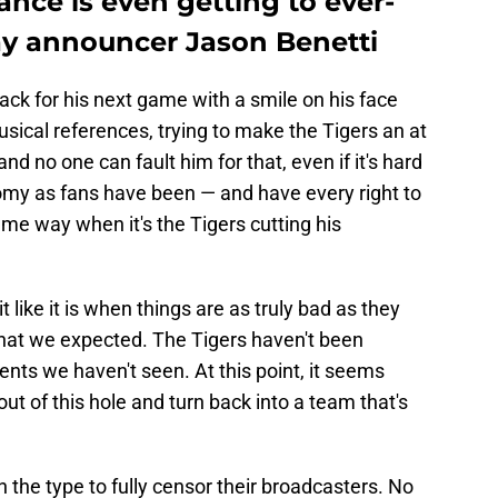
ance is even getting to ever-
lay announcer Jason Benetti
 back for his next game with a smile on his face
ical references, trying to make the Tigers an at
 no one can fault him for that, even if it's hard
loomy as fans have been — and have every right to
ame way when it's the Tigers cutting his
t like it is when things are as truly bad as they
at we expected. The Tigers haven't been
ts we haven't seen. At this point, it seems
out of this hole and turn back into a team that's
n the type to fully censor their broadcasters. No