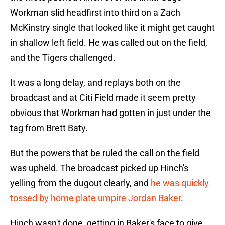
Workman slid headfirst into third on a Zach
McKinstry single that looked like it might get caught
in shallow left field. He was called out on the field,
and the Tigers challenged.
It was a long delay, and replays both on the
broadcast and at Citi Field made it seem pretty
obvious that Workman had gotten in just under the
tag from Brett Baty.
But the powers that be ruled the call on the field
was upheld. The broadcast picked up Hinch's
yelling from the dugout clearly, and
he was quickly
tossed by home plate umpire Jordan Baker
.
Hinch wasn't done, getting in Baker's face to give