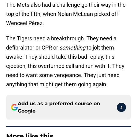
The Mets also had a challenge go their way in the
top of the fifth, when Nolan McLean picked off
Wenceel Pérez.
The Tigers need a breakthrough. They need a
defibralator or CPR or
something
to jolt them
awake. They should take this bad replay, this
ejection, this overturned call and run with it. They
need to want some vengeance. They just need
anything that might get them going again.
Add us as a preferred source on
Google
More like this