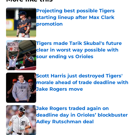
Projecting best possible Tigers
starting lineup after Max Clark
promotion
Published by on Invalid Date
Tigers made Tarik Skubal's future
clear in worst way possible with
sour ending vs Orioles
Published by on Invalid Date
Scott Harris just destroyed Tigers'
morale ahead of trade deadline with
Jake Rogers move
Published by on Invalid Date
Jake Rogers traded again on
deadline day in Orioles’ blockbuster
Adley Rutschman deal
Published by on Invalid Date