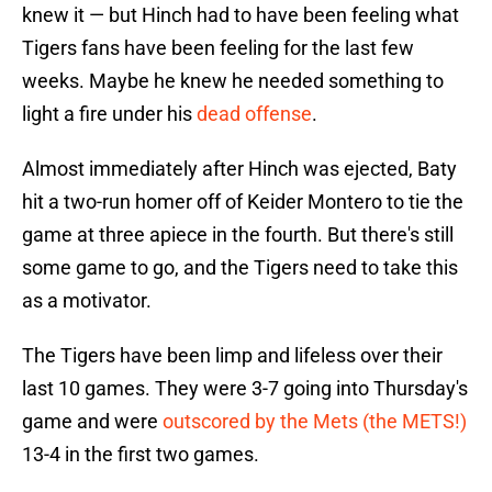
knew it — but Hinch had to have been feeling what
Tigers fans have been feeling for the last few
weeks. Maybe he knew he needed something to
light a fire under his
dead offense
.
Almost immediately after Hinch was ejected, Baty
hit a two-run homer off of Keider Montero to tie the
game at three apiece in the fourth. But there's still
some game to go, and the Tigers need to take this
as a motivator.
The Tigers have been limp and lifeless over their
last 10 games. They were 3-7 going into Thursday's
game and were
outscored by the Mets (the METS!)
13-4 in the first two games.