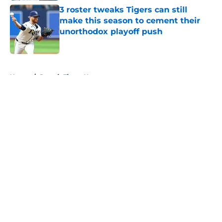
3 roster tweaks Tigers can still
make this season to cement their
unorthodox playoff push
Published by on Invalid Date
5 related articles loaded
Home
/
Detroit Tigers News
About
Openings
Contact
Our 300+ Sites
Mobile Apps
FanSided Daily
Pitch a Story
Privacy Policy
Terms of Use
Cookie Policy