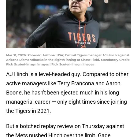
Mar 31, 2026; Phoenix, Arizona, USA; Detroit Tigers manager AJ Hinch against
Arizona Diamondbacks in the eighth inning at Chase Field. Mandatory Credit:
Rick Scuteri-Imagn Images | Rick Scuteri-Imagn Images
AJ Hinch is a level-headed guy. Compared to other
active managers like Terry Francona and Aaron
Boone, he hasn't been ejected much in his long
managerial career — only eight times since joining
the Tigers in 2021.
But a botched replay review on Thursday against
the Mets pushed Hinch over the limit. Gage