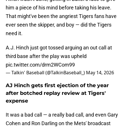
him a piece of his mind before taking his leave.
That might've been the angriest Tigers fans have
ever seen the skipper, and boy — did the Tigers
need it.
A.J. Hinch just got tossed arguing an out call at
third base after the play was upheld
pic.twitter.com/drm2WCom99
— Talkin' Baseball (@TalkinBaseball_)
May 14, 2026
AJ Hinch gets first ejection of the year
after botched replay review at Tigers'
expense
It was a bad call — a really bad call, and even Gary
Cohen and Ron Darling on the Mets' broadcast