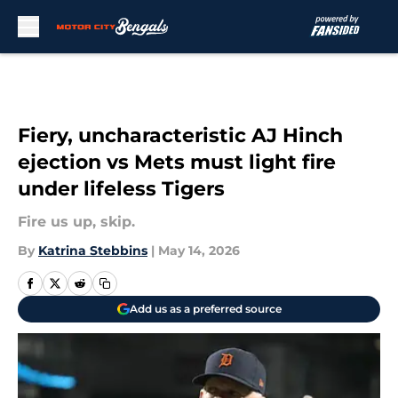
Skip to main content
Fiery, uncharacteristic AJ Hinch
ejection vs Mets must light fire
under lifeless Tigers
Fire us up, skip.
By
Katrina Stebbins
|
May 14, 2026
Add us as a preferred source