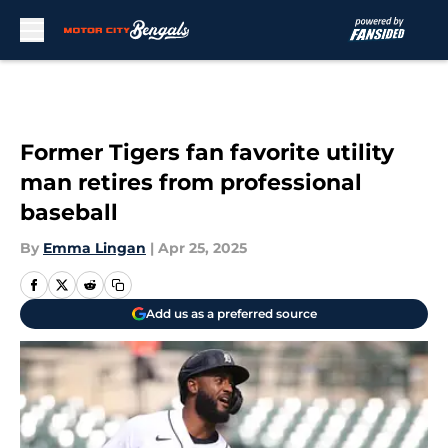
Skip to main content
Former Tigers fan favorite utility
man retires from professional
baseball
By
Emma Lingan
|
Apr 25, 2025
Add us as a preferred source