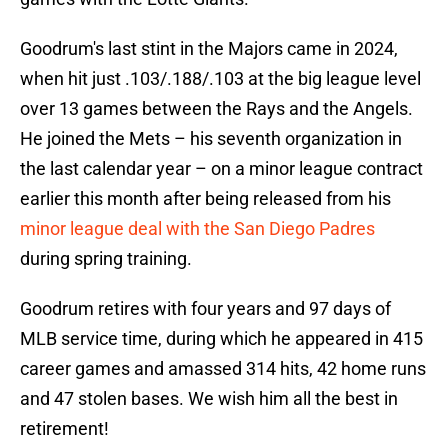
Goodrum's last stint in the Majors came in 2024,
when hit just .103/.188/.103 at the big league level
over 13 games between the Rays and the Angels.
He joined the Mets – his seventh organization in
the last calendar year – on a minor league contract
earlier this month after being released from his
minor league deal with the San Diego Padres
during spring training.
Goodrum retires with four years and 97 days of
MLB service time, during which he appeared in 415
career games and amassed 314 hits, 42 home runs
and 47 stolen bases. We wish him all the best in
retirement!