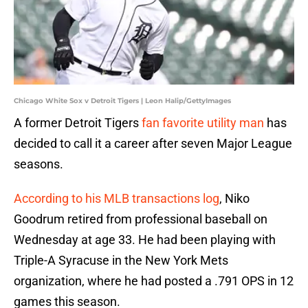
Chicago White Sox v Detroit Tigers | Leon Halip/GettyImages
A former Detroit Tigers
fan favorite utility man
has
decided to call it a career after seven Major League
seasons.
According to his MLB transactions log
, Niko
Goodrum retired from professional baseball on
Wednesday at age 33. He had been playing with
Triple-A Syracuse in the New York Mets
organization, where he had posted a .791 OPS in 12
games this season.