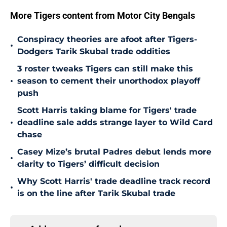
More Tigers content from Motor City Bengals
Conspiracy theories are afoot after Tigers-
•
Dodgers Tarik Skubal trade oddities
3 roster tweaks Tigers can still make this
•
season to cement their unorthodox playoff
push
Scott Harris taking blame for Tigers' trade
•
deadline sale adds strange layer to Wild Card
chase
Casey Mize’s brutal Padres debut lends more
•
clarity to Tigers’ difficult decision
Why Scott Harris' trade deadline track record
•
is on the line after Tarik Skubal trade