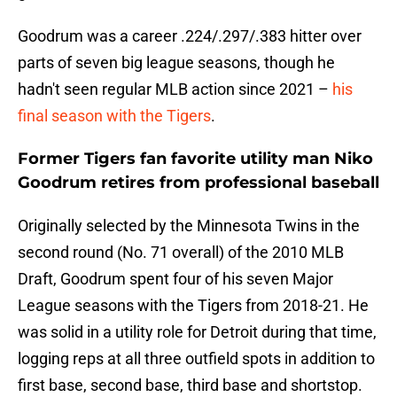
Goodrum was a career .224/.297/.383 hitter over
parts of seven big league seasons, though he
hadn't seen regular MLB action since 2021 –
his
final season with the Tigers
.
Former Tigers fan favorite utility man Niko
Goodrum retires from professional baseball
Originally selected by the Minnesota Twins in the
second round (No. 71 overall) of the 2010 MLB
Draft, Goodrum spent four of his seven Major
League seasons with the Tigers from 2018-21. He
was solid in a utility role for Detroit during that time,
logging reps at all three outfield spots in addition to
first base, second base, third base and shortstop.