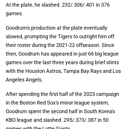
At the plate, he slashed .232/.306/.401 in 376
games.
Goodrum's production at the plate eventually
slowed, prompting the Tigers to outright him off
their roster during the 2021-22 offseason. Since
then, Goodrum has appeared in just 66 big league
games over the last three years during brief stints
with the Houston Astros, Tampa Bay Rays and Los
Angeles Angels.
After spending the first half of the 2023 campaign
in the Boston Red Sox's minor league system,
Goodrum spent the second half in South Korea's
KBO league and slashed .295/.373/.387 in 50
games with the Lotte Giants.