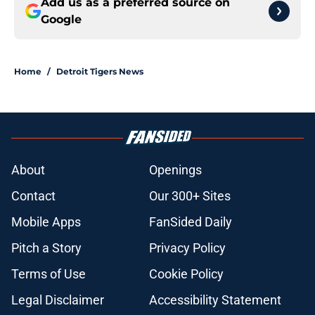
Add us as a preferred source on
Google
Home
/
Detroit Tigers News
About
Openings
Contact
Our 300+ Sites
Mobile Apps
FanSided Daily
Pitch a Story
Privacy Policy
Terms of Use
Cookie Policy
Legal Disclaimer
Accessibility Statement