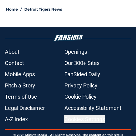
Home
/
Detroit Tigers News
About
Openings
Contact
Our 300+ Sites
Mobile Apps
FanSided Daily
Pitch a Story
Privacy Policy
Terms of Use
Cookie Policy
Legal Disclaimer
Accessibility Statement
A-Z Index
Cookies Settings
© 2026
Minute Media
-
All Rights Reserved. The content on this site is