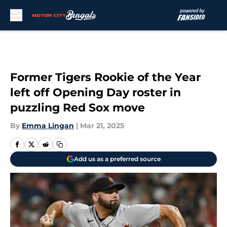
Skip to main content
Former Tigers Rookie of the Year
left off Opening Day roster in
puzzling Red Sox move
By
Emma Lingan
|
Mar 21, 2025
Add us as a preferred source