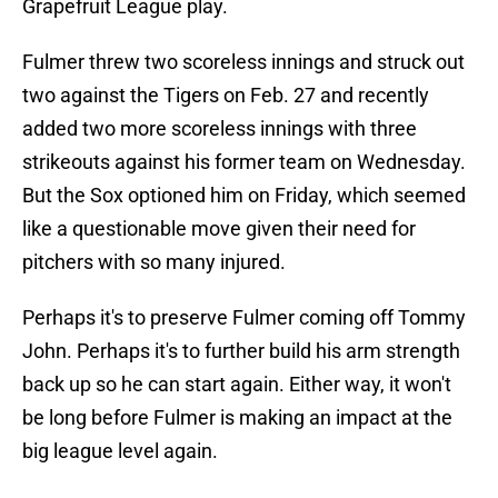
Grapefruit League play.
Fulmer threw two scoreless innings and struck out
two against the Tigers on Feb. 27 and recently
added two more scoreless innings with three
strikeouts against his former team on Wednesday.
But the Sox optioned him on Friday, which seemed
like a questionable move given their need for
pitchers with so many injured.
Perhaps it's to preserve Fulmer coming off Tommy
John. Perhaps it's to further build his arm strength
back up so he can start again. Either way, it won't
be long before Fulmer is making an impact at the
big league level again.