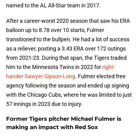
named to the AL All-Star team in 2017.
After a career-worst 2020 season that saw his ERA
balloon up to 8.78 over 10 starts, Fulmer
transitioned to the bullpen. He had a lot of success
as a reliever, posting a 3.43 ERA over 172 outings
from 2021-23. During that span, the Tigers traded
him to the Minnesota Twins in 2022 for
right-
hander Sawyer Gipson-Long
. Fulmer elected free
agency following the season and ended up signing
with the Chicago Cubs, where he was limited to just
57 innings in 2023 due to injury.
Former Tigers pitcher Michael Fulmer is
making an impact with Red Sox