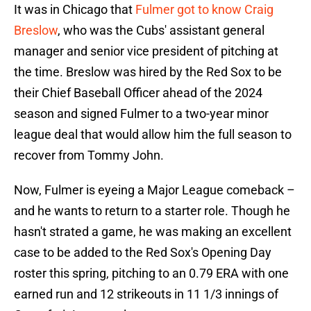
It was in Chicago that
Fulmer got to know Craig
Breslow
, who was the Cubs' assistant general
manager and senior vice president of pitching at
the time. Breslow was hired by the Red Sox to be
their Chief Baseball Officer ahead of the 2024
season and signed Fulmer to a two-year minor
league deal that would allow him the full season to
recover from Tommy John.
Now, Fulmer is eyeing a Major League comeback –
and he wants to return to a starter role. Though he
hasn't strated a game, he was making an excellent
case to be added to the Red Sox's Opening Day
roster this spring, pitching to an 0.79 ERA with one
earned run and 12 strikeouts in 11 1/3 innings of