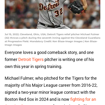
Jul 15, 2022; Cleveland, Ohio, USA; Detroit Tigers relief pitcher Michael Fulmer
(32) throws a pitch during the seventh inning against the Cleveland Guardians
at Progressive Field. Mandatory Credit: Ken Blaze-Imagn Images | Ken Blaze-
Imagn Images
Everyone loves a good comeback story, and one
former
Detroit Tigers
pitcher is writing one of his
own this year in spring training.
Michael Fulmer, who pitched for the Tigers for the
majority of his Major League career from 2016-22,
signed a two-year minor league contract with the
Boston Red Sox in 2024 and is now
fighting for an