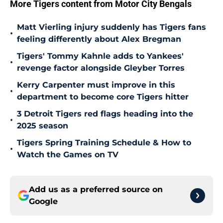
More Tigers content from Motor City Bengals
Matt Vierling injury suddenly has Tigers fans
•
feeling differently about Alex Bregman
Tigers' Tommy Kahnle adds to Yankees'
•
revenge factor alongside Gleyber Torres
Kerry Carpenter must improve in this
•
department to become core Tigers hitter
3 Detroit Tigers red flags heading into the
•
2025 season
Tigers Spring Training Schedule & How to
•
Watch the Games on TV
Add us as a preferred source on
Google