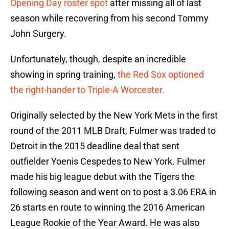
Opening Day roster spot
after missing all of last
season while recovering from his second Tommy
John Surgery.
Unfortunately, though, despite an incredible
showing in spring training,
the Red Sox optioned
the right-hander to Triple-A Worcester.
Originally selected by the New York Mets in the first
round of the 2011 MLB Draft, Fulmer was traded to
Detroit in the 2015 deadline deal that sent
outfielder Yoenis Cespedes to New York. Fulmer
made his big league debut with the Tigers the
following season and went on to post a 3.06 ERA in
26 starts en route to winning the 2016 American
League Rookie of the Year Award. He was also