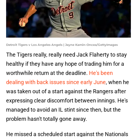
Detroit Tigers v Los Angeles Angels | Jayne Kamin-Oncea/GettyImages
The Tigers really, really need Jack Flaherty to stay
healthy if they have any hope of trading him for a
worthwhile return at the deadline.
He's been
dealing with back issues since early June
, when he
was taken out of a start against the Rangers after
expressing clear discomfort between innings. He's
managed to avoid an IL stint since then, but the
problem hasn't totally gone away.
He missed a scheduled start against the Nationals