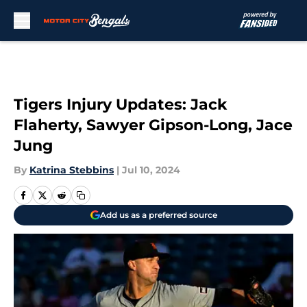
Skip to main content
Tigers Injury Updates: Jack
Flaherty, Sawyer Gipson-Long, Jace
Jung
By
Katrina Stebbins
|
Jul 10, 2024
Add us as a preferred source