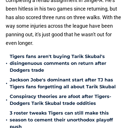
completing a rehab assignment in Single-A. He's
been hitless in his two games since returning, but
has also scored three runs on three walks. With the
way some injuries across the league have been
panning out, it's just good that he wasn't out for
even longer.
Tigers fans aren't buying Tarik Skubal's
•
disingenuous comments on return after
Dodgers trade
Jackson Jobe's dominant start after TJ has
•
Tigers fans forgetting all about Tarik Skubal
Conspiracy theories are afoot after Tigers-
•
Dodgers Tarik Skubal trade oddities
3 roster tweaks Tigers can still make this
•
season to cement their unorthodox playoff
push