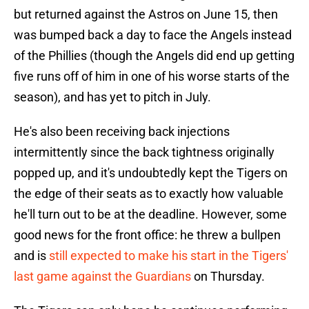
but returned against the Astros on June 15, then
was bumped back a day to face the Angels instead
of the Phillies (though the Angels did end up getting
five runs off of him in one of his worse starts of the
season), and has yet to pitch in July.
He's also been receiving back injections
intermittently since the back tightness originally
popped up, and it's undoubtedly kept the Tigers on
the edge of their seats as to exactly how valuable
he'll turn out to be at the deadline. However, some
good news for the front office: he threw a bullpen
and is
still expected to make his start in the Tigers'
last game against the Guardians
on Thursday.