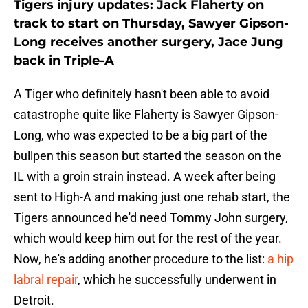
Tigers injury updates: Jack Flaherty on
track to start on Thursday, Sawyer Gipson-
Long receives another surgery, Jace Jung
back in Triple-A
A Tiger who definitely hasn't been able to avoid
catastrophe quite like Flaherty is Sawyer Gipson-
Long, who was expected to be a big part of the
bullpen this season but started the season on the
IL with a groin strain instead. A week after being
sent to High-A and making just one rehab start, the
Tigers announced he'd need Tommy John surgery,
which would keep him out for the rest of the year.
Now, he's adding another procedure to the list:
a hip
labral repair
, which he successfully underwent in
Detroit.