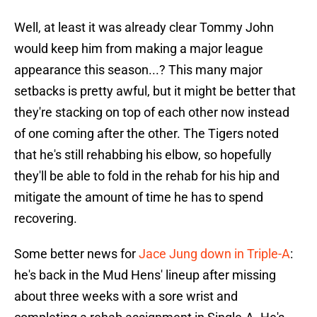
Well, at least it was already clear Tommy John
would keep him from making a major league
appearance this season...? This many major
setbacks is pretty awful, but it might be better that
they're stacking on top of each other now instead
of one coming after the other. The Tigers noted
that he's still rehabbing his elbow, so hopefully
they'll be able to fold in the rehab for his hip and
mitigate the amount of time he has to spend
recovering.
Some better news for
Jace Jung down in Triple-A
:
he's back in the Mud Hens' lineup after missing
about three weeks with a sore wrist and