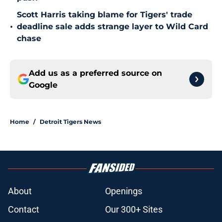
Scott Harris taking blame for Tigers' trade
•
deadline sale adds strange layer to Wild Card
chase
Add us as a preferred source on
Google
Home
/
Detroit Tigers News
About
Openings
Contact
Our 300+ Sites