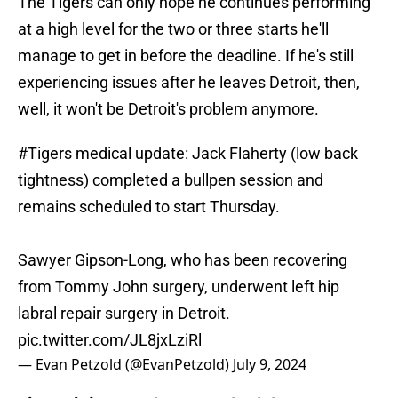
The Tigers can only hope he continues performing
at a high level for the two or three starts he'll
manage to get in before the deadline. If he's still
experiencing issues after he leaves Detroit, then,
well, it won't be Detroit's problem anymore.
#Tigers
medical update: Jack Flaherty (low back
tightness) completed a bullpen session and
remains scheduled to start Thursday.
Sawyer Gipson-Long, who has been recovering
from Tommy John surgery, underwent left hip
labral repair surgery in Detroit.
pic.twitter.com/JL8jxLziRl
— Evan Petzold (@EvanPetzold)
July 9, 2024