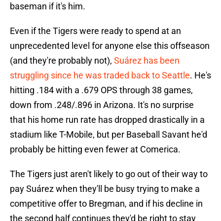
baseman if it's him.
Even if the Tigers were ready to spend at an
unprecedented level for anyone else this offseason
(and they're probably not),
Suárez has been
struggling since he was traded back to Seattle
. He's
hitting .184 with a .679 OPS through 38 games,
down from .248/.896 in Arizona. It's no surprise
that his home run rate has dropped drastically in a
stadium like T-Mobile, but per Baseball Savant he'd
probably be hitting even fewer at Comerica.
The Tigers just aren't likely to go out of their way to
pay Suárez when they'll be busy trying to make a
competitive offer to Bregman, and if his decline in
the second half continues they'd be right to stay