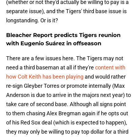
(whether or not they'd actually be willing to pay is a
separate issue), and the Tigers' third base issue is
longstanding. Or is it?
Bleacher Report predicts Tigers reunion
with Eugenio Suárez in offseason
There are a few issues here. The Tigers may not
need a third baseman at all if they're
content with
how Colt Keith has been playing
and would rather
re-sign Gleyber Torres or promote internally (Max
Anderson is due to arrive in the majors next year) to
take care of second base. Although all signs point
to them chasing Alex Bregman again if he opts out
of his Red Sox deal (which is expected to happen),
they may only be willing to pay top dollar for a third