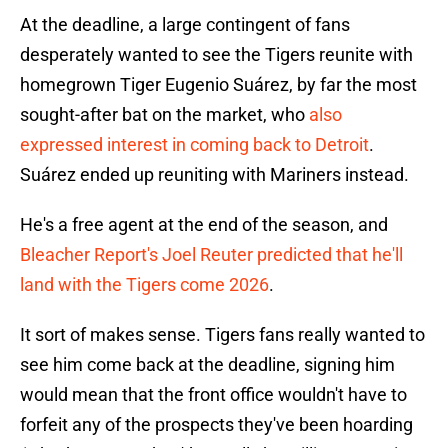
At the deadline, a large contingent of fans
desperately wanted to see the Tigers reunite with
homegrown Tiger Eugenio Suárez, by far the most
sought-after bat on the market, who
also
expressed interest in coming back to Detroit
.
Suárez ended up reuniting with Mariners instead.
He's a free agent at the end of the season, and
Bleacher Report's Joel Reuter predicted that he'll
land with the Tigers come 2026
.
It sort of makes sense. Tigers fans really wanted to
see him come back at the deadline, signing him
would mean that the front office wouldn't have to
forfeit any of the prospects they've been hoarding