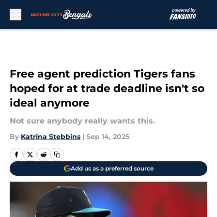
Skip to main content
Free agent prediction Tigers fans
hoped for at trade deadline isn't so
ideal anymore
Not sure anybody really wants this.
By
Katrina Stebbins
|
Sep 14, 2025
Add us as a preferred source