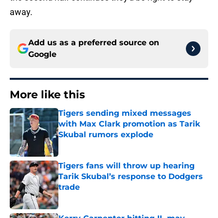
away.
Add us as a preferred source on
Google
More like this
Tigers sending mixed messages
with Max Clark promotion as Tarik
Skubal rumors explode
Published by on Invalid Date
Tigers fans will throw up hearing
Tarik Skubal’s response to Dodgers
trade
Published by on Invalid Date