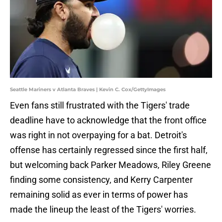
Seattle Mariners v Atlanta Braves | Kevin C. Cox/GettyImages
Even fans still frustrated with the Tigers' trade
deadline have to acknowledge that the front office
was right in not overpaying for a bat. Detroit's
offense has certainly regressed since the first half,
but welcoming back Parker Meadows, Riley Greene
finding some consistency, and Kerry Carpenter
remaining solid as ever in terms of power has
made the lineup the least of the Tigers' worries.