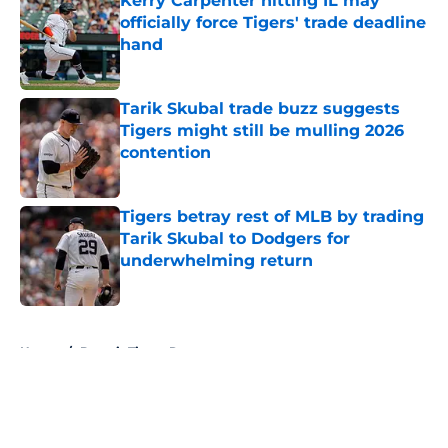
Kerry Carpenter hitting IL may
officially force Tigers' trade deadline
hand
Published by on Invalid Date
Tarik Skubal trade buzz suggests
Tigers might still be mulling 2026
contention
Published by on Invalid Date
Tigers betray rest of MLB by trading
Tarik Skubal to Dodgers for
underwhelming return
Published by on Invalid Date
5 related articles loaded
Home
/
Detroit Tigers Rumors