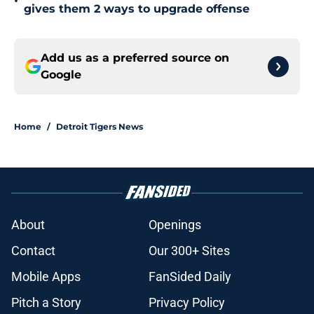
•
gives them 2 ways to upgrade offense
Add us as a preferred source on
Google
Home
/
Detroit Tigers News
About
Openings
Contact
Our 300+ Sites
Mobile Apps
FanSided Daily
Pitch a Story
Privacy Policy