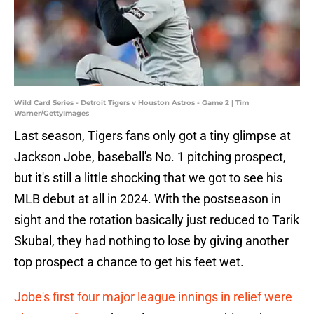
Wild Card Series - Detroit Tigers v Houston Astros - Game 2 | Tim
Warner/GettyImages
Last season, Tigers fans only got a tiny glimpse at
Jackson Jobe, baseball's No. 1 pitching prospect,
but it's still a little shocking that we got to see his
MLB debut at all in 2024. With the postseason in
sight and the rotation basically just reduced to Tarik
Skubal, they had nothing to lose by giving another
top prospect a chance to get his feet wet.
Jobe's first four major league innings in relief were