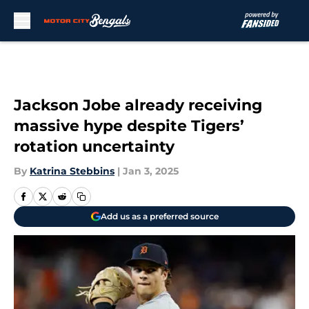
Skip to main content
Jackson Jobe already receiving
massive hype despite Tigers’
rotation uncertainty
By
Katrina Stebbins
|
Jan 3, 2025
Add us as a preferred source