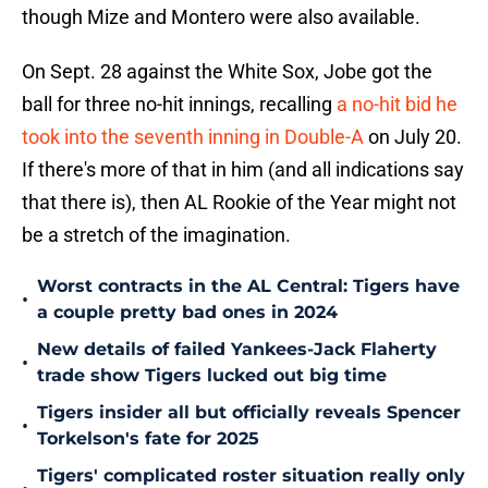
though Mize and Montero were also available.
On Sept. 28 against the White Sox, Jobe got the
ball for three no-hit innings, recalling
a no-hit bid he
took into the seventh inning in Double-A
on July 20.
If there's more of that in him (and all indications say
that there is), then AL Rookie of the Year might not
be a stretch of the imagination.
Worst contracts in the AL Central: Tigers have
•
a couple pretty bad ones in 2024
New details of failed Yankees-Jack Flaherty
•
trade show Tigers lucked out big time
Tigers insider all but officially reveals Spencer
•
Torkelson's fate for 2025
Tigers' complicated roster situation really only