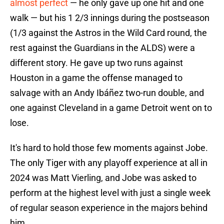
almost perfect
— he only gave up one hit and one
walk — but his 1 2/3 innings during the postseason
(1/3 against the Astros in the Wild Card round, the
rest against the Guardians in the ALDS) were a
different story. He gave up two runs against
Houston in a game the offense managed to
salvage with an Andy Ibáñez two-run double, and
one against Cleveland in a game Detroit went on to
lose.
It's hard to hold those few moments against Jobe.
The only Tiger with any playoff experience at all in
2024 was Matt Vierling, and Jobe was asked to
perform at the highest level with just a single week
of regular season experience in the majors behind
him.