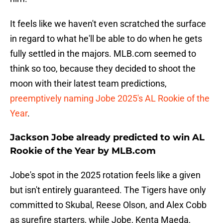
It feels like we haven't even scratched the surface
in regard to what he'll be able to do when he gets
fully settled in the majors. MLB.com seemed to
think so too, because they decided to shoot the
moon with their latest team predictions,
preemptively naming Jobe 2025's AL Rookie of the
Year
.
Jackson Jobe already predicted to win AL
Rookie of the Year by MLB.com
Jobe's spot in the 2025 rotation feels like a given
but isn't entirely guaranteed. The Tigers have only
committed to Skubal, Reese Olson, and Alex Cobb
as surefire starters, while Jobe, Kenta Maeda,