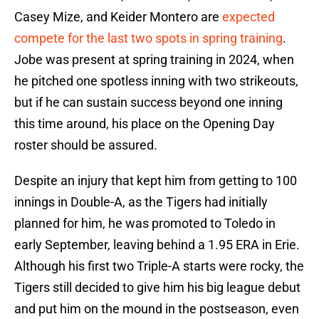
Casey Mize, and Keider Montero are
expected
compete for the last two spots in spring training
.
Jobe was present at spring training in 2024, when
he pitched one spotless inning with two strikeouts,
but if he can sustain success beyond one inning
this time around, his place on the Opening Day
roster should be assured.
Despite an injury that kept him from getting to 100
innings in Double-A, as the Tigers had initially
planned for him, he was promoted to Toledo in
early September, leaving behind a 1.95 ERA in Erie.
Although his first two Triple-A starts were rocky, the
Tigers still decided to give him his big league debut
and put him on the mound in the postseason, even