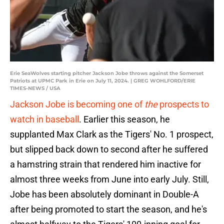
Erie SeaWolves starting pitcher Jackson Jobe throws against the Somerset
Patriots at UPMC Park in Erie on July 11, 2024. | GREG WOHLFORD/ERIE
TIMES-NEWS / USA
Jackson Jobe is becoming one of
the
prospects to
watch in baseball
. Earlier this season, he
supplanted Max Clark as the Tigers' No. 1 prospect,
but slipped back down to second after he suffered
a hamstring strain that rendered him inactive for
almost three weeks from June into early July. Still,
Jobe has been absolutely dominant in Double-A
after being promoted to start the season, and he's