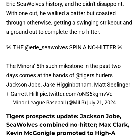
Erie SeaWolves history, and he didn't disappoint.
With one out, he walked a batter but coasted
through otherwise, getting a swinging strikeout and
a ground out to complete the no-hitter.
🚨 THE
@erie_seawolves
SPIN A NO-HITTER 🚨
The Minors' 5th such milestone in the past two
days comes at the hands of
@tigers
hurlers
Jackson Jobe, Jake Higginbotham, Matt Seelinger
+ Garrett Hill!
pic.twitter.com/oNS6kgmvVq
— Minor League Baseball (@MiLB)
July 21, 2024
Tigers prospects update: Jackson Jobe,
SeaWolves combined no-hitter; Max Clark,
Kevin McGonigle promoted to High-A