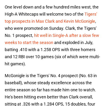
One level down and a few hundred miles west, the
High-A Whitecaps will welcome two of the
Tigers'
top prospects in Max Clark and Kevin McGonigle
,
who were promoted on Sunday. Clark, the Tigers'
No. 1 prospect,
hit well in Single-A after a slow few
weeks to start the season
and exploded in July,
batting .410 with a 1.258 OPS with three homers
and 12 RBI over 10 games (six of which were multi-
hit games).
McGonigle is the Tigers' No. 4 prospect (No. 63 in
baseball), whose steady excellence across the
entire season so far has made him one to watch.
He's been hitting even better than Clark overall,
sitting at .326 with a 1.284 OPS, 15 doubles, four