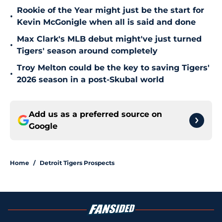
Rookie of the Year might just be the start for
•
Kevin McGonigle when all is said and done
Max Clark's MLB debut might've just turned
•
Tigers' season around completely
Troy Melton could be the key to saving Tigers'
•
2026 season in a post-Skubal world
Add us as a preferred source on
Google
Home
/
Detroit Tigers Prospects