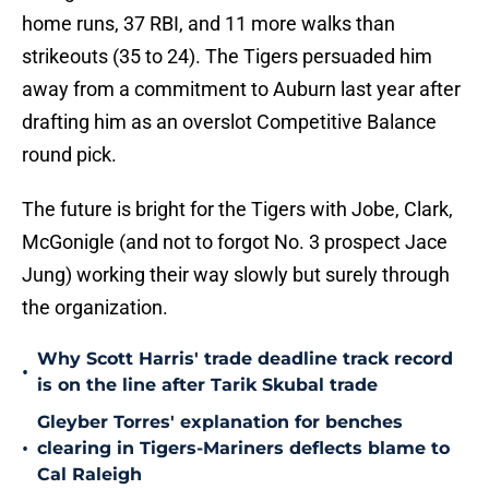
home runs, 37 RBI, and 11 more walks than
strikeouts (35 to 24). The Tigers persuaded him
away from a commitment to Auburn last year after
drafting him as an overslot Competitive Balance
round pick.
The future is bright for the Tigers with Jobe, Clark,
McGonigle (and not to forgot No. 3 prospect Jace
Jung) working their way slowly but surely through
the organization.
Why Scott Harris' trade deadline track record
•
is on the line after Tarik Skubal trade
Gleyber Torres' explanation for benches
•
clearing in Tigers-Mariners deflects blame to
Cal Raleigh