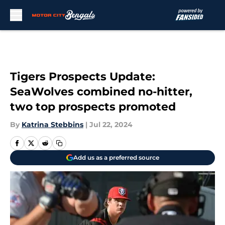
Skip to main content
Tigers Prospects Update:
SeaWolves combined no-hitter,
two top prospects promoted
By
Katrina Stebbins
|
Jul 22, 2024
Add us as a preferred source