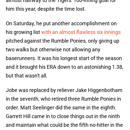
almost halfway to the Tigers' 100-inning goal for
him this year, despite the time lost.
On Saturday, he put another accomplishment on
his growing list
with an almost flawless six innings
pitched against the Rumble Ponies, only giving up
two walks but otherwise not allowing any
baserunners. It was his longest start of the season
and it brought his ERA down to an astonishing 1.38,
but that wasn't all.
Jobe was replaced by reliever Jake Higgenbotham
in the seventh, who retired three Rumble Ponies in
order. Matt Seelinger did the same in the eighth.
Garrett Hill came in to close things out in the ninth
and maintain what could be the fifth no-hitter in the