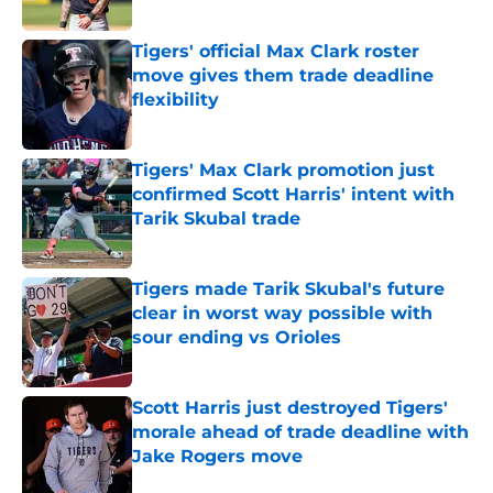
Published by on Invalid Date
Tigers' official Max Clark roster
move gives them trade deadline
flexibility
Published by on Invalid Date
Tigers' Max Clark promotion just
confirmed Scott Harris' intent with
Tarik Skubal trade
Published by on Invalid Date
Tigers made Tarik Skubal's future
clear in worst way possible with
sour ending vs Orioles
Published by on Invalid Date
Scott Harris just destroyed Tigers'
morale ahead of trade deadline with
Jake Rogers move
Published by on Invalid Date