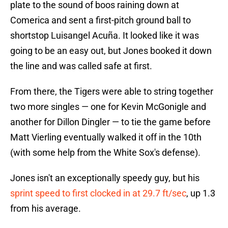
plate to the sound of boos raining down at
Comerica and sent a first-pitch ground ball to
shortstop Luisangel Acuña. It looked like it was
going to be an easy out, but Jones booked it down
the line and was called safe at first.
From there, the Tigers were able to string together
two more singles — one for Kevin McGonigle and
another for Dillon Dingler — to tie the game before
Matt Vierling eventually walked it off in the 10th
(with some help from the White Sox's defense).
Jones isn't an exceptionally speedy guy, but his
sprint speed to first clocked in at 29.7 ft/sec
, up 1.3
from his average.