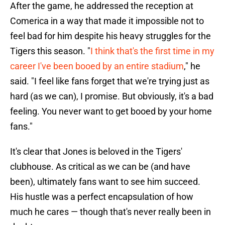
After the game, he addressed the reception at
Comerica in a way that made it impossible not to
feel bad for him despite his heavy struggles for the
Tigers this season. "
I think that's the first time in my
career I've been booed by an entire stadium
," he
said. "I feel like fans forget that we're trying just as
hard (as we can), I promise. But obviously, it's a bad
feeling. You never want to get booed by your home
fans."
It's clear that Jones is beloved in the Tigers'
clubhouse. As critical as we can be (and have
been), ultimately fans want to see him succeed.
His hustle was a perfect encapsulation of how
much he cares — though that's never really been in