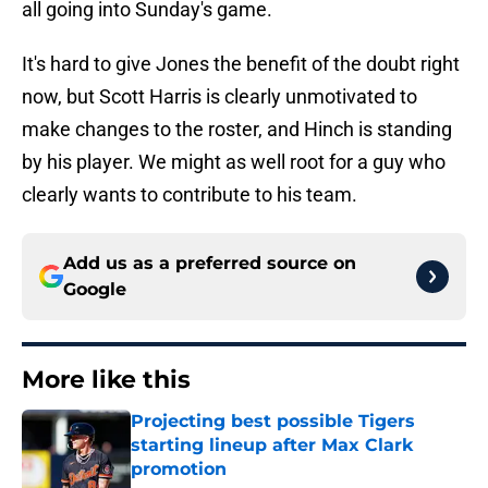
all going into Sunday's game.
It's hard to give Jones the benefit of the doubt right
now, but Scott Harris is clearly unmotivated to
make changes to the roster, and Hinch is standing
by his player. We might as well root for a guy who
clearly wants to contribute to his team.
Add us as a preferred source on
Google
More like this
Projecting best possible Tigers
starting lineup after Max Clark
promotion