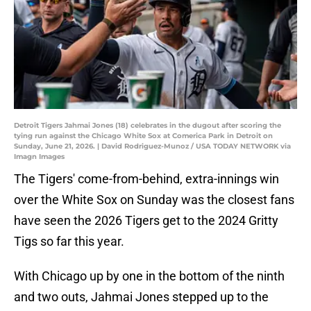
Detroit Tigers Jahmai Jones (18) celebrates in the dugout after scoring the
tying run against the Chicago White Sox at Comerica Park in Detroit on
Sunday, June 21, 2026. | David Rodriguez-Munoz / USA TODAY NETWORK via
Imagn Images
The Tigers' come-from-behind, extra-innings win
over the White Sox on Sunday was the closest fans
have seen the 2026 Tigers get to the 2024 Gritty
Tigs so far this year.
With Chicago up by one in the bottom of the ninth
and two outs, Jahmai Jones stepped up to the