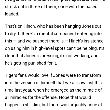
struck out in three of them, once with the bases
loaded.
That's on Hinch, who has been hanging Jones out
to dry. If there's a mental component entering into
this — and we suspect there is — Hinch's insistence
on using him in high-level spots can't be helping. It's
clear that Jones is pressing, it's not working, and
he's getting punished for it.
Tigers fans would love if Jones were to transform
into the version of himself that we all saw just this
time last year, when he emerged as the miracle of
all miracles for the offense. Hope that would
happen is still dim, but there was arguably none at