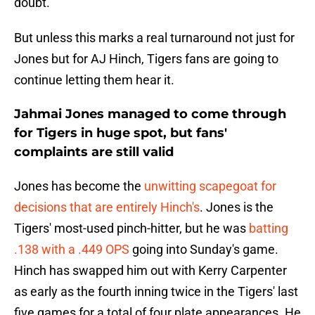
doubt.
But unless this marks a real turnaround not just for
Jones but for AJ Hinch, Tigers fans are going to
continue letting them hear it.
Jahmai Jones managed to come through
for Tigers in huge spot, but fans'
complaints are still valid
Jones has become the
unwitting scapegoat for
decisions that are entirely Hinch's
. Jones is the
Tigers' most-used pinch-hitter, but he was
batting
.138 with a .449 OPS
going into Sunday's game.
Hinch has swapped him out with Kerry Carpenter
as early as the fourth inning twice in the Tigers' last
five games for a total of four plate appearances. He