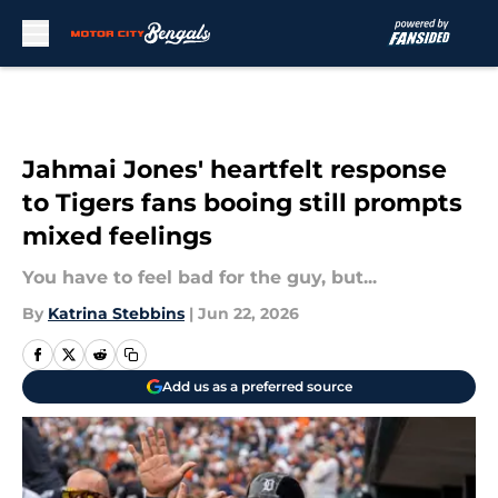
Skip to main content
Jahmai Jones' heartfelt response
to Tigers fans booing still prompts
mixed feelings
You have to feel bad for the guy, but...
By
Katrina Stebbins
|
Jun 22, 2026
Add us as a preferred source