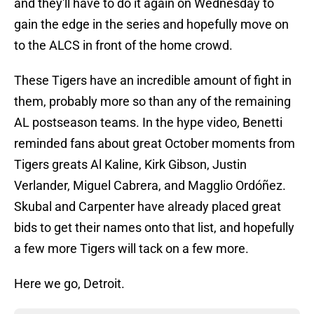
and they'll have to do it again on Wednesday to
gain the edge in the series and hopefully move on
to the ALCS in front of the home crowd.
These Tigers have an incredible amount of fight in
them, probably more so than any of the remaining
AL postseason teams. In the hype video, Benetti
reminded fans about great October moments from
Tigers greats Al Kaline, Kirk Gibson, Justin
Verlander, Miguel Cabrera, and Magglio Ordóñez.
Skubal and Carpenter have already placed great
bids to get their names onto that list, and hopefully
a few more Tigers will tack on a few more.
Here we go, Detroit.