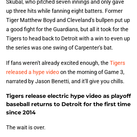
Skubal, who pitched seven innings and only gave
up three hits while fanning eight batters. Former
Tiger Matthew Boyd and Cleveland's bullpen put up
a good fight for the Guardians, but all it took for the
Tigers to head back to Detroit with a win to even up
the series was one swing of Carpenter's bat.
If fans weren't already excited enough, the
Tigers
released a hype video
on the morning of Game 3,
narrated by Jason Benetti, and it'll give you chills.
Tigers release electric hype video as playoff
baseball returns to Detroit for the first time
since 2014
The wait is over.