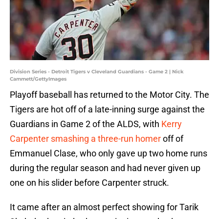
Division Series - Detroit Tigers v Cleveland Guardians - Game 2 | Nick
Cammett/GettyImages
Playoff baseball has returned to the Motor City. The
Tigers are hot off of a late-inning surge against the
Guardians in Game 2 of the ALDS, with
Kerry
Carpenter smashing a three-run homer
off of
Emmanuel Clase, who only gave up two home runs
during the regular season and had never given up
one on his slider before Carpenter struck.
It came after an almost perfect showing for Tarik