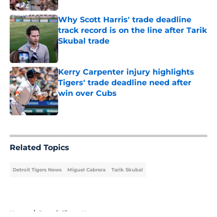
Why Scott Harris' trade deadline
track record is on the line after Tarik
Skubal trade
Published by on Invalid Date
Kerry Carpenter injury highlights
Tigers' trade deadline need after
win over Cubs
Published by on Invalid Date
5 related articles loaded
Related Topics
Detroit Tigers News
Miguel Cabrera
Tarik Skubal
Home
/
Detroit Tigers News