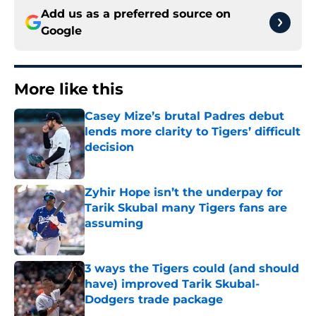
Add us as a preferred source on
Google
More like this
Casey Mize’s brutal Padres debut
lends more clarity to Tigers’ difficult
decision
Published by on Invalid Date
Zyhir Hope isn’t the underpay for
Tarik Skubal many Tigers fans are
assuming
Published by on Invalid Date
3 ways the Tigers could (and should
have) improved Tarik Skubal-
Dodgers trade package
Published by on Invalid Date