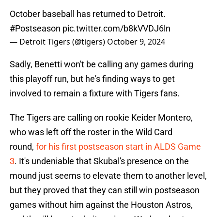
October baseball has returned to Detroit.
#Postseason
pic.twitter.com/b8kVVDJ6ln
— Detroit Tigers (@tigers)
October 9, 2024
Sadly, Benetti won't be calling any games during
this playoff run, but he's finding ways to get
involved to remain a fixture with Tigers fans.
The Tigers are calling on rookie Keider Montero,
who was left off the roster in the Wild Card
round,
for his first postseason start in ALDS Game
3
. It's undeniable that Skubal's presence on the
mound just seems to elevate them to another level,
but they proved that they can still win postseason
games without him against the Houston Astros,