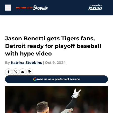
Skip to main content
Jason Benetti gets Tigers fans,
Detroit ready for playoff baseball
with hype video
By
Katrina Stebbins
|
Oct 9, 2024
Add us as a preferred source