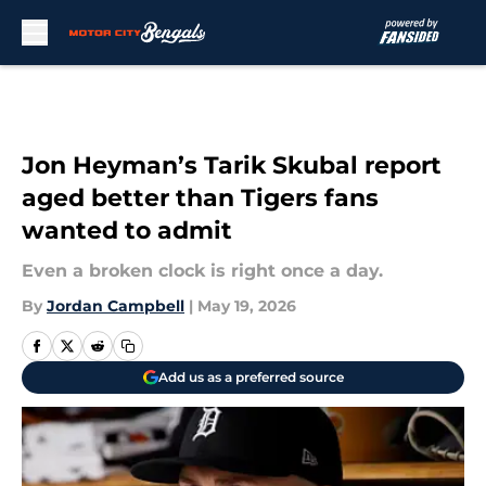
Skip to main content
Jon Heyman’s Tarik Skubal report
aged better than Tigers fans
wanted to admit
Even a broken clock is right once a day.
By
Jordan Campbell
|
May 19, 2026
Add us as a preferred source