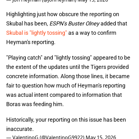
Highlighting just how obscure the reporting on
Skubal has been,
ESPN's Buster Olney
added that
Skubal is "lightly tossing"
as a way to confirm
Heyman's reporting.
"Playing catch" and "lightly tossing" appeared to be
the extent of the updates until the Tigers provided
concrete information. Along those lines, it became
fair to question how much of Heyman's reporting
was actual intent compared to information that
Boras was feeding him.
Historically, your reporting on this issue has been
inaccurate.
— ValentinoG (@ValentinoG9922)
May 15, 2026