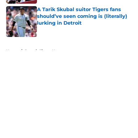
A Tarik Skubal suitor Tigers fans
should’ve seen coming is (literally)
lurking in Detroit
Published by on Invalid Date
5 related articles loaded
Home
/
Detroit Tigers News
About
Openings
Contact
Our 300+ Sites
Mobile Apps
FanSided Daily
Pitch a Story
Privacy Policy