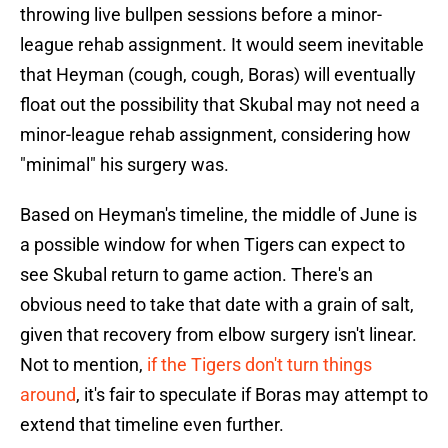
throwing live bullpen sessions before a minor-
league rehab assignment. It would seem inevitable
that Heyman (cough, cough, Boras) will eventually
float out the possibility that Skubal may not need a
minor-league rehab assignment, considering how
"minimal" his surgery was.
Based on Heyman's timeline, the middle of June is
a possible window for when Tigers can expect to
see Skubal return to game action. There's an
obvious need to take that date with a grain of salt,
given that recovery from elbow surgery isn't linear.
Not to mention,
if the Tigers don't turn things
around
, it's fair to speculate if Boras may attempt to
extend that timeline even further.