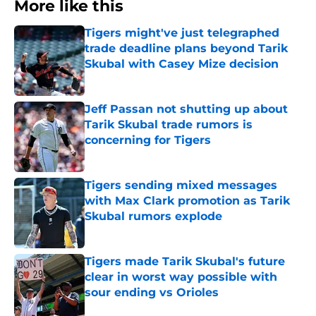
More like this
Tigers might've just telegraphed
trade deadline plans beyond Tarik
Skubal with Casey Mize decision
Published by on Invalid Date
Jeff Passan not shutting up about
Tarik Skubal trade rumors is
concerning for Tigers
Published by on Invalid Date
Tigers sending mixed messages
with Max Clark promotion as Tarik
Skubal rumors explode
Published by on Invalid Date
Tigers made Tarik Skubal's future
clear in worst way possible with
sour ending vs Orioles
Published by on Invalid Date