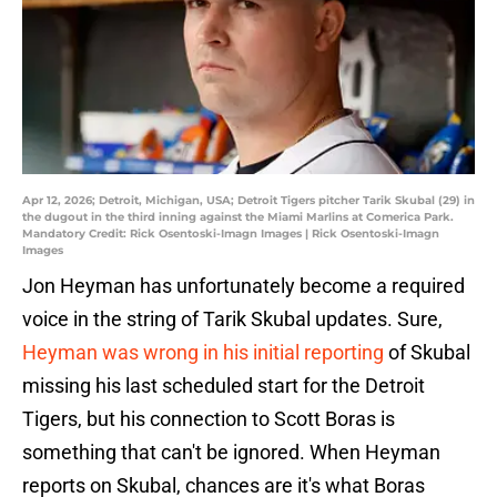
Apr 12, 2026; Detroit, Michigan, USA; Detroit Tigers pitcher Tarik Skubal (29) in
the dugout in the third inning against the Miami Marlins at Comerica Park.
Mandatory Credit: Rick Osentoski-Imagn Images | Rick Osentoski-Imagn
Images
Jon Heyman has unfortunately become a required
voice in the string of Tarik Skubal updates. Sure,
Heyman was wrong in his initial reporting
of Skubal
missing his last scheduled start for the Detroit
Tigers, but his connection to Scott Boras is
something that can't be ignored. When Heyman
reports on Skubal, chances are it's what Boras