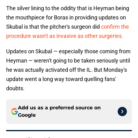
The silver lining to the oddity that is Heyman being
the mouthpiece for Boras in providing updates on
Skubal is that the pitcher's surgeon did
confirm the
procedure wasn't as invasive as other surgeries.
Updates on Skubal — especially those coming from
Heyman — weren't going to be taken seriously until
he was actually activated off the IL. But Monday's
update went a long way toward quelling fans'
doubts.
Add us as a preferred source on
Google