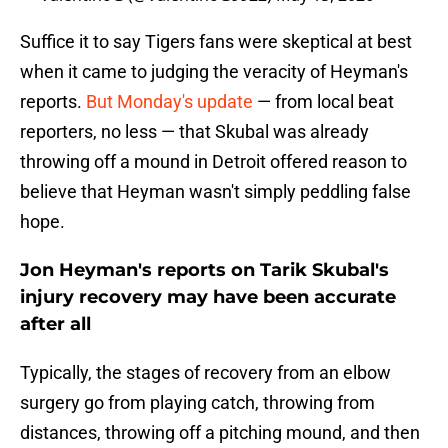
Suffice it to say Tigers fans were skeptical at best
when it came to judging the veracity of Heyman's
reports.
But Monday's update
— from local beat
reporters, no less — that Skubal was already
throwing off a mound in Detroit offered reason to
believe that Heyman wasn't simply peddling false
hope.
Jon Heyman's reports on Tarik Skubal's
injury recovery may have been accurate
after all
Typically, the stages of recovery from an elbow
surgery go from playing catch, throwing from
distances, throwing off a pitching mound, and then