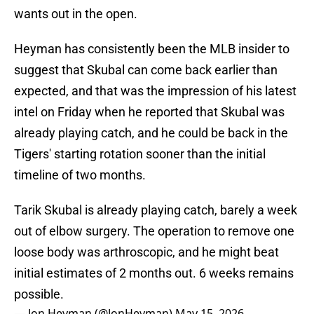
wants out in the open.
Heyman has consistently been the MLB insider to
suggest that Skubal can come back earlier than
expected, and that was the impression of his latest
intel on Friday when he reported that Skubal was
already playing catch, and he could be back in the
Tigers' starting rotation sooner than the initial
timeline of two months.
Tarik Skubal is already playing catch, barely a week
out of elbow surgery. The operation to remove one
loose body was arthroscopic, and he might beat
initial estimates of 2 months out. 6 weeks remains
possible.
— Jon Heyman (@JonHeyman)
May 15, 2026