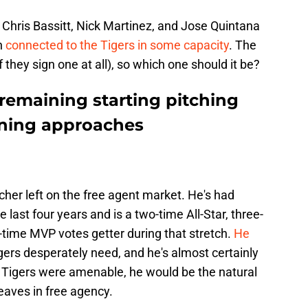
 Chris Bassitt, Nick Martinez, and Jose Quintana
en
connected to the Tigers in some capacity
. The
f they sign one at all), so which one should it be?
remaining starting pitching
aining approaches
tcher left on the free agent market. He's had
 last four years and is a two-time All-Star, three-
time MVP votes getter during that stretch.
He
gers desperately need, and he's almost certainly
the Tigers were amenable, he would be the natural
eaves in free agency.