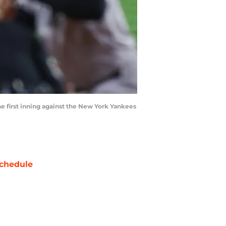
the first inning against the New York Yankees
chedule