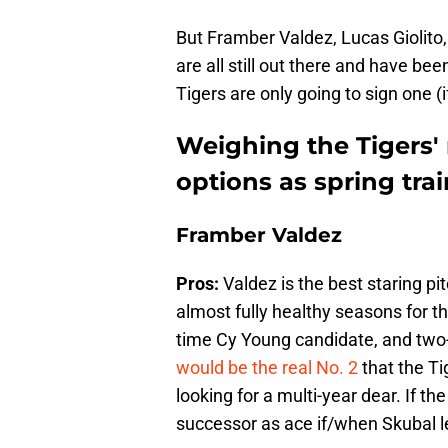
But Framber Valdez, Lucas Giolito,
are all still out there and have be
Tigers are only going to sign one (i
Weighing the Tigers' 
options as spring tr
Framber Valdez
Pros:
Valdez is the best staring pi
almost fully healthy seasons for the
time Cy Young candidate, and two-
would be the real No. 2
that the Ti
looking for a multi-year dear. If 
successor as ace if/when Skubal l