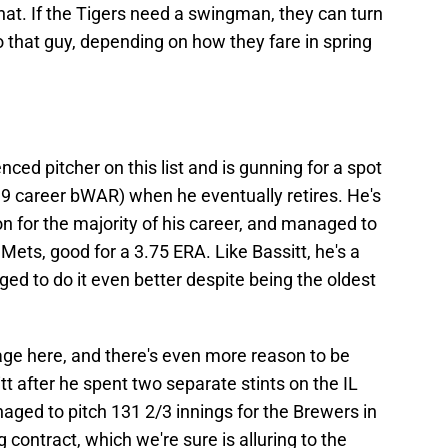
at. If the Tigers need a swingman, they can turn
 that guy, depending on how they fare in spring
ced pitcher on this list and is gunning for a spot
32.9 career bWAR) when he eventually retires. He's
n for the majority of his career, and managed to
Mets, good for a 3.75 ERA. Like Bassitt, he's a
ged to do it even better despite being the oldest
age here, and there's even more reason to be
t after he spent two separate stints on the IL
naged to pitch 131 2/3 innings for the Brewers in
contract, which we're sure is alluring to the