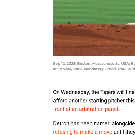
Sep 12, 2025; Boston, Massachusetts, USA; Bo
at Fenway Park. Mandatory Credit: Paul Ru
On Wednesday, the Tigers will final
afford another starting pitcher thi
front of an arbitration panel
.
Detroit has been named alongside 
refusing to make a move
until they