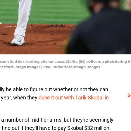
ston Red Sox starting pitcher Lucas Giolito (54) delivers a pitch during 
therford-Imagn Images | Paul Rutherford-Imagn Images
ly be able to figure out whether or not they can
S
s year, when they
duke it out with Tarik Skubal in
a number of mid-tier arms, but they're seemingly
 find out if they'll have to pay Skubal $32 million.