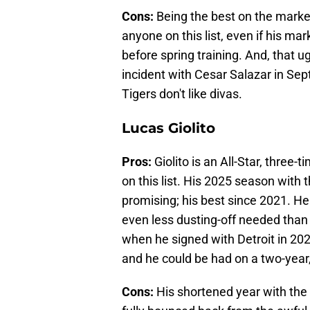
Cons:
Being the best on the marke
anyone on this list, even if his ma
before spring training. And, that 
incident with Cesar Salazar in Se
Tigers don't like divas.
Lucas Giolito
Pros:
Giolito is an All-Star, three
on this list. His 2025 season with
promising; his best since 2021. H
even less dusting-off needed tha
when he signed with Detroit in 2024
and he could be had on a two-year,
Cons:
His shortened year with the R