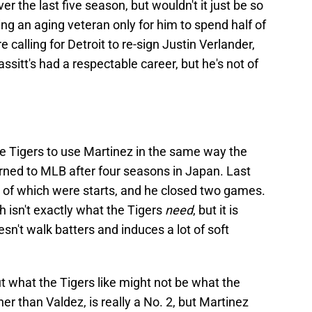
 the last five season, but wouldn't it just be so
ning an aging veteran only for him to spend half of
 calling for Detroit to re-sign Justin Verlander,
assitt's had a respectable career, but he's not of
e Tigers to use Martinez in the same way the
ned to MLB after four seasons in Japan. Last
 of which were starts, and he closed two games.
 isn't exactly what the Tigers
need
, but it is
n't walk batters and induces a lot of soft
ut what the Tigers like might not be what the
her than Valdez, is really a No. 2, but Martinez