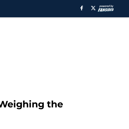
 Weighing the