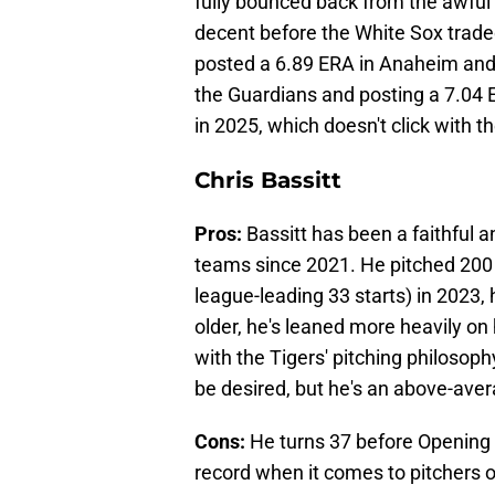
fully bounced back from the awful
decent before the White Sox traded
posted a 6.89 ERA in Anaheim and 
the Guardians and posting a 7.04 
in 2025, which doesn't click with 
Chris Bassitt
Pros:
Bassitt has been a faithful an
teams since 2021. He pitched 200 
league-leading 33 starts) in 2023, 
older, he's leaned more heavily on 
with the Tigers' pitching philosoph
be desired, but he's an above-aver
Cons:
He turns 37 before Opening D
record when it comes to pitchers o