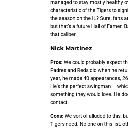
managed to stay mostly healthy over
characteristic of the Tigers to sig
the season on the IL? Sure, fans are
but that's a future Hall of Famer. B
that caliber.
Nick Martinez
Pros:
We could probably expect th
Padres and Reds did when he retur
year, he made 40 appearances, 26
He's the perfect swingman — which
something they would love. He does
contact.
Cons:
We sort of alluded to this, b
Tigers need. No one on this list, ot