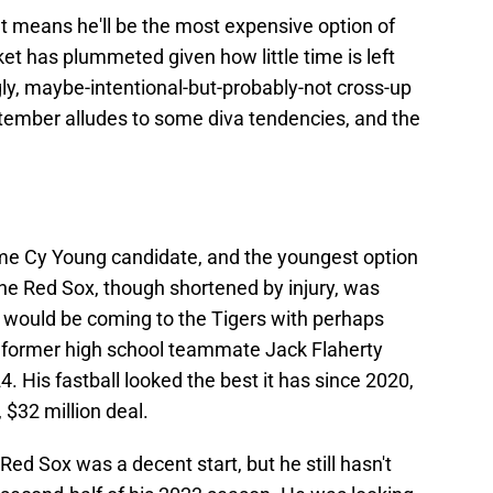
t means he'll be the most expensive option of
rket has plummeted given how little time is left
ugly, maybe-intentional-but-probably-not cross-up
ptember alludes to some diva tendencies, and the
-time Cy Young candidate, and the youngest option
 the Red Sox, though shortened by injury, was
e would be coming to the Tigers with perhaps
n former high school teammate Jack Flaherty
. His fastball looked the best it has since 2020,
 $32 million deal.
ed Sox was a decent start, but he still hasn't