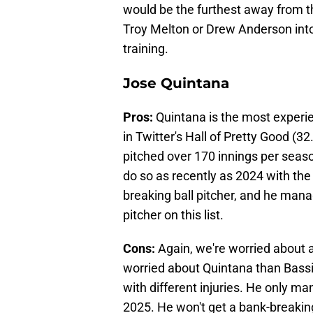
would be the furthest away from th
Troy Melton or Drew Anderson into
training.
Jose Quintana
Pros:
Quintana is the most experien
in Twitter's Hall of Pretty Good (
pitched over 170 innings per seaso
do so as recently as 2024 with the 
breaking ball pitcher, and he mana
pitcher on this list.
Cons:
Again, we're worried about 
worried about Quintana than Bassit
with different injuries. He only ma
2025. He won't get a bank-breaking 