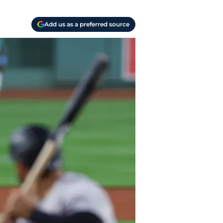
Add us as a preferred source