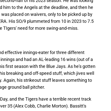
 second-half of his 2023 season. He was looking
 him to the Angels at the deadline, and then he
was placed on waivers, only to be picked up by
ERA. His SO/9 plummeted from 10 in 2023 to 7.5
the TIgers' need for more swing-and-miss.
d effective innings-eater for three different
innings and had an AL-leading 16 wins (out of a
his first season with the Blue Jays. As he's gotten
his breaking and off-speed stuff, which jives well
y. Again, his strikeout stuff leaves something to
age ground ball pitcher.
ay, and the Tigers have a terrible recent track
ver 35 (Alex Cobb, Charlie Morton). Bassitt's