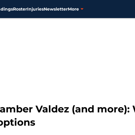
ndings
Roster
Injuries
Newsletter
More
Framber Valdez (and more):
options