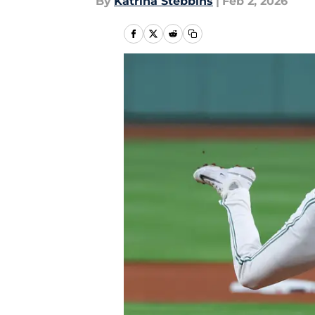
By
Katrina Stebbins
|
Feb 2, 2026