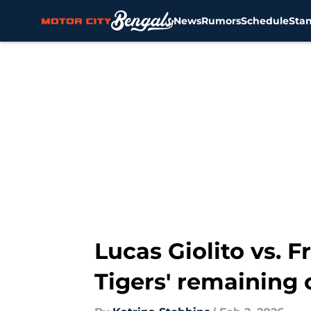
News
Rumors
Schedule
Sta
Skip to main content
Lucas Giolito vs. 
Tigers' remaining 