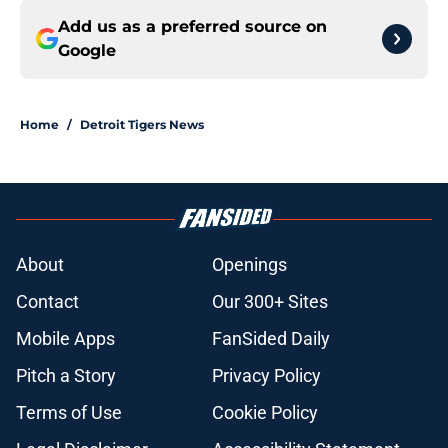
Add us as a preferred source on
Google
Home
/
Detroit Tigers News
About
Openings
Contact
Our 300+ Sites
Mobile Apps
FanSided Daily
Pitch a Story
Privacy Policy
Terms of Use
Cookie Policy