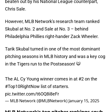
beaten out by his National League counterpart,
Chris Sale.
However, MLB Network's research team ranked
Skubal at No. 2 and Sale at No. 3 – behind
Philadelphia Phillies right-hander Zack Wheeler.
Tarik Skubal turned in one of the most dominant
pitching seasons in MLB history and was a key cog
in the Tigers run to the Postseason! 🐯
The AL Cy Young winner comes in at #2 on the
#Top10RightNow
list of starters.
pic.twitter.com/t6OQ8i8eFr
— MLB Network (@MLBNetwork)
January 15, 2025