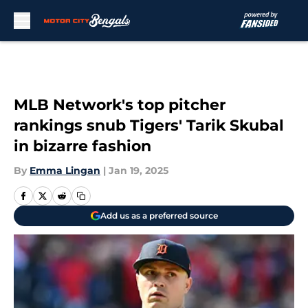
Skip to main content
MLB Network's top pitcher
rankings snub Tigers' Tarik Skubal
in bizarre fashion
By
Emma Lingan
|
Jan 19, 2025
Add us as a preferred source