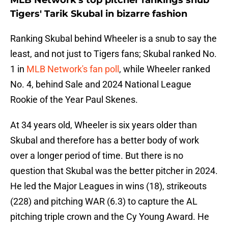
MLB Network's top pitcher rankings snub
Tigers' Tarik Skubal in bizarre fashion
Ranking Skubal behind Wheeler is a snub to say the
least, and not just to Tigers fans; Skubal ranked No.
1 in
MLB Network's fan poll
, while Wheeler ranked
No. 4, behind Sale and 2024 National League
Rookie of the Year Paul Skenes.
At 34 years old, Wheeler is six years older than
Skubal and therefore has a better body of work
over a longer period of time. But there is no
question that Skubal was the better pitcher in 2024.
He led the Major Leagues in wins (18), strikeouts
(228) and pitching WAR (6.3) to capture the AL
pitching triple crown and the Cy Young Award. He