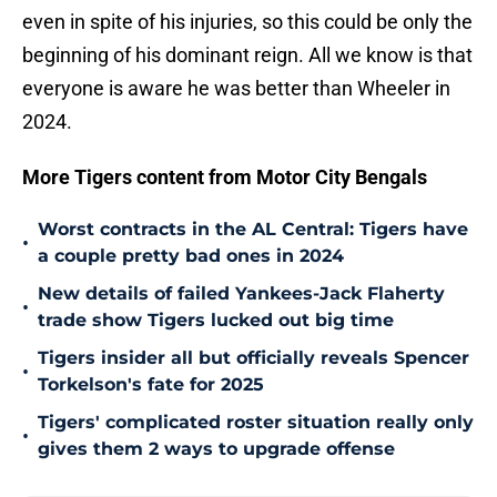
even in spite of his injuries, so this could be only the
beginning of his dominant reign. All we know is that
everyone is aware he was better than Wheeler in
2024.
More Tigers content from Motor City Bengals
Worst contracts in the AL Central: Tigers have
•
a couple pretty bad ones in 2024
New details of failed Yankees-Jack Flaherty
•
trade show Tigers lucked out big time
Tigers insider all but officially reveals Spencer
•
Torkelson's fate for 2025
Tigers' complicated roster situation really only
•
gives them 2 ways to upgrade offense