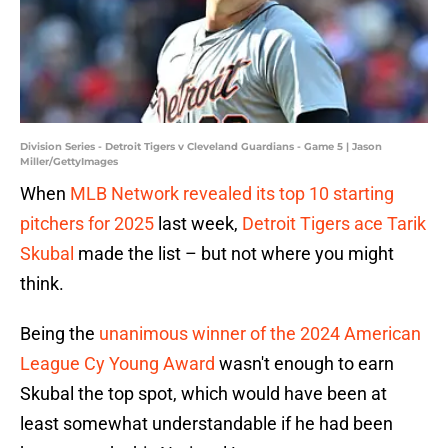
Division Series - Detroit Tigers v Cleveland Guardians - Game 5 | Jason
Miller/GettyImages
When
MLB Network revealed its top 10 starting
pitchers for 2025
last week,
Detroit Tigers ace Tarik
Skubal
made the list – but not where you might
think.
Being the
unanimous winner of the 2024 American
League Cy Young Award
wasn't enough to earn
Skubal the top spot, which would have been at
least somewhat understandable if he had been