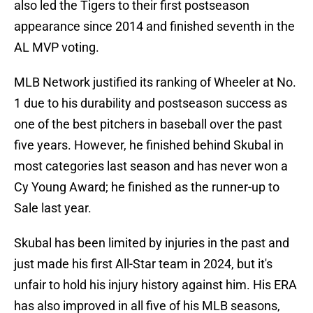
also led the Tigers to their first postseason
appearance since 2014 and finished seventh in the
AL MVP voting.
MLB Network justified its ranking of Wheeler at No.
1 due to his durability and postseason success as
one of the best pitchers in baseball over the past
five years. However, he finished behind Skubal in
most categories last season and has never won a
Cy Young Award; he finished as the runner-up to
Sale last year.
Skubal has been limited by injuries in the past and
just made his first All-Star team in 2024, but it's
unfair to hold his injury history against him. His ERA
has also improved in all five of his MLB seasons,