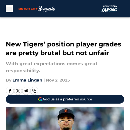
Skip to main content
New Tigers’ position player grades
are pretty brutal but not unfair
With great expectations comes great
responsibility.
By
Emma Lingan
|
Nov 2, 2025
Add us as a preferred source