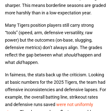
sharper. This means borderline seasons are graded
more harshly than in a low-expectation year.
Many Tigers position players still carry strong
“tools” (speed, arm, defensive versatility, raw
power) but the outcomes (on-base, slugging,
defensive metrics) don’t always align. The grades
reflect the gap between what
should
happen and
what
did
happen.
In fairness, the stats back up the criticism. Looking
at basic numbers for the 2025 Tigers, the team had
offensive inconsistencies and defensive lapses. For
example, the overall batting line, strikeout rates
and defensive runs saved
were not uniformly