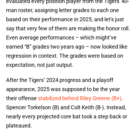
evaluated every position player from the Tigers' 40-
man roster, assigning letter grades to each one
based on their performance in 2025, and let's just
say that very few of them are making the honor roll.
Even average performances – which might’ve
earned “B” grades two years ago – now looked like
regression in context. The grades were based on
expectation, not just output.
After the Tigers’ 2024 progress and a playoff
appearance, 2025 was supposed to be the year
their offense
stabilized behind Riley Greene (B+),
Spencer Torkelson (B) and Colt Keith (B-). Instead,
nearly every projected core bat took a step back or
plateaued.