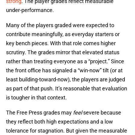
strong
. The player grades reflect measurable
under-performance.
Many of the players graded were expected to
contribute meaningfully, as everyday starters or
key bench pieces. With that role comes higher
scrutiny. The grades mirror that elevated status
rather than treating everyone as a “project.” Since
the front office has signaled a “win-now” tilt (or at
least building-toward-now), the players are judged
as part of that push. It’s reasonable that evaluation
is tougher in that context.
The Free Press grades may
feel
severe because
they reflect both high expectations and a low
tolerance for stagnation. But given the measurable