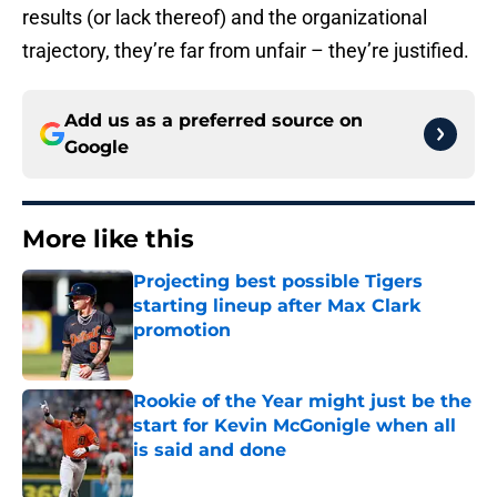
results (or lack thereof) and the organizational
trajectory, they’re far from unfair – they’re justified.
Add us as a preferred source on
Google
More like this
Projecting best possible Tigers
starting lineup after Max Clark
promotion
Published by on Invalid Date
Rookie of the Year might just be the
start for Kevin McGonigle when all
is said and done
Published by on Invalid Date