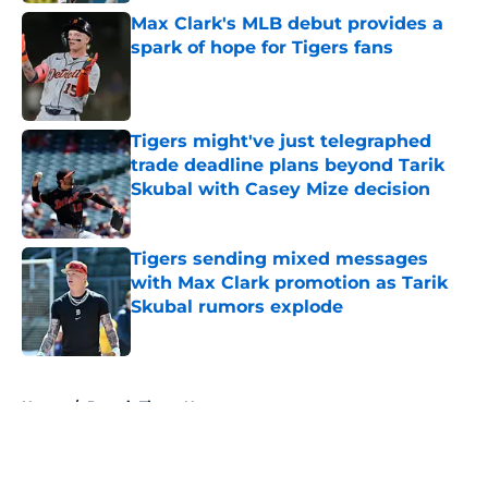
Max Clark's MLB debut provides a
spark of hope for Tigers fans
Published by on Invalid Date
Tigers might've just telegraphed
trade deadline plans beyond Tarik
Skubal with Casey Mize decision
Published by on Invalid Date
Tigers sending mixed messages
with Max Clark promotion as Tarik
Skubal rumors explode
Published by on Invalid Date
5 related articles loaded
Home
/
Detroit Tigers News