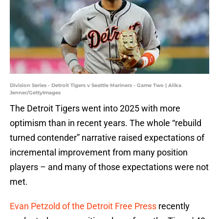
Division Series - Detroit Tigers v Seattle Mariners - Game Two | Alika
Jenner/GettyImages
The Detroit Tigers went into 2025 with more
optimism than in recent years. The whole “rebuild
turned contender” narrative raised expectations of
incremental improvement from many position
players – and many of those expectations were not
met.
Evan Petzold of the Detroit Free Press
recently