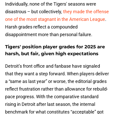
Individually, none of the Tigers' seasons were
disastrous – but collectively,
they made the offense
one of the most stagnant in the American League
.
Harsh grades reflect a compounded
disappointment more than personal failure.
Tigers' position player grades for 2025 are
harsh, but fair, given high expectations
Detroit’s front office and fanbase have signaled
that they want a step forward. When players deliver
a “same as last year” or worse, the editorial grades
reflect frustration rather than allowance for rebuild-
pace progress. With the comparative standard
rising in Detroit after last season, the internal
benchmark for what constitutes “acceptable” got