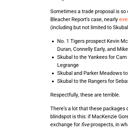
Sometimes a trade proposal is so ou
Bleacher Report's case, nearly
ever
(including but not limited to Skuba
No. 1 Tigers prospect Kevin Mc
Duran, Connelly Early, and Mi
Skubal to the Yankees for Cam 
Legrange
Skubal and Parker Meadows to
Skubal to the Rangers for Seba
Respectfully, these are terrible.
There's a lot that these packages d
blindspot is this: if MacKenzie Gor
exchange for
five
prospects, in wha