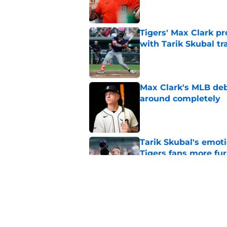
Tigers' Max Clark pr
with Tarik Skubal tr
Published by on Invalid Dat
Max Clark's MLB deb
around completely
Published by on Invalid Dat
Tarik Skubal's emot
Tigers fans more fur
Published by on Invalid Dat
Tigers Rumors: Dodg
Skubal trade packa
Published by on Invalid Dat