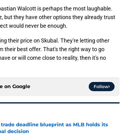
bastian Walcott is perhaps the most laughable.
 but they have other options they already trust
pect would never be enough.
g their price on Skubal. They're letting other
heir best offer. That's the right way to go
ave or will come close to reality, then it's no
ce on
Google
Follow
 trade deadline blueprint as MLB holds its
al decision
e