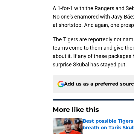
A 1-for-1 with the Rangers and Se
No one's enamored with Javy Báez,
at shortstop. And again, one pros
The Tigers are reportedly not namin
teams come to them and give them t
about it. If any of these packages h
surprise Skubal has stayed put.
Add us as a preferred sour
More like this
Best possible Tigers
breath on Tarik Skub
Published by on Invalid Dat