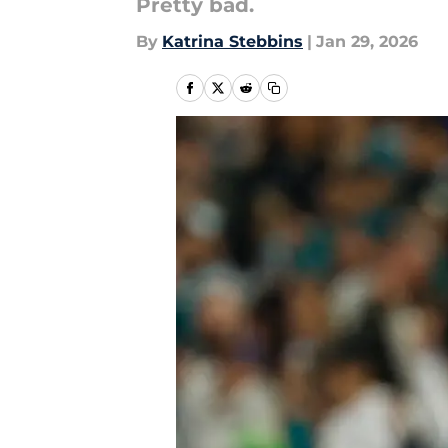
Pretty bad.
By
Katrina Stebbins
|
Jan 29, 2026