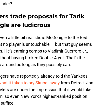
ender?
ers trade proposals for Tarik
gle are ludicrous
n a little bit realistic is McGonigle to the Red
at no player is untouchable — but that guy seems
s. He's earning comps to Vladimir Guerrero Jr.,
thout having broken Double-A yet. That's the
p around as long as they possibly can.
Tigers have reportedly already told the Yankees
hat it takes to pry Skubal away
from Detroit. Jon
ets are under the impression that it would take
m, so even New York's highest-ranked position
suffice.