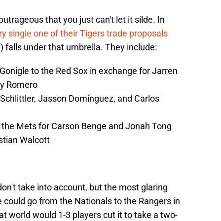
trageous that you just can't let it silde. In
y single one of their Tigers trade proposals
l) falls under that umbrella. They include:
Gonigle to the Red Sox in exchange for Jarren
key Romero
Schlittler, Jasson Domínguez, and Carlos
 the Mets for Carson Benge and Jonah Tong
stian Walcott
on't take into account, but the most glaring
e could go from the Nationals to the Rangers in
t world would 1-3 players cut it to take a two-