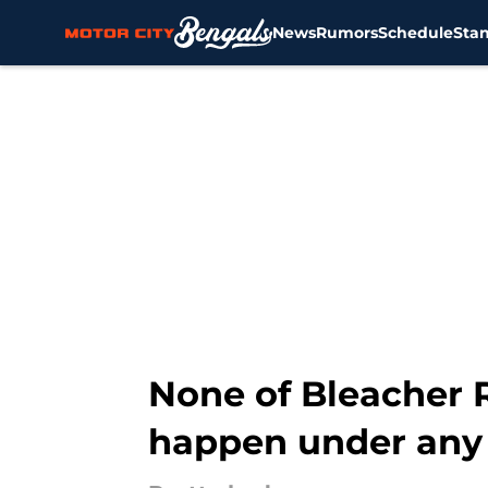
News
Rumors
Schedule
Sta
Skip to main content
None of Bleacher R
happen under any