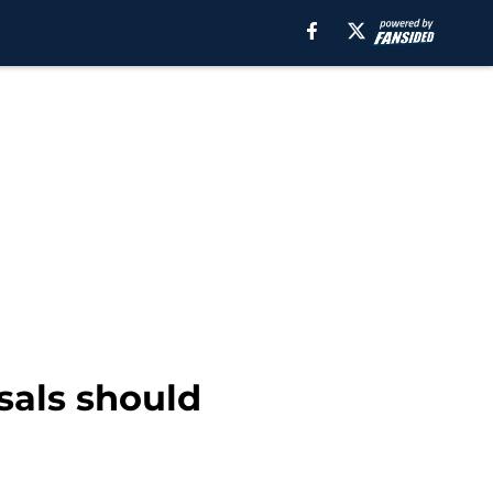
sals should