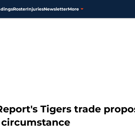
ndings
Roster
Injuries
Newsletter
More
eport's Tigers trade propo
 circumstance