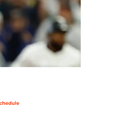
chedule