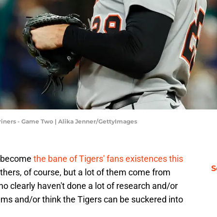
Mariners - Game Two | Alika Jenner/GettyImages
ve become
the bane of Tigers' fans existences this
S
thers, of course, but a lot of them come from
 clearly haven't done a lot of research and/or
ms and/or think the Tigers can be suckered into