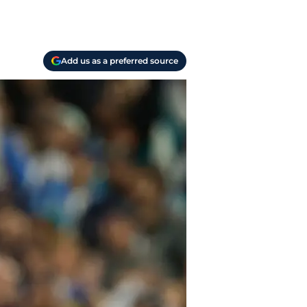
Add us as a preferred source