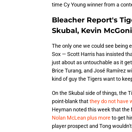
time Cy Young winner from a cont
Bleacher Report's Tig
Skubal, Kevin McGoni
The only one we could see being eve
Sox — Scott Harris has insisted th
just about as untouchable as it get
Brice Turang, and José Ramírez wi
kind of guy the Tigers want to kee
On the Skubal side of things, the 
point-blank that
they do not have w
Heyman noted this week that the M
Nolan McLean plus more
to get hi
player prospect and Tong wouldn't 