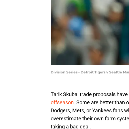
Division Series - Detroit Tigers v Seattle 
Tarik Skubal trade proposals ha
offseason
. Some are better than o
Dodgers, Mets, or Yankees fans who
overestimate their own farm syste
taking a bad deal.