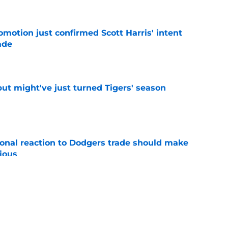
omotion just confirmed Scott Harris' intent
ade
e
ut might've just turned Tigers' season
e
ional reaction to Dodgers trade should make
ious
e
ers buzz gives Detroit more clarity on Tarik
ge
e