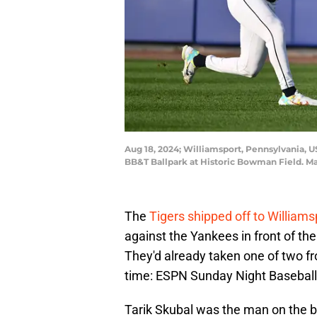
Aug 18, 2024; Williamsport, Pennsylvania, U
BB&T Ballpark at Historic Bowman Field. M
The
Tigers shipped off to Williams
against the Yankees in front of the
They'd already taken one of two f
time: ESPN Sunday Night Baseball, a
Tarik Skubal was the man on the bum