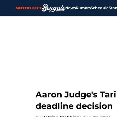
News
Rumors
Schedule
Sta
Skip to main content
Aaron Judge's Tar
deadline decision