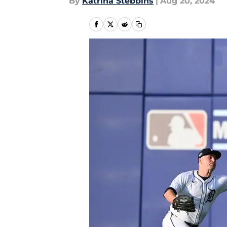
By
Katrina Stebbins
|
Aug 20, 2024