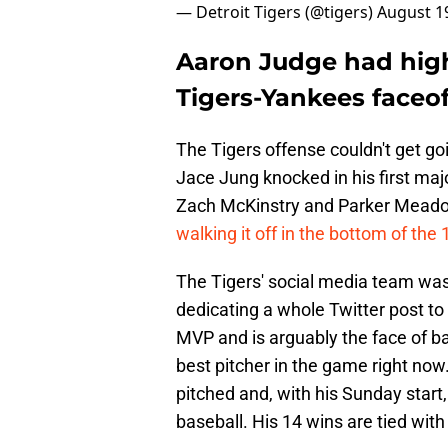
— Detroit Tigers (@tigers)
August 1
Aaron Judge had high 
Tigers-Yankees faceoff
The Tigers offense couldn't get go
Jace Jung knocked in his first maj
Zach McKinstry and Parker Meado
walking it off in the bottom of the 
The Tigers' social media team was
dedicating a whole Twitter post to 
MVP and is arguably the face of b
best pitcher in the game right now.
pitched and, with his Sunday start,
baseball. His 14 wins are tied with