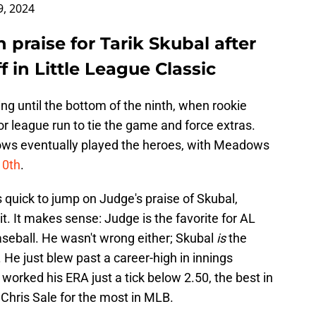
9, 2024
praise for Tarik Skubal after
 in Little League Classic
ing until the bottom of the ninth, when rookie
or league run to tie the game and force extras.
ws eventually played the heroes, with Meadows
10th
.
 quick to jump on Judge's praise of Skubal,
it. It makes sense: Judge is the favorite for AL
aseball. He wasn't wrong either; Skubal
is
the
 He just blew past a career-high in innings
 worked his ERA just a tick below 2.50, the best in
 Chris Sale for the most in MLB.