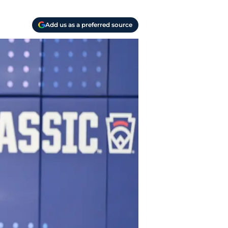
Add us as a preferred source