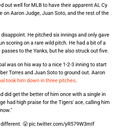
ked out well for MLB to have their apparent AL Cy
 on Aaron Judge, Juan Soto, and the rest of the
t disappoint. He pitched six innings and only gave
un scoring on a rare wild pitch. He had a bit of a
 passes to the Yanks, but he also struck out five.
al was on his way to a nice 1-2-3 inning to start
yber Torres and Juan Soto to ground out. Aaron
al took him down in three pitches
.
did get the better of him once with a single in
ge had high praise for the Tigers' ace, calling him
 now."
t different. 😤
pic.twitter.com/yR579W3mIf