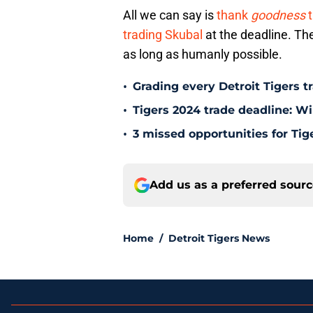
All we can say is
thank
goodness
t
trading Skubal
at the deadline. The
as long as humanly possible.
•
Grading every Detroit Tigers t
•
Tigers 2024 trade deadline: W
•
3 missed opportunities for Tig
Add us as a preferred sour
Home
/
Detroit Tigers News