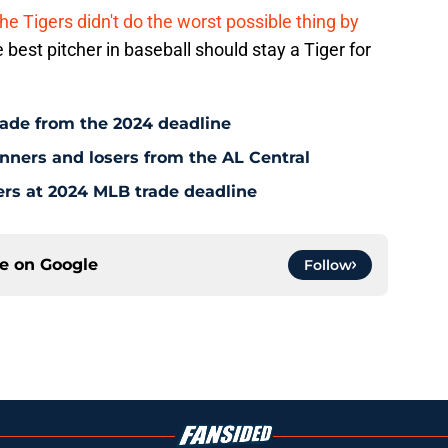
he Tigers didn't do the worst possible thing by
 best pitcher in baseball should stay a Tiger for
rade from the 2024 deadline
inners and losers from the AL Central
ers at 2024 MLB trade deadline
ce on
Google
Follow