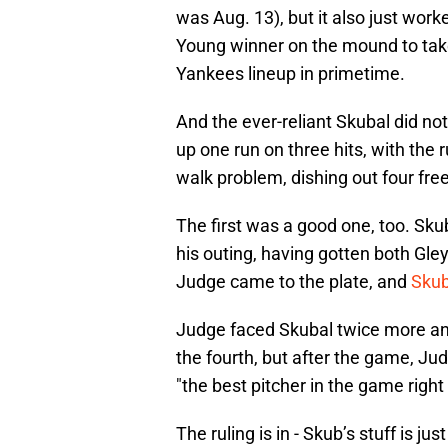
was Aug. 13), but it also just wor
Young winner on the mound to take
Yankees lineup in primetime.
And the ever-reliant Skubal did no
up one run on three hits, with the r
walk problem, dishing out four free
The first was a good one, too. Skub
his outing, having gotten both Gle
Judge came to the plate, and
Skub
Judge faced Skubal twice more and 
the fourth, but after the game, Jud
"the best pitcher in the game right
The ruling is in - Skub’s stuff is jus