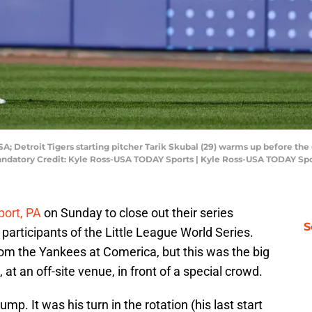
SA; Detroit Tigers starting pitcher Tarik Skubal (29) warms up before t
andatory Credit: Kyle Ross-USA TODAY Sports | Kyle Ross-USA TODAY Sp
port, PA
on Sunday to close out their series
S
 participants of the Little League World Series.
rom the Yankees at Comerica, but this was the big
t an off-site venue, in front of a special crowd.
p. It was his turn in the rotation (his last start