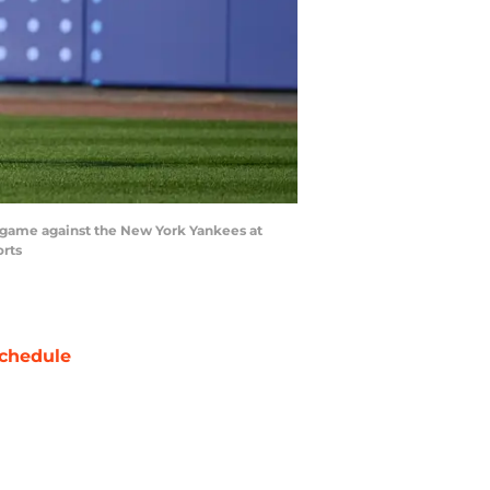
he game against the New York Yankees at
orts
chedule