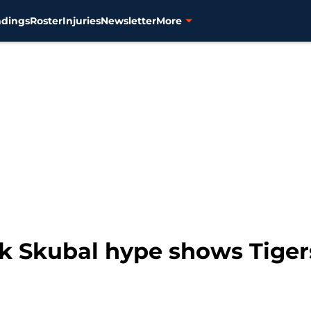
ndings
Roster
Injuries
Newsletter
More
ik Skubal hype shows Tiger