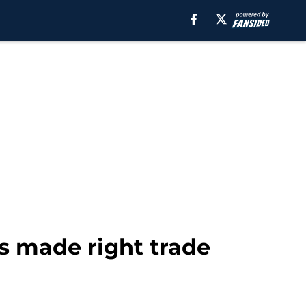
s made right trade